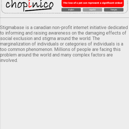
Stigmabase is a canadian non-profit internet initiative dedicated
to informing and raising awareness on the damaging effects of
social exclusion and stigma around the world. The
marginalization of individuals or categories of individuals is a
too common phenomenon. Millions of people are facing this
problem around the world and many complex factors are
involved.