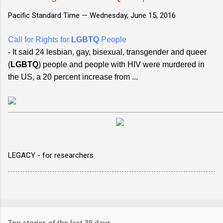
Pacific Standard Time —
Wednesday, June 15, 2016
Call for Rights for
LGBTQ
People
- It said 24 lesbian, gay, bisexual, transgender and queer
(
LGBTQ
) people and people with HIV were murdered in
the US, a 20 percent increase from ...
LEGACY - for researchers
Top stories of the last 30 days