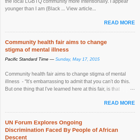
the local LGBTQ community more intentionally. I appear
younger than I am (Black ... View article...
READ MORE
Community health fair aims to change
stigma of mental illness
Pacific Standard Time —
Sunday, May 17, 2015
Community health fair aims to change stigma of mental
illness - “It's embarrassing to admit that you can't do this.
But one thing that I've learned here at this fair, is that
mental illness is ...
READ MORE
UN Forum Explores Ongoing
Discrimination Faced By People of African
Descent