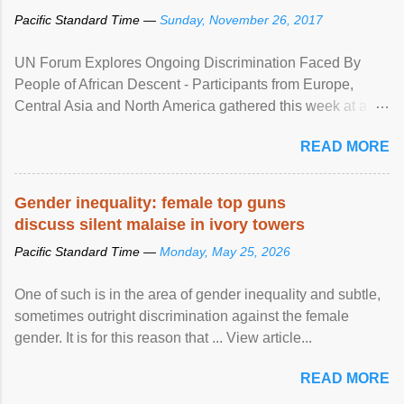
Pacific Standard Time —
Sunday, November 26, 2017
UN Forum Explores Ongoing Discrimination Faced By
People of African Descent - Participants from Europe,
Central Asia and North America gathered this week at a
United Nations forum in Geneva to explore ways to combat
READ MORE
racial discrimination and to ensure effective promotion and
protection of the human rights of people of African descent.
Speaking at the opening of the two-day ...
Gender inequality: female top guns
discuss silent malaise in ivory towers
Pacific Standard Time —
Monday, May 25, 2026
One of such is in the area of gender inequality and subtle,
sometimes outright discrimination against the female
gender. It is for this reason that ... View article...
READ MORE