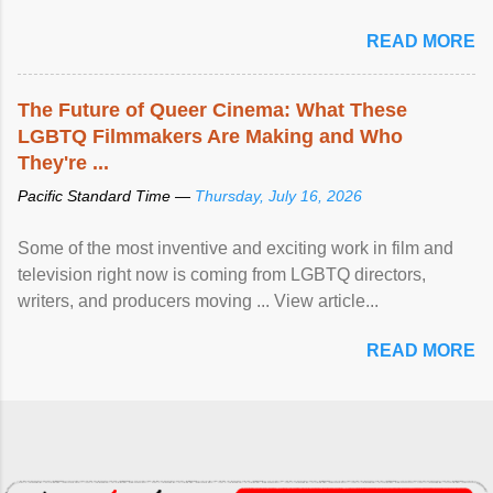
READ MORE
The Future of Queer Cinema: What These
LGBTQ Filmmakers Are Making and Who
They're ...
Pacific Standard Time —
Thursday, July 16, 2026
Some of the most inventive and exciting work in film and
television right now is coming from LGBTQ directors,
writers, and producers moving ... View article...
READ MORE