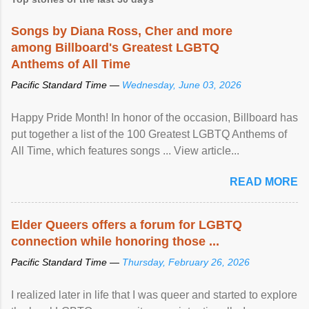
Songs by Diana Ross, Cher and more
among Billboard's Greatest LGBTQ
Anthems of All Time
Pacific Standard Time —
Wednesday, June 03, 2026
Happy Pride Month! In honor of the occasion, Billboard has
put together a list of the 100 Greatest LGBTQ Anthems of
All Time, which features songs ... View article...
READ MORE
Elder Queers offers a forum for LGBTQ
connection while honoring those ...
Pacific Standard Time —
Thursday, February 26, 2026
I realized later in life that I was queer and started to explore