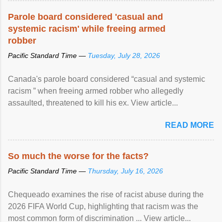
Parole board considered 'casual and
systemic racism' while freeing armed
robber
Pacific Standard Time —
Tuesday, July 28, 2026
Canada's parole board considered “casual and systemic
racism ” when freeing armed robber who allegedly
assaulted, threatened to kill his ex. View article...
READ MORE
So much the worse for the facts?
Pacific Standard Time —
Thursday, July 16, 2026
Chequeado examines the rise of racist abuse during the
2026 FIFA World Cup, highlighting that racism was the
most common form of discrimination ... View article...