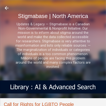
Skip to main content
Stigmabase | North America
Updates & Legacy — Stigmabase is a Canadian
Non-Governmental & Nonprofit Initiative. Our
mission is to inform about stigma around the
world and make the data collected accessible
for researchers. Stigmabase is very attentive to
misinformation and lists only reliable sources. —
The marginalization of individuals or categories
of individuals is a too common phenomenon.
Millions of people are facing this problem
around the world and many complex factors are
involved.
Call for Rights for LGBTQ People