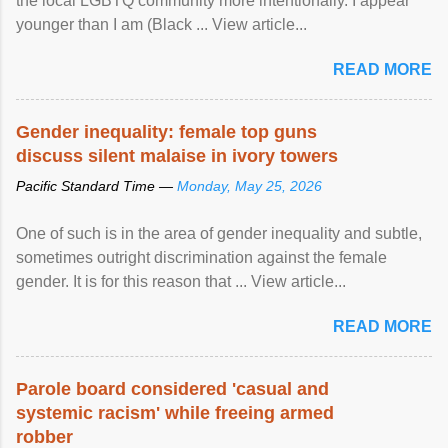
the local LGBTQ community more intentionally. I appear
younger than I am (Black ... View article...
READ MORE
Gender inequality: female top guns
discuss silent malaise in ivory towers
Pacific Standard Time —
Monday, May 25, 2026
One of such is in the area of gender inequality and subtle,
sometimes outright discrimination against the female
gender. It is for this reason that ... View article...
READ MORE
Parole board considered 'casual and
systemic racism' while freeing armed
robber