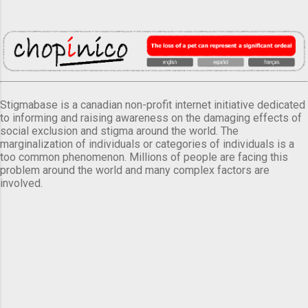
Stigmabase is a canadian non-profit internet initiative dedicated
to informing and raising awareness on the damaging effects of
social exclusion and stigma around the world. The
marginalization of individuals or categories of individuals is a
too common phenomenon. Millions of people are facing this
problem around the world and many complex factors are
involved.