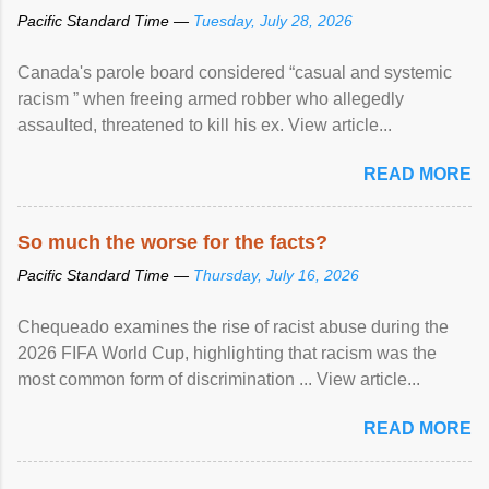
Pacific Standard Time —
Tuesday, July 28, 2026
Canada's parole board considered “casual and systemic
racism ” when freeing armed robber who allegedly
assaulted, threatened to kill his ex. View article...
READ MORE
So much the worse for the facts?
Pacific Standard Time —
Thursday, July 16, 2026
Chequeado examines the rise of racist abuse during the
2026 FIFA World Cup, highlighting that racism was the
most common form of discrimination ... View article...
READ MORE