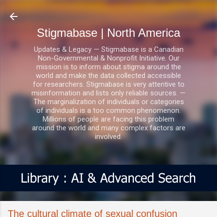
Skip to main content
Stigmabase | North America
Updates & Legacy — Stigmabase is a Canadian
Non-Governmental & Nonprofit Initiative. Our
mission is to inform about stigma around the
world and make the data collected accessible
for researchers. Stigmabase is very attentive to
misinformation and lists only reliable sources. —
The marginalization of individuals or categories
of individuals is a too common phenomenon.
Millions of people are facing this problem
around the world and many complex factors are
involved.
The cultural climate of sexual confusion