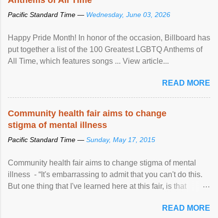
Pacific Standard Time —
Wednesday, June 03, 2026
Happy Pride Month! In honor of the occasion, Billboard has
put together a list of the 100 Greatest LGBTQ Anthems of
All Time, which features songs ... View article...
READ MORE
Community health fair aims to change
stigma of mental illness
Pacific Standard Time —
Sunday, May 17, 2015
Community health fair aims to change stigma of mental
illness - “It's embarrassing to admit that you can't do this.
But one thing that I've learned here at this fair, is that
mental illness is ...
READ MORE