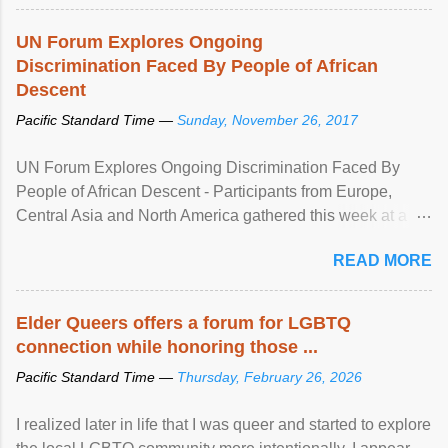
UN Forum Explores Ongoing
Discrimination Faced By People of African
Descent
Pacific Standard Time —
Sunday, November 26, 2017
UN Forum Explores Ongoing Discrimination Faced By
People of African Descent - Participants from Europe,
Central Asia and North America gathered this week at a
United Nations forum in Geneva to explore ways to combat
READ MORE
racial discrimination and to ensure effective promotion and
protection of the human rights of people of African descent.
Speaking at the opening of the two-day ...
Elder Queers offers a forum for LGBTQ
connection while honoring those ...
Pacific Standard Time —
Thursday, February 26, 2026
I realized later in life that I was queer and started to explore