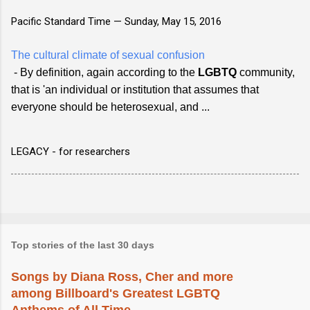
Pacific Standard Time —
Sunday, May 15, 2016
The cultural climate of sexual confusion
- By definition, again according to the
LGBTQ
community,
that is 'an individual or institution that assumes that
everyone should be heterosexual, and ...
LEGACY - for researchers
Top stories of the last 30 days
Songs by Diana Ross, Cher and more
among Billboard's Greatest LGBTQ
Anthems of All Time