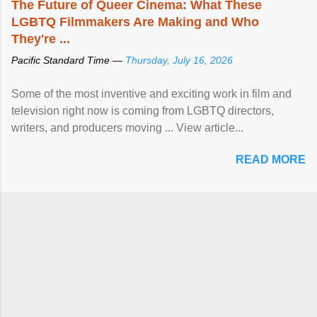
The Future of Queer Cinema: What These
LGBTQ Filmmakers Are Making and Who
They're ...
Pacific Standard Time —
Thursday, July 16, 2026
Some of the most inventive and exciting work in film and
television right now is coming from LGBTQ directors,
writers, and producers moving ... View article...
READ MORE