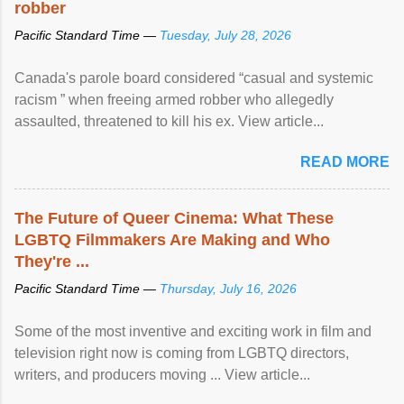
robber
Pacific Standard Time —
Tuesday, July 28, 2026
Canada's parole board considered “casual and systemic
racism ” when freeing armed robber who allegedly
assaulted, threatened to kill his ex. View article...
READ MORE
The Future of Queer Cinema: What These
LGBTQ Filmmakers Are Making and Who
They're ...
Pacific Standard Time —
Thursday, July 16, 2026
Some of the most inventive and exciting work in film and
television right now is coming from LGBTQ directors,
writers, and producers moving ... View article...