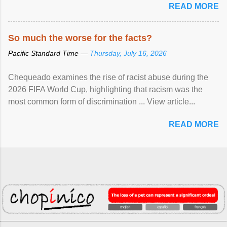
READ MORE
So much the worse for the facts?
Pacific Standard Time —
Thursday, July 16, 2026
Chequeado examines the rise of racist abuse during the
2026 FIFA World Cup, highlighting that racism was the
most common form of discrimination ... View article...
READ MORE