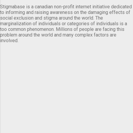
Stigmabase is a canadian non-profit internet initiative dedicated
to informing and raising awareness on the damaging effects of
social exclusion and stigma around the world. The
marginalization of individuals or categories of individuals is a
too common phenomenon. Millions of people are facing this
problem around the world and many complex factors are
involved.