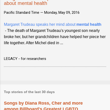
about mental health
Pacific Standard Time —
Monday, May 09, 2016
Margaret Trudeau speaks her mind about
mental health
- The death of Margaret Trudeau's youngest son nearly
broke her, but her grandchildren have helped her piece her
life together. After Michel died in ...
LEGACY - for researchers
Top stories of the last 30 days
Songs by Diana Ross, Cher and more
among Billboard's Greatest LGBTQ