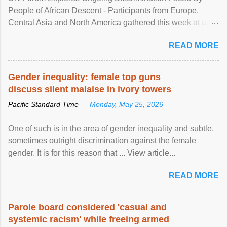
People of African Descent - Participants from Europe,
Central Asia and North America gathered this week at a
United Nations forum in Geneva to explore ways to combat
READ MORE
racial discrimination and to ensure effective promotion and
protection of the human rights of people of African descent.
Speaking at the opening of the two-day ...
Gender inequality: female top guns
discuss silent malaise in ivory towers
Pacific Standard Time —
Monday, May 25, 2026
One of such is in the area of gender inequality and subtle,
sometimes outright discrimination against the female
gender. It is for this reason that ... View article...
READ MORE
Parole board considered 'casual and
systemic racism' while freeing armed