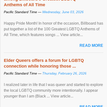
Anthems of All Time
Pacific Standard Time —
Wednesday, June 03, 2026
Happy Pride Month! In honor of the occasion, Billboard has
put together a list of the 100 Greatest LGBTQ Anthems of
All Time, which features songs ... View article...
READ MORE
Elder Queers offers a forum for LGBTQ
connection while honoring those ...
Pacific Standard Time —
Thursday, February 26, 2026
I realized later in life that I was queer and started to explore
the local LGBTQ community more intentionally. I appear
younger than I am (Black ... View article...
READ MORE