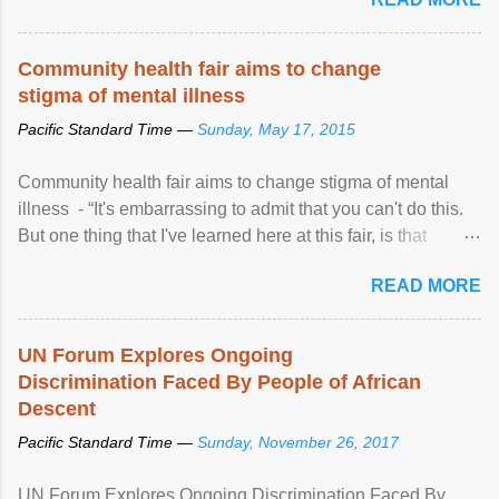
Community health fair aims to change
stigma of mental illness
Pacific Standard Time —
Sunday, May 17, 2015
Community health fair aims to change stigma of mental
illness - “It's embarrassing to admit that you can't do this.
But one thing that I've learned here at this fair, is that
mental illness is ...
READ MORE
UN Forum Explores Ongoing
Discrimination Faced By People of African
Descent
Pacific Standard Time —
Sunday, November 26, 2017
UN Forum Explores Ongoing Discrimination Faced By