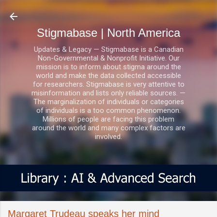
Skip to main content
Stigmabase | North America
Updates & Legacy — Stigmabase is a Canadian
Non-Governmental & Nonprofit Initiative. Our
mission is to inform about stigma around the
world and make the data collected accessible
for researchers. Stigmabase is very attentive to
misinformation and lists only reliable sources. —
The marginalization of individuals or categories
of individuals is a too common phenomenon.
Millions of people are facing this problem
around the world and many complex factors are
involved.
Margaret Trudeau speaks her mind