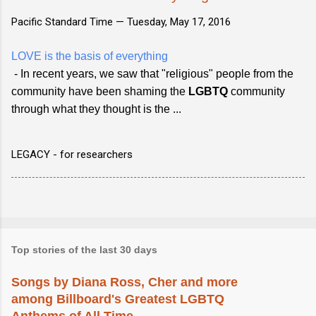
Pacific Standard Time —
Tuesday, May 17, 2016
LOVE is the basis of everything
- In recent years, we saw that "religious" people from the
community have been shaming the
LGBTQ
community
through what they thought is the ...
LEGACY - for researchers
Top stories of the last 30 days
Songs by Diana Ross, Cher and more
among Billboard's Greatest LGBTQ
Anthems of All Time