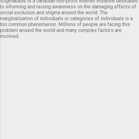
Stigmabase is a canadian non-profit internet initiative dedicated
to informing and raising awareness on the damaging effects of
social exclusion and stigma around the world. The
marginalization of individuals or categories of individuals is a
too common phenomenon. Millions of people are facing this
problem around the world and many complex factors are
involved.