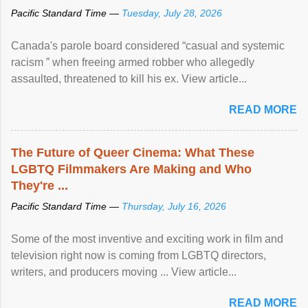
Pacific Standard Time —
Tuesday, July 28, 2026
Canada's parole board considered “casual and systemic
racism ” when freeing armed robber who allegedly
assaulted, threatened to kill his ex. View article...
READ MORE
The Future of Queer Cinema: What These
LGBTQ Filmmakers Are Making and Who
They're ...
Pacific Standard Time —
Thursday, July 16, 2026
Some of the most inventive and exciting work in film and
television right now is coming from LGBTQ directors,
writers, and producers moving ... View article...
READ MORE