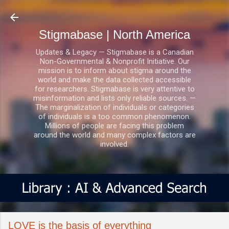
Skip to main content
Stigmabase | North America
Updates & Legacy — Stigmabase is a Canadian
Non-Governmental & Nonprofit Initiative. Our
mission is to inform about stigma around the
world and make the data collected accessible
for researchers. Stigmabase is very attentive to
misinformation and lists only reliable sources. —
The marginalization of individuals or categories
of individuals is a too common phenomenon.
Millions of people are facing this problem
around the world and many complex factors are
involved.
LOVE is the basis of everything