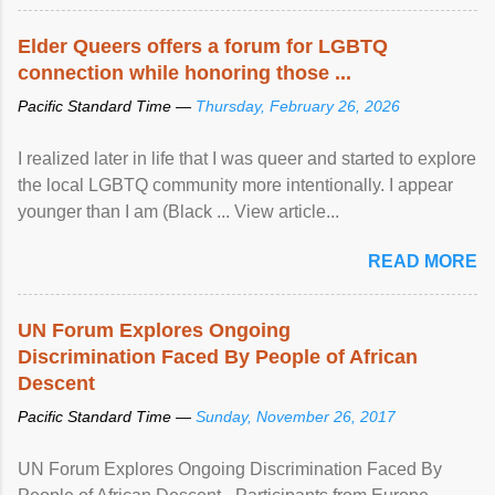
Elder Queers offers a forum for LGBTQ
connection while honoring those ...
Pacific Standard Time —
Thursday, February 26, 2026
I realized later in life that I was queer and started to explore
the local LGBTQ community more intentionally. I appear
younger than I am (Black ... View article...
READ MORE
UN Forum Explores Ongoing
Discrimination Faced By People of African
Descent
Pacific Standard Time —
Sunday, November 26, 2017
UN Forum Explores Ongoing Discrimination Faced By