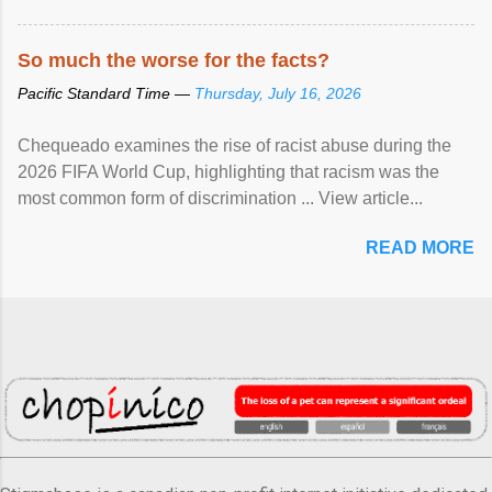
So much the worse for the facts?
Pacific Standard Time —
Thursday, July 16, 2026
Chequeado examines the rise of racist abuse during the
2026 FIFA World Cup, highlighting that racism was the
most common form of discrimination ... View article...
READ MORE