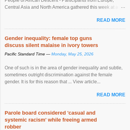
People of African Descent - Participants from Europe,
Central Asia and North America gathered this week at a
United Nations forum in Geneva to explore ways to combat
READ MORE
racial discrimination and to ensure effective promotion and
protection of the human rights of people of African descent.
Speaking at the opening of the two-day ...
Gender inequality: female top guns
discuss silent malaise in ivory towers
Pacific Standard Time —
Monday, May 25, 2026
One of such is in the area of gender inequality and subtle,
sometimes outright discrimination against the female
gender. It is for this reason that ... View article...
READ MORE
Parole board considered 'casual and
systemic racism' while freeing armed
robber