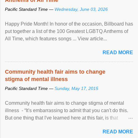
Pacific Standard Time —
Wednesday, June 03, 2026
Happy Pride Month! In honor of the occasion, Billboard has
put together a list of the 100 Greatest LGBTQ Anthems of
All Time, which features songs ... View article...
READ MORE
Community health fair aims to change
stigma of mental illness
Pacific Standard Time —
Sunday, May 17, 2015
Community health fair aims to change stigma of mental
illness - “It's embarrassing to admit that you can't do this.
But one thing that I've learned here at this fair, is that
mental illness is ...
READ MORE