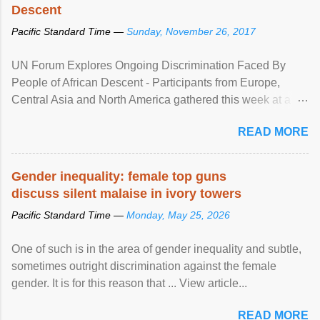
Descent
Pacific Standard Time —
Sunday, November 26, 2017
UN Forum Explores Ongoing Discrimination Faced By
People of African Descent - Participants from Europe,
Central Asia and North America gathered this week at a
United Nations forum in Geneva to explore ways to combat
READ MORE
racial discrimination and to ensure effective promotion and
protection of the human rights of people of African descent.
Speaking at the opening of the two-day ...
Gender inequality: female top guns
discuss silent malaise in ivory towers
Pacific Standard Time —
Monday, May 25, 2026
One of such is in the area of gender inequality and subtle,
sometimes outright discrimination against the female
gender. It is for this reason that ... View article...
READ MORE