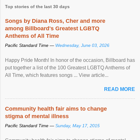
Top stories of the last 30 days
Songs by Diana Ross, Cher and more
among Billboard's Greatest LGBTQ
Anthems of All Time
Pacific Standard Time —
Wednesday, June 03, 2026
Happy Pride Month! In honor of the occasion, Billboard has
put together a list of the 100 Greatest LGBTQ Anthems of
All Time, which features songs ... View article...
READ MORE
Community health fair aims to change
stigma of mental illness
Pacific Standard Time —
Sunday, May 17, 2015