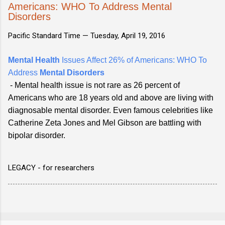
Americans: WHO To Address Mental
Disorders
Pacific Standard Time —
Tuesday, April 19, 2016
Mental Health
Issues Affect 26% of Americans: WHO To
Address
Mental Disorders
- Mental health issue is not rare as 26 percent of
Americans who are 18 years old and above are living with
diagnosable mental disorder. Even famous celebrities like
Catherine Zeta Jones and Mel Gibson are battling with
bipolar disorder.
LEGACY - for researchers