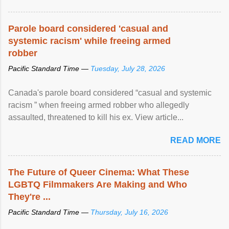
Parole board considered 'casual and
systemic racism' while freeing armed
robber
Pacific Standard Time —
Tuesday, July 28, 2026
Canada's parole board considered “casual and systemic
racism ” when freeing armed robber who allegedly
assaulted, threatened to kill his ex. View article...
READ MORE
The Future of Queer Cinema: What These
LGBTQ Filmmakers Are Making and Who
They're ...
Pacific Standard Time —
Thursday, July 16, 2026