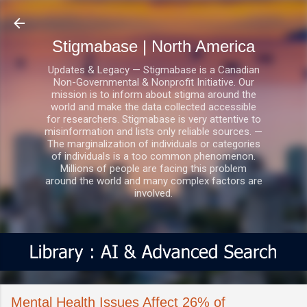
Skip to main content
Stigmabase | North America
Updates & Legacy — Stigmabase is a Canadian
Non-Governmental & Nonprofit Initiative. Our
mission is to inform about stigma around the
world and make the data collected accessible
for researchers. Stigmabase is very attentive to
misinformation and lists only reliable sources. —
The marginalization of individuals or categories
of individuals is a too common phenomenon.
Millions of people are facing this problem
around the world and many complex factors are
involved.
Mental Health Issues Affect 26% of