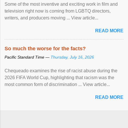
Some of the most inventive and exciting work in film and
television right now is coming from LGBTQ directors,
writers, and producers moving ... View article...
READ MORE
So much the worse for the facts?
Pacific Standard Time —
Thursday, July 16, 2026
Chequeado examines the rise of racist abuse during the
2026 FIFA World Cup, highlighting that racism was the
most common form of discrimination ... View article...
READ MORE