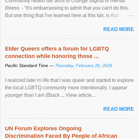
Community health fair aims to change stigma of mental
illness - “It's embarrassing to admit that you can't do this.
But one thing that I've learned here at this fair, is that
mental illness is ...
READ MORE
Elder Queers offers a forum for LGBTQ
connection while honoring those ...
Pacific Standard Time —
Thursday, February 26, 2026
I realized later in life that I was queer and started to explore
the local LGBTQ community more intentionally. I appear
younger than I am (Black ... View article...
READ MORE
UN Forum Explores Ongoing
Discrimination Faced By People of African