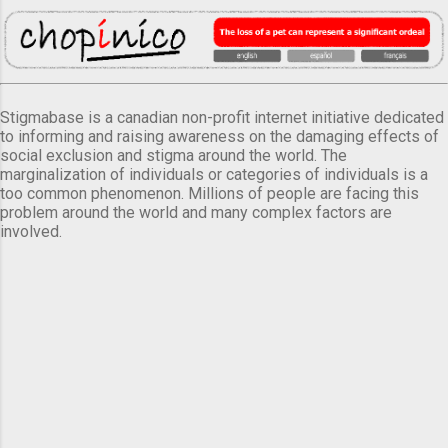
Stigmabase is a canadian non-profit internet initiative dedicated
to informing and raising awareness on the damaging effects of
social exclusion and stigma around the world. The
marginalization of individuals or categories of individuals is a
too common phenomenon. Millions of people are facing this
problem around the world and many complex factors are
involved.