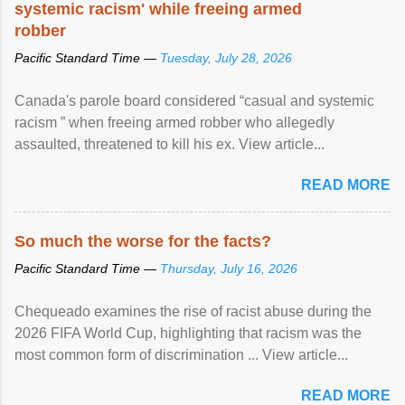
systemic racism' while freeing armed
robber
Pacific Standard Time —
Tuesday, July 28, 2026
Canada's parole board considered “casual and systemic
racism ” when freeing armed robber who allegedly
assaulted, threatened to kill his ex. View article...
READ MORE
So much the worse for the facts?
Pacific Standard Time —
Thursday, July 16, 2026
Chequeado examines the rise of racist abuse during the
2026 FIFA World Cup, highlighting that racism was the
most common form of discrimination ... View article...
READ MORE