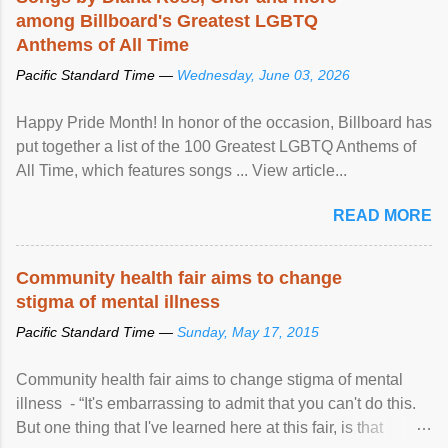
among Billboard's Greatest LGBTQ
Anthems of All Time
Pacific Standard Time —
Wednesday, June 03, 2026
Happy Pride Month! In honor of the occasion, Billboard has
put together a list of the 100 Greatest LGBTQ Anthems of
All Time, which features songs ... View article...
READ MORE
Community health fair aims to change
stigma of mental illness
Pacific Standard Time —
Sunday, May 17, 2015
Community health fair aims to change stigma of mental
illness - “It's embarrassing to admit that you can't do this.
But one thing that I've learned here at this fair, is that