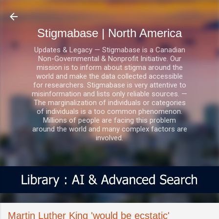
Skip to main content
Stigmabase | North America
Updates & Legacy — Stigmabase is a Canadian
Non-Governmental & Nonprofit Initiative. Our
mission is to inform about stigma around the
world and make the data collected accessible
for researchers. Stigmabase is very attentive to
misinformation and lists only reliable sources. —
The marginalization of individuals or categories
of individuals is a too common phenomenon.
Millions of people are facing this problem
around the world and many complex factors are
involved.
Martin Luther King 'would be ecstatic'