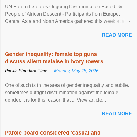
UN Forum Explores Ongoing Discrimination Faced By
People of African Descent - Participants from Europe,
Central Asia and North America gathered this week at a
United Nations forum in Geneva to explore ways to combat
READ MORE
racial discrimination and to ensure effective promotion and
protection of the human rights of people of African descent.
Speaking at the opening of the two-day ...
Gender inequality: female top guns
discuss silent malaise in ivory towers
Pacific Standard Time —
Monday, May 25, 2026
One of such is in the area of gender inequality and subtle,
sometimes outright discrimination against the female
gender. It is for this reason that ... View article...
READ MORE
Parole board considered 'casual and