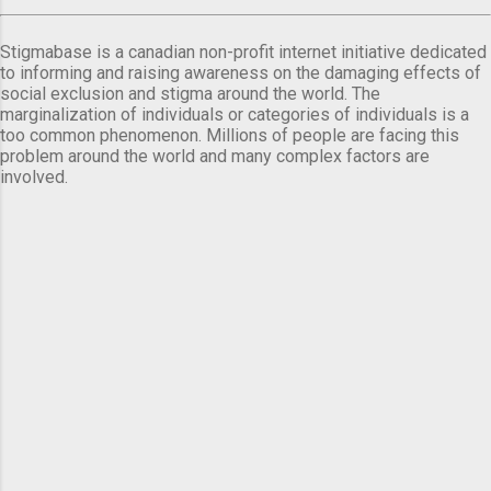
Stigmabase is a canadian non-profit internet initiative dedicated
to informing and raising awareness on the damaging effects of
social exclusion and stigma around the world. The
marginalization of individuals or categories of individuals is a
too common phenomenon. Millions of people are facing this
problem around the world and many complex factors are
involved.