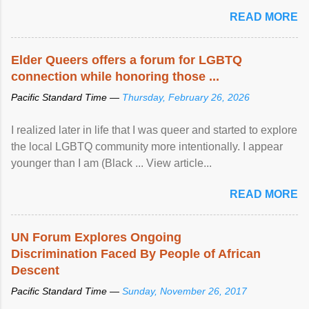
mental illness is ...
READ MORE
Elder Queers offers a forum for LGBTQ
connection while honoring those ...
Pacific Standard Time —
Thursday, February 26, 2026
I realized later in life that I was queer and started to explore
the local LGBTQ community more intentionally. I appear
younger than I am (Black ... View article...
READ MORE
UN Forum Explores Ongoing
Discrimination Faced By People of African
Descent
Pacific Standard Time —
Sunday, November 26, 2017