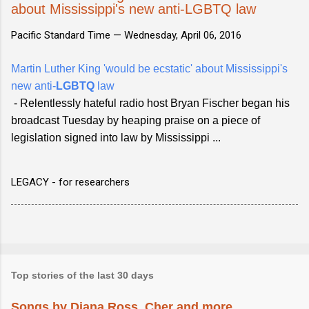
about Mississippi's new anti-LGBTQ law
Pacific Standard Time —
Wednesday, April 06, 2016
Martin Luther King 'would be ecstatic' about Mississippi's
new anti-
LGBTQ
law
- Relentlessly hateful radio host Bryan Fischer began his
broadcast Tuesday by heaping praise on a piece of
legislation signed into law by Mississippi ...
LEGACY - for researchers
Top stories of the last 30 days
Songs by Diana Ross, Cher and more