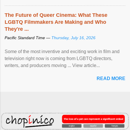
The Future of Queer Cinema: What These
LGBTQ Filmmakers Are Making and Who
They're ...
Pacific Standard Time —
Thursday, July 16, 2026
Some of the most inventive and exciting work in film and
television right now is coming from LGBTQ directors,
writers, and producers moving ... View article...
READ MORE