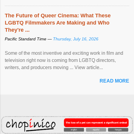
The Future of Queer Cinema: What These
LGBTQ Filmmakers Are Making and Who
They're ...
Pacific Standard Time —
Thursday, July 16, 2026
Some of the most inventive and exciting work in film and
television right now is coming from LGBTQ directors,
writers, and producers moving ... View article...
READ MORE