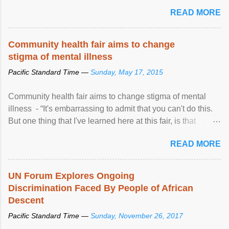
READ MORE
Community health fair aims to change
stigma of mental illness
Pacific Standard Time —
Sunday, May 17, 2015
Community health fair aims to change stigma of mental
illness - “It's embarrassing to admit that you can't do this.
But one thing that I've learned here at this fair, is that
mental illness is ...
READ MORE
UN Forum Explores Ongoing
Discrimination Faced By People of African
Descent
Pacific Standard Time —
Sunday, November 26, 2017