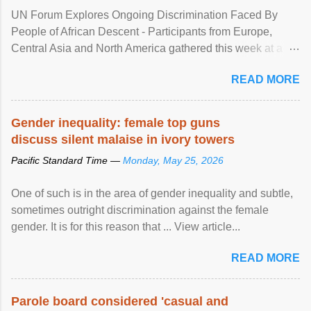
UN Forum Explores Ongoing Discrimination Faced By
People of African Descent - Participants from Europe,
Central Asia and North America gathered this week at a
United Nations forum in Geneva to explore ways to combat
READ MORE
racial discrimination and to ensure effective promotion and
protection of the human rights of people of African descent.
Speaking at the opening of the two-day ...
Gender inequality: female top guns
discuss silent malaise in ivory towers
Pacific Standard Time —
Monday, May 25, 2026
One of such is in the area of gender inequality and subtle,
sometimes outright discrimination against the female
gender. It is for this reason that ... View article...
READ MORE
Parole board considered 'casual and