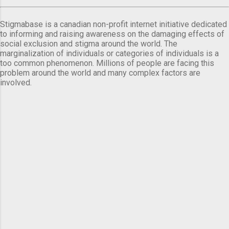
Stigmabase is a canadian non-profit internet initiative dedicated
to informing and raising awareness on the damaging effects of
social exclusion and stigma around the world. The
marginalization of individuals or categories of individuals is a
too common phenomenon. Millions of people are facing this
problem around the world and many complex factors are
involved.