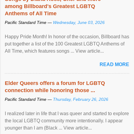
among Billboard's Greatest LGBTQ
Anthems of All Time
Pacific Standard Time —
Wednesday, June 03, 2026
Happy Pride Month! In honor of the occasion, Billboard has
put together a list of the 100 Greatest LGBTQ Anthems of
All Time, which features songs ... View article...
READ MORE
Elder Queers offers a forum for LGBTQ
connection while honoring those ...
Pacific Standard Time —
Thursday, February 26, 2026
I realized later in life that I was queer and started to explore
the local LGBTQ community more intentionally. I appear
younger than I am (Black ... View article...