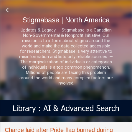
Skip to main content
Stigmabase | North America
Updates & Legacy — Stigmabase is a Canadian
Non-Governmental & Nonprofit Initiative. Our
mission is to inform about stigma around the
world and make the data collected accessible
for researchers. Stigmabase is very attentive to
misinformation and lists only reliable sources. —
The marginalization of individuals or categories
of individuals is a too common phenomenon.
Millions of people are facing this problem
around the world and many complex factors are
involved.
Charge laid after Pride flag burned during