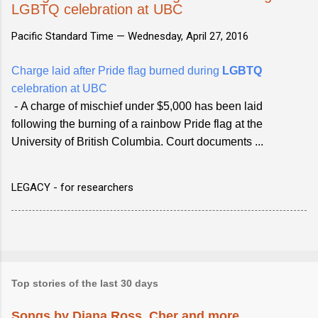
LGBTQ celebration at UBC
Pacific Standard Time —
Wednesday, April 27, 2016
Charge laid after Pride flag burned during
LGBTQ
celebration at UBC
- A charge of mischief under $5,000 has been laid
following the burning of a rainbow Pride flag at the
University of British Columbia. Court documents ...
LEGACY - for researchers
Top stories of the last 30 days
Songs by Diana Ross, Cher and more