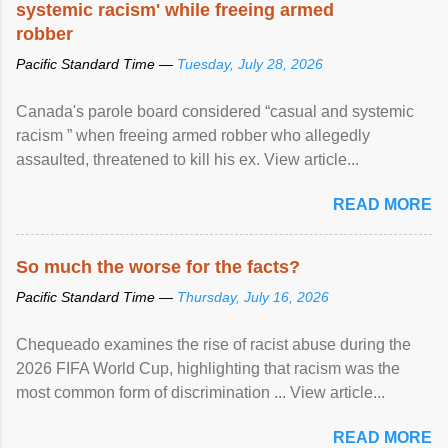
systemic racism' while freeing armed
robber
Pacific Standard Time —
Tuesday, July 28, 2026
Canada's parole board considered “casual and systemic
racism ” when freeing armed robber who allegedly
assaulted, threatened to kill his ex. View article...
READ MORE
So much the worse for the facts?
Pacific Standard Time —
Thursday, July 16, 2026
Chequeado examines the rise of racist abuse during the
2026 FIFA World Cup, highlighting that racism was the
most common form of discrimination ... View article...
READ MORE