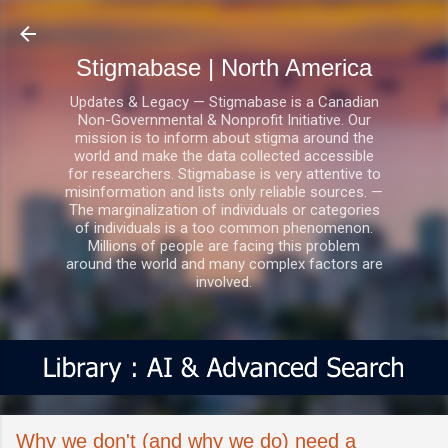
Skip to main content
Stigmabase | North America
Updates & Legacy — Stigmabase is a Canadian
Non-Governmental & Nonprofit Initiative. Our
mission is to inform about stigma around the
world and make the data collected accessible
for researchers. Stigmabase is very attentive to
misinformation and lists only reliable sources. —
The marginalization of individuals or categories
of individuals is a too common phenomenon.
Millions of people are facing this problem
around the world and many complex factors are
involved.
Why we don't (and why we do) need a