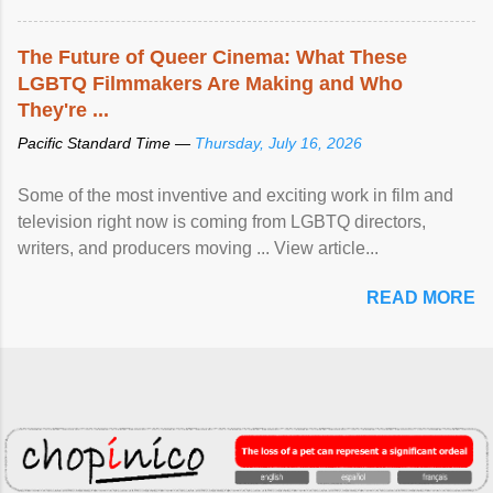
The Future of Queer Cinema: What These
LGBTQ Filmmakers Are Making and Who
They're ...
Pacific Standard Time —
Thursday, July 16, 2026
Some of the most inventive and exciting work in film and
television right now is coming from LGBTQ directors,
writers, and producers moving ... View article...
READ MORE