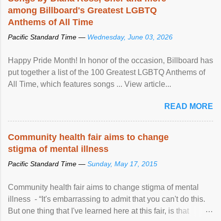
among Billboard's Greatest LGBTQ
Anthems of All Time
Pacific Standard Time —
Wednesday, June 03, 2026
Happy Pride Month! In honor of the occasion, Billboard has
put together a list of the 100 Greatest LGBTQ Anthems of
All Time, which features songs ... View article...
READ MORE
Community health fair aims to change
stigma of mental illness
Pacific Standard Time —
Sunday, May 17, 2015
Community health fair aims to change stigma of mental
illness - “It's embarrassing to admit that you can't do this.
But one thing that I've learned here at this fair, is that