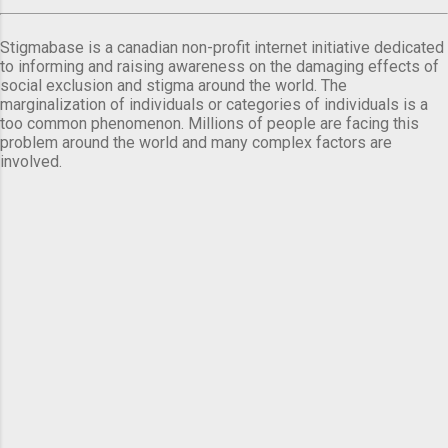
Stigmabase is a canadian non-profit internet initiative dedicated
to informing and raising awareness on the damaging effects of
social exclusion and stigma around the world. The
marginalization of individuals or categories of individuals is a
too common phenomenon. Millions of people are facing this
problem around the world and many complex factors are
involved.