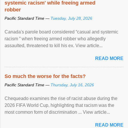
systemic racism' while freeing armed
robber
Pacific Standard Time —
Tuesday, July 28, 2026
Canada's parole board considered “casual and systemic
racism ” when freeing armed robber who allegedly
assaulted, threatened to kill his ex. View article...
READ MORE
So much the worse for the facts?
Pacific Standard Time —
Thursday, July 16, 2026
Chequeado examines the rise of racist abuse during the
2026 FIFA World Cup, highlighting that racism was the
most common form of discrimination ... View article...
READ MORE