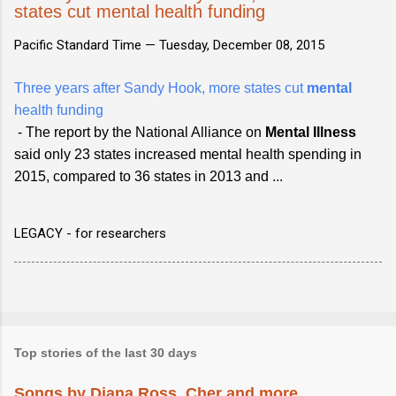
states cut mental health funding
Pacific Standard Time —
Tuesday, December 08, 2015
Three years after Sandy Hook, more states cut
mental
health funding
- The report by the National Alliance on
Mental Illness
said only 23 states increased mental health spending in
2015, compared to 36 states in 2013 and ...
LEGACY - for researchers
Top stories of the last 30 days
Songs by Diana Ross, Cher and more