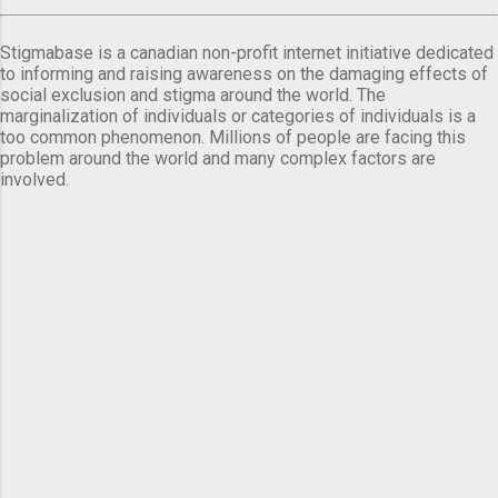
Stigmabase is a canadian non-profit internet initiative dedicated
to informing and raising awareness on the damaging effects of
social exclusion and stigma around the world. The
marginalization of individuals or categories of individuals is a
too common phenomenon. Millions of people are facing this
problem around the world and many complex factors are
involved.