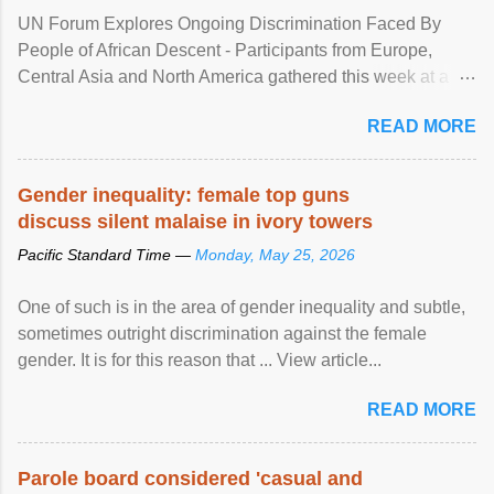
UN Forum Explores Ongoing Discrimination Faced By
People of African Descent - Participants from Europe,
Central Asia and North America gathered this week at a
United Nations forum in Geneva to explore ways to combat
READ MORE
racial discrimination and to ensure effective promotion and
protection of the human rights of people of African descent.
Speaking at the opening of the two-day ...
Gender inequality: female top guns
discuss silent malaise in ivory towers
Pacific Standard Time —
Monday, May 25, 2026
One of such is in the area of gender inequality and subtle,
sometimes outright discrimination against the female
gender. It is for this reason that ... View article...
READ MORE
Parole board considered 'casual and