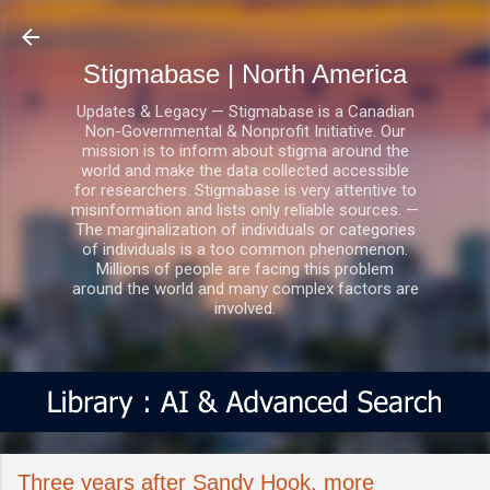
Skip to main content
Stigmabase | North America
Updates & Legacy — Stigmabase is a Canadian
Non-Governmental & Nonprofit Initiative. Our
mission is to inform about stigma around the
world and make the data collected accessible
for researchers. Stigmabase is very attentive to
misinformation and lists only reliable sources. —
The marginalization of individuals or categories
of individuals is a too common phenomenon.
Millions of people are facing this problem
around the world and many complex factors are
involved.
Three years after Sandy Hook, more