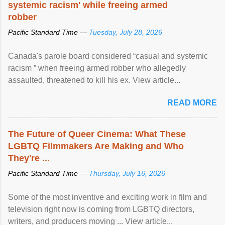
systemic racism' while freeing armed
robber
Pacific Standard Time —
Tuesday, July 28, 2026
Canada's parole board considered “casual and systemic
racism ” when freeing armed robber who allegedly
assaulted, threatened to kill his ex. View article...
READ MORE
The Future of Queer Cinema: What These
LGBTQ Filmmakers Are Making and Who
They're ...
Pacific Standard Time —
Thursday, July 16, 2026
Some of the most inventive and exciting work in film and
television right now is coming from LGBTQ directors,
writers, and producers moving ... View article...