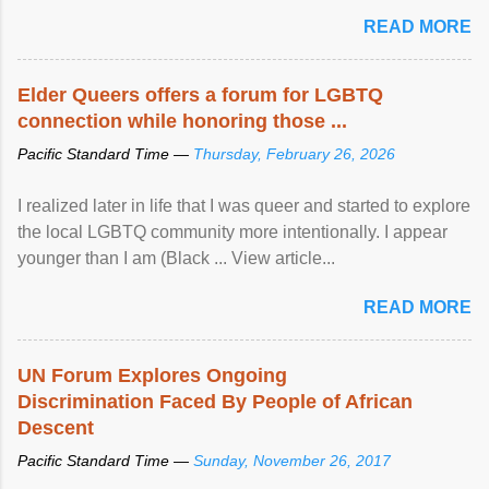
mental illness is ...
READ MORE
Elder Queers offers a forum for LGBTQ
connection while honoring those ...
Pacific Standard Time —
Thursday, February 26, 2026
I realized later in life that I was queer and started to explore
the local LGBTQ community more intentionally. I appear
younger than I am (Black ... View article...
READ MORE
UN Forum Explores Ongoing
Discrimination Faced By People of African
Descent
Pacific Standard Time —
Sunday, November 26, 2017