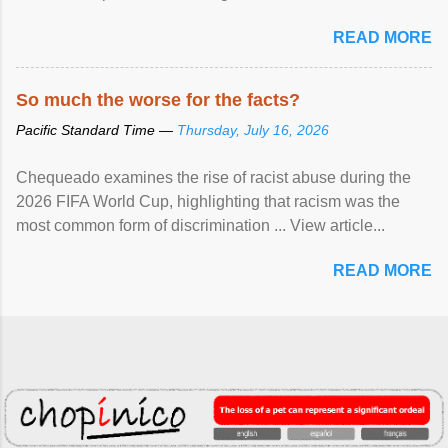
READ MORE
So much the worse for the facts?
Pacific Standard Time —
Thursday, July 16, 2026
Chequeado examines the rise of racist abuse during the
2026 FIFA World Cup, highlighting that racism was the
most common form of discrimination ... View article...
READ MORE