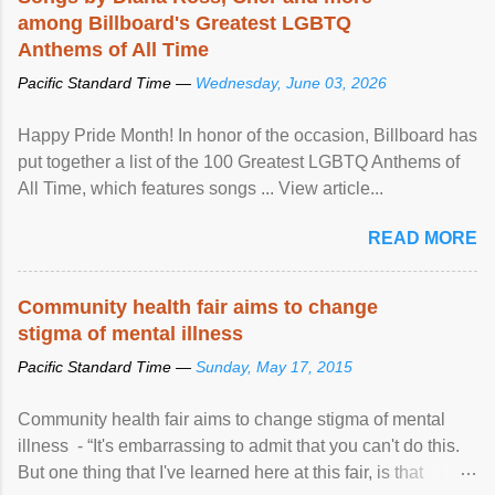
among Billboard's Greatest LGBTQ
Anthems of All Time
Pacific Standard Time —
Wednesday, June 03, 2026
Happy Pride Month! In honor of the occasion, Billboard has
put together a list of the 100 Greatest LGBTQ Anthems of
All Time, which features songs ... View article...
READ MORE
Community health fair aims to change
stigma of mental illness
Pacific Standard Time —
Sunday, May 17, 2015
Community health fair aims to change stigma of mental
illness - “It's embarrassing to admit that you can't do this.
But one thing that I've learned here at this fair, is that