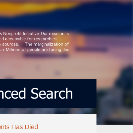
nprofit Initiative. Our mission is
ed accessible for researchers.
le sources. — The marginalization of
. Millions of people are facing this
nts Has Died