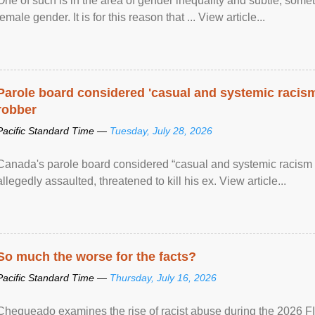
One of such is in the area of gender inequality and subtle, somet
female gender. It is for this reason that ... View article...
Parole board considered 'casual and systemic racism
robber
Pacific Standard Time —
Tuesday, July 28, 2026
Canada's parole board considered “casual and systemic racism
allegedly assaulted, threatened to kill his ex. View article...
So much the worse for the facts?
Pacific Standard Time —
Thursday, July 16, 2026
Chequeado examines the rise of racist abuse during the 2026 FI