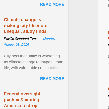
READ MORE
sailed in a small ... View article...
Climate change is
making city life more
unequal, study finds
Pacific Standard Time —
Monday,
August 03, 2026
City heat inequality is worsening
as climate change reshapes urban
life, with vulnerable communities
facing greater health risks. View
READ MORE
article...
Federal oversight
pushes Scouting
America to drop