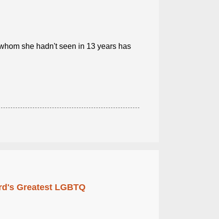
 whom she hadn't seen in 13 years has
rd's Greatest LGBTQ