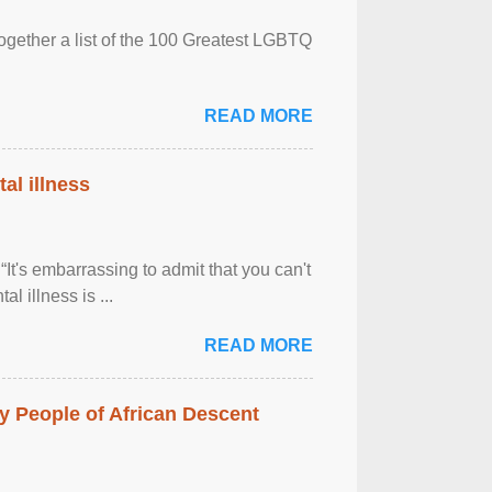
together a list of the 100 Greatest LGBTQ
READ MORE
al illness
It's embarrassing to admit that you can't
al illness is ...
READ MORE
 People of African Descent