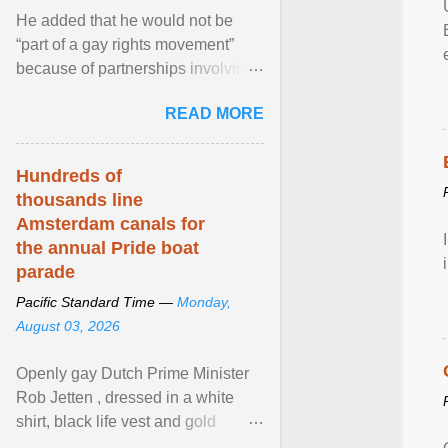
He added that he would not be
“part of a gay rights movement”
because of partnerships involving
Feeding America, a nationwide
READ MORE
network of food banks. View
article...
Hundreds of
thousands line
Amsterdam canals for
the annual Pride boat
parade
Pacific Standard Time —
Monday,
August 03, 2026
Openly gay Dutch Prime Minister
Rob Jetten , dressed in a white
shirt, black life vest and gold
necklace, waved to crowds as he