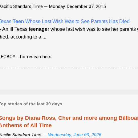
Pacific Standard Time —
Monday, December 07, 2015
Texas
Teen
Whose Last Wish Was to See Parents Has Died
- An ill Texas
teenager
whose last wish was to see her parents
died, according to a ...
LEGACY - for researchers
Top stories of the last 30 days
Songs by Diana Ross, Cher and more among Billboa
Anthems of All Time
Pacific Standard Time —
Wednesday, June 03, 2026