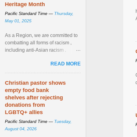
Heritage Month
Pacific Standard Time —
Thursday,
May 01, 2025
As a Region, we are committed to
combatting all forms of racism ,
including anti-Asian racism .
During Asian Heritage Month and
READ MORE
beyond, I encourage ... View
article...
Christian pastor shows
empty food bank
shelves after rejecting
donations from
LGBTQ+ allies
Pacific Standard Time —
Tuesday,
August 04, 2026