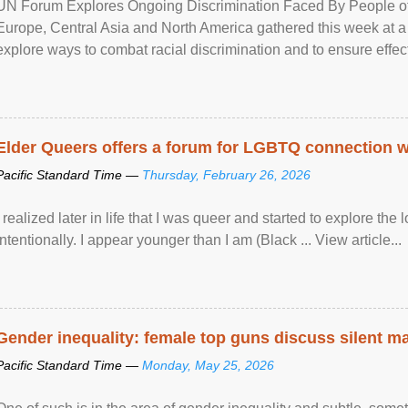
UN Forum Explores Ongoing Discrimination Faced By People of A
Europe, Central Asia and North America gathered this week at a
explore ways to combat racial discrimination and to ensure effec
human rights of people of African descent. Speaking at the openin
Elder Queers offers a forum for LGBTQ connection wh
Pacific Standard Time —
Thursday, February 26, 2026
I realized later in life that I was queer and started to explore 
intentionally. I appear younger than I am (Black ... View article...
Gender inequality: female top guns discuss silent ma
Pacific Standard Time —
Monday, May 25, 2026