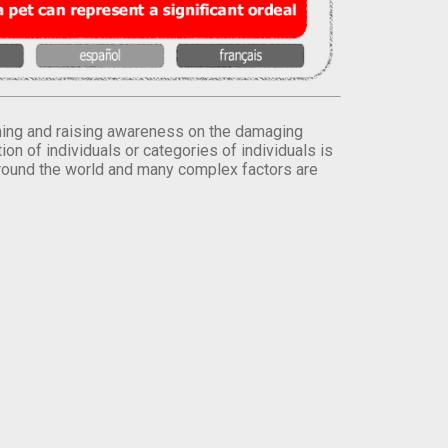
orming and raising awareness on the damaging
on of individuals or categories of individuals is
round the world and many complex factors are