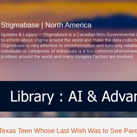
Skip to main content
Stigmabase | North America
Updates & Legacy — Stigmabase is a Canadian Non-Governmental & No
to inform about stigma around the world and make the data collect
Stigmabase is very attentive to misinformation and lists only reliab
individuals or categories of individuals is a too common phenomenon
problem around the world and many complex factors are involved.
Texas Teen Whose Last Wish Was to See Pare