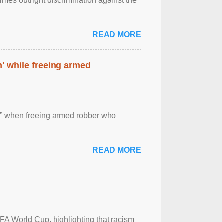
imes outright discrimination against the
READ MORE
' while freeing armed
 ” when freeing armed robber who
READ MORE
FA World Cup, highlighting that racism