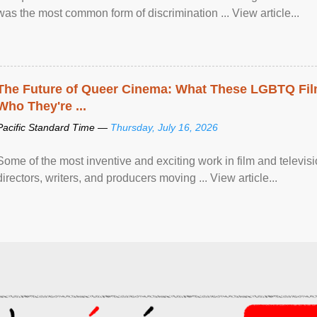
was the most common form of discrimination ... View article...
The Future of Queer Cinema: What These LGBTQ Fi
Who They're ...
Pacific Standard Time —
Thursday, July 16, 2026
Some of the most inventive and exciting work in film and televi
directors, writers, and producers moving ... View article...