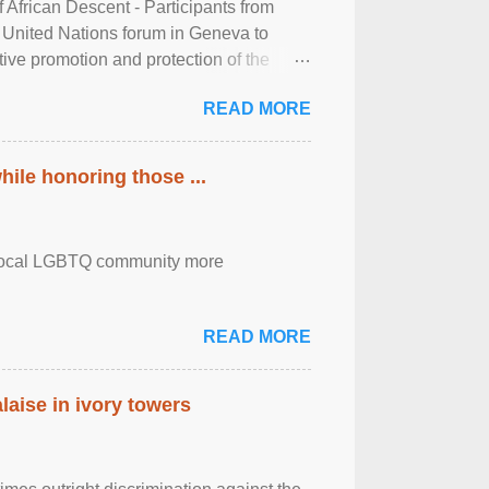
frican Descent - Participants from
 United Nations forum in Geneva to
tive promotion and protection of the
g of the two-day ...
READ MORE
ile honoring those ...
the local LGBTQ community more
READ MORE
laise in ivory towers