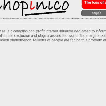
se is a canadian non-profit internet initiative dedicated to inf
of social exclusion and stigma around the world. The marginalizati
mmon phenomenon. Millions of people are facing this problem a
.