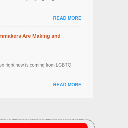
READ MORE
lmmakers Are Making and
sion right now is coming from LGBTQ
READ MORE