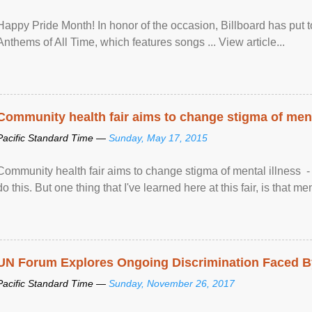
Happy Pride Month! In honor of the occasion, Billboard has put 
Anthems of All Time, which features songs ... View article...
Community health fair aims to change stigma of ment
Pacific Standard Time —
Sunday, May 17, 2015
Community health fair aims to change stigma of mental illness - “
do this. But one thing that I've learned here at this fair, is that ment
UN Forum Explores Ongoing Discrimination Faced By
Pacific Standard Time —
Sunday, November 26, 2017