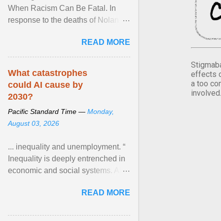
When Racism Can Be Fatal. In
response to the deaths of Nolan
Xavier Wells and Daniel Erving,
READ MORE
Pamela Ayo Yetunde ... View
article...
Stigmaba
What catastrophes
effects 
a too co
could AI cause by
involved
2030?
Pacific Standard Time —
Monday,
August 03, 2026
... inequality and unemployment. “
Inequality is deeply entrenched in
economic and social systems. AI
may exacerbate existing
READ MORE
inequalities through ... View
article...