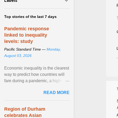
Labels
Top stories of the last 7 days
Pandemic response
linked to inequality
levels: study
Pacific Standard Time —
Monday,
August 03, 2026
Economic inequality is the clearest
way to predict how countries will
fare during a pandemic, a high-
profile panel said, calling for a ...
READ MORE
View article...
Region of Durham
celebrates Asian