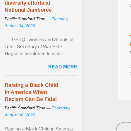
diversity efforts at
National Jamboree
Pacific Standard Time —
Tuesday,
August 04, 2026
... LGBTQ , women and Scouts of
color. Secretary of War Pete
Hegseth threatened to make
changes in the military's century-
READ MORE
old relationship with ... View
article...
Raising a Black Child
in America When
Racism Can Be Fatal
Pacific Standard Time —
Thursday,
August 06, 2026
Raising a Black Child in America