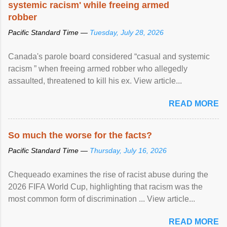
systemic racism' while freeing armed
robber
Pacific Standard Time —
Tuesday, July 28, 2026
Canada's parole board considered “casual and systemic
racism ” when freeing armed robber who allegedly
assaulted, threatened to kill his ex. View article...
READ MORE
So much the worse for the facts?
Pacific Standard Time —
Thursday, July 16, 2026
Chequeado examines the rise of racist abuse during the
2026 FIFA World Cup, highlighting that racism was the
most common form of discrimination ... View article...
READ MORE