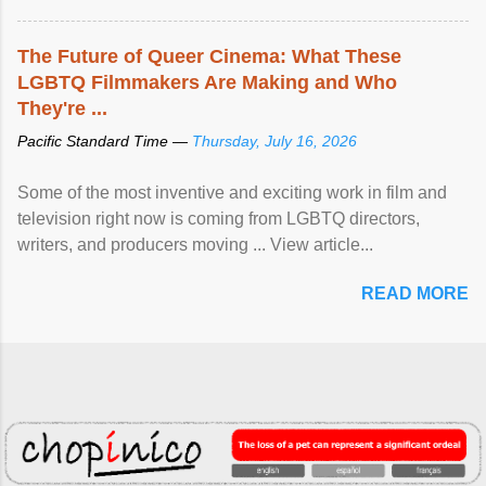
The Future of Queer Cinema: What These
LGBTQ Filmmakers Are Making and Who
They're ...
Pacific Standard Time —
Thursday, July 16, 2026
Some of the most inventive and exciting work in film and
television right now is coming from LGBTQ directors,
writers, and producers moving ... View article...
READ MORE