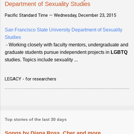
Department of Sexuality Studies
Pacific Standard Time —
Wednesday, December 23, 2015
San Francisco State University Department of Sexuality
Studies
- Working closely with faculty mentors, undergraduate and
graduate students pursue independent projects in
LGBTQ
studies. Topics include sexuality ...
LEGACY - for researchers
Top stories of the last 30 days
Songs by Diana Ross, Cher and more