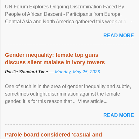
UN Forum Explores Ongoing Discrimination Faced By
People of African Descent - Participants from Europe,
Central Asia and North America gathered this week at a
United Nations forum in Geneva to explore ways to combat
READ MORE
racial discrimination and to ensure effective promotion and
protection of the human rights of people of African descent.
Speaking at the opening of the two-day ...
Gender inequality: female top guns
discuss silent malaise in ivory towers
Pacific Standard Time —
Monday, May 25, 2026
One of such is in the area of gender inequality and subtle,
sometimes outright discrimination against the female
gender. It is for this reason that ... View article...
READ MORE
Parole board considered 'casual and