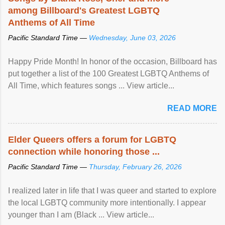
among Billboard's Greatest LGBTQ
Anthems of All Time
Pacific Standard Time —
Wednesday, June 03, 2026
Happy Pride Month! In honor of the occasion, Billboard has
put together a list of the 100 Greatest LGBTQ Anthems of
All Time, which features songs ... View article...
READ MORE
Elder Queers offers a forum for LGBTQ
connection while honoring those ...
Pacific Standard Time —
Thursday, February 26, 2026
I realized later in life that I was queer and started to explore
the local LGBTQ community more intentionally. I appear
younger than I am (Black ... View article...