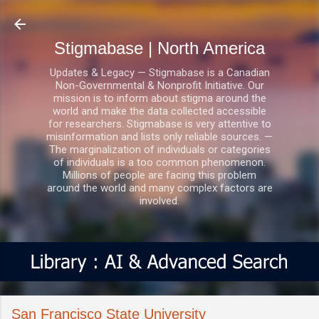
Skip to main content
Stigmabase | North America
Updates & Legacy — Stigmabase is a Canadian
Non-Governmental & Nonprofit Initiative. Our
mission is to inform about stigma around the
world and make the data collected accessible
for researchers. Stigmabase is very attentive to
misinformation and lists only reliable sources. —
The marginalization of individuals or categories
of individuals is a too common phenomenon.
Millions of people are facing this problem
around the world and many complex factors are
involved.
San Francisco State University