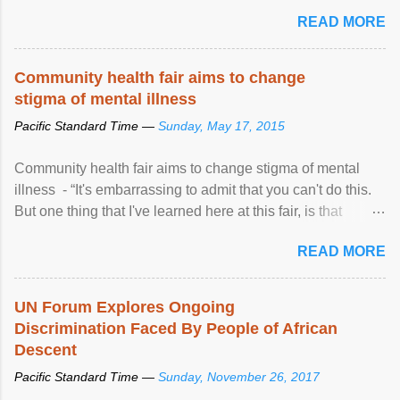
READ MORE
Community health fair aims to change
stigma of mental illness
Pacific Standard Time —
Sunday, May 17, 2015
Community health fair aims to change stigma of mental
illness - “It's embarrassing to admit that you can't do this.
But one thing that I've learned here at this fair, is that
mental illness is ...
READ MORE
UN Forum Explores Ongoing
Discrimination Faced By People of African
Descent
Pacific Standard Time —
Sunday, November 26, 2017