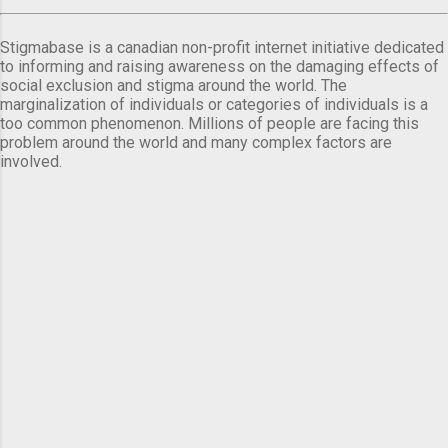
Stigmabase is a canadian non-profit internet initiative dedicated
to informing and raising awareness on the damaging effects of
social exclusion and stigma around the world. The
marginalization of individuals or categories of individuals is a
too common phenomenon. Millions of people are facing this
problem around the world and many complex factors are
involved.