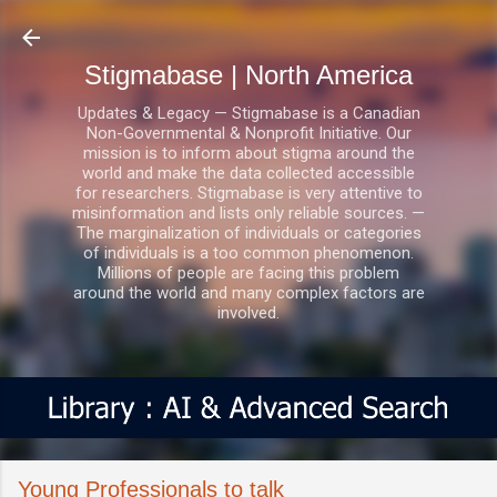
Skip to main content
Stigmabase | North America
Updates & Legacy — Stigmabase is a Canadian
Non-Governmental & Nonprofit Initiative. Our
mission is to inform about stigma around the
world and make the data collected accessible
for researchers. Stigmabase is very attentive to
misinformation and lists only reliable sources. —
The marginalization of individuals or categories
of individuals is a too common phenomenon.
Millions of people are facing this problem
around the world and many complex factors are
involved.
Young Professionals to talk