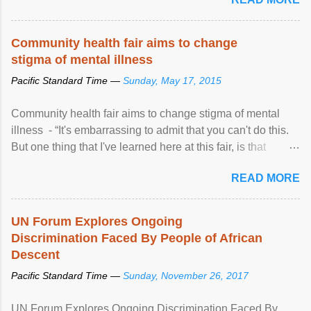
Community health fair aims to change
stigma of mental illness
Pacific Standard Time —
Sunday, May 17, 2015
Community health fair aims to change stigma of mental
illness - “It's embarrassing to admit that you can't do this.
But one thing that I've learned here at this fair, is that
mental illness is ...
READ MORE
UN Forum Explores Ongoing
Discrimination Faced By People of African
Descent
Pacific Standard Time —
Sunday, November 26, 2017
UN Forum Explores Ongoing Discrimination Faced By