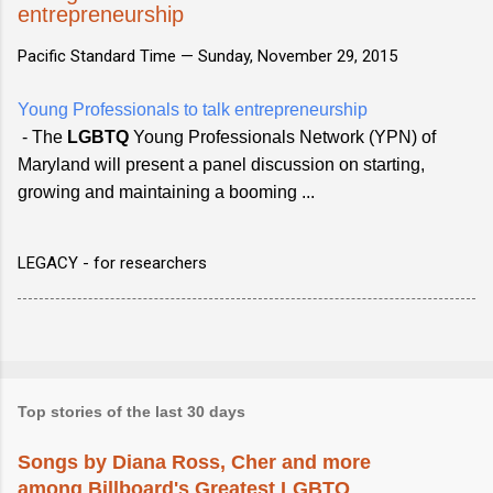
entrepreneurship
Pacific Standard Time —
Sunday, November 29, 2015
Young Professionals to talk entrepreneurship
- The
LGBTQ
Young Professionals Network (YPN) of
Maryland will present a panel discussion on starting,
growing and maintaining a booming ...
LEGACY - for researchers
Top stories of the last 30 days
Songs by Diana Ross, Cher and more
among Billboard's Greatest LGBTQ