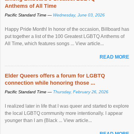
Anthems of All Time
Pacific Standard Time —
Wednesday, June 03, 2026
Happy Pride Month! In honor of the occasion, Billboard has
put together a list of the 100 Greatest LGBTQ Anthems of
All Time, which features songs ... View article...
READ MORE
Elder Queers offers a forum for LGBTQ
connection while honoring those ...
Pacific Standard Time —
Thursday, February 26, 2026
I realized later in life that I was queer and started to explore
the local LGBTQ community more intentionally. I appear
younger than I am (Black ... View article...
READ MORE