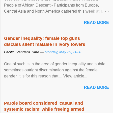
People of African Descent - Participants from Europe,
Central Asia and North America gathered this week at a
United Nations forum in Geneva to explore ways to combat
READ MORE
racial discrimination and to ensure effective promotion and
protection of the human rights of people of African descent.
Speaking at the opening of the two-day ...
Gender inequality: female top guns
discuss silent malaise in ivory towers
Pacific Standard Time —
Monday, May 25, 2026
One of such is in the area of gender inequality and subtle,
sometimes outright discrimination against the female
gender. It is for this reason that ... View article...
READ MORE
Parole board considered 'casual and
systemic racism' while freeing armed