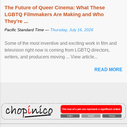
The Future of Queer Cinema: What These
LGBTQ Filmmakers Are Making and Who
They're ...
Pacific Standard Time —
Thursday, July 16, 2026
Some of the most inventive and exciting work in film and
television right now is coming from LGBTQ directors,
writers, and producers moving ... View article...
READ MORE