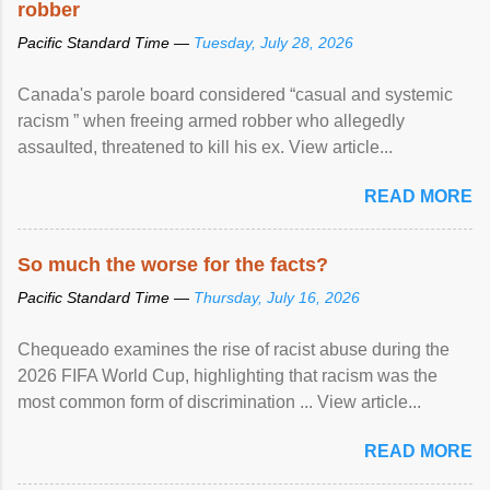
robber
Pacific Standard Time —
Tuesday, July 28, 2026
Canada's parole board considered “casual and systemic
racism ” when freeing armed robber who allegedly
assaulted, threatened to kill his ex. View article...
READ MORE
So much the worse for the facts?
Pacific Standard Time —
Thursday, July 16, 2026
Chequeado examines the rise of racist abuse during the
2026 FIFA World Cup, highlighting that racism was the
most common form of discrimination ... View article...
READ MORE