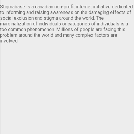
Stigmabase is a canadian non-profit internet initiative dedicated
to informing and raising awareness on the damaging effects of
social exclusion and stigma around the world. The
marginalization of individuals or categories of individuals is a
too common phenomenon. Millions of people are facing this
problem around the world and many complex factors are
involved.