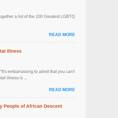
together a list of the 100 Greatest LGBTQ
READ MORE
al illness
It's embarrassing to admit that you can't
al illness is ...
READ MORE
 People of African Descent