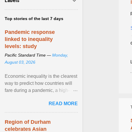
Labels
Top stories of the last 7 days
Pandemic response
linked to inequality
levels: study
Pacific Standard Time —
Monday,
August 03, 2026
Economic inequality is the clearest
way to predict how countries will
fare during a pandemic, a high-
profile panel said, calling for a ...
READ MORE
View article...
Region of Durham
celebrates Asian