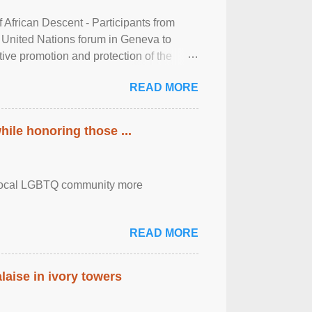
frican Descent - Participants from
 United Nations forum in Geneva to
tive promotion and protection of the
g of the two-day ...
READ MORE
ile honoring those ...
the local LGBTQ community more
READ MORE
laise in ivory towers