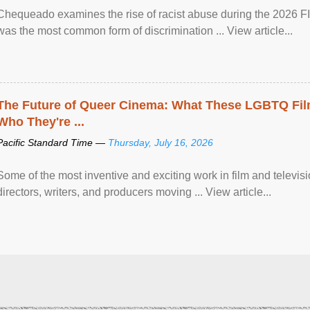
Chequeado examines the rise of racist abuse during the 2026 FI
was the most common form of discrimination ... View article...
The Future of Queer Cinema: What These LGBTQ Fi
Who They're ...
Pacific Standard Time —
Thursday, July 16, 2026
Some of the most inventive and exciting work in film and televi
directors, writers, and producers moving ... View article...