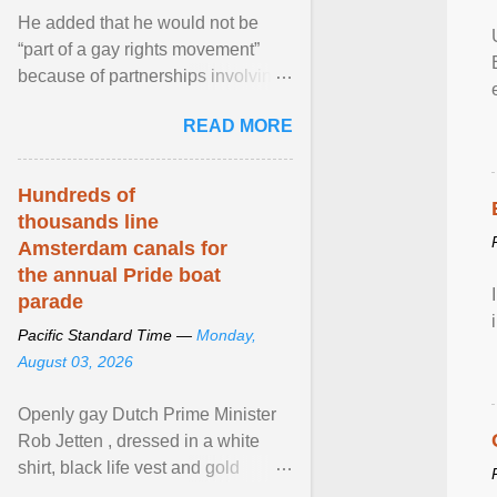
He added that he would not be
“part of a gay rights movement”
because of partnerships involving
Feeding America, a nationwide
READ MORE
network of food banks. View
article...
Hundreds of
thousands line
Amsterdam canals for
the annual Pride boat
parade
Pacific Standard Time —
Monday,
August 03, 2026
Openly gay Dutch Prime Minister
Rob Jetten , dressed in a white
shirt, black life vest and gold
necklace, waved to crowds as he