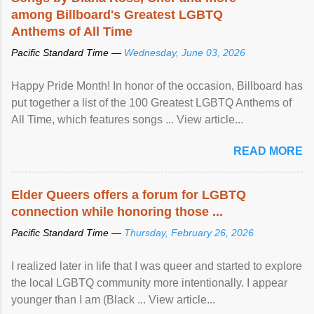
among Billboard's Greatest LGBTQ
Anthems of All Time
Pacific Standard Time —
Wednesday, June 03, 2026
Happy Pride Month! In honor of the occasion, Billboard has
put together a list of the 100 Greatest LGBTQ Anthems of
All Time, which features songs ... View article...
READ MORE
Elder Queers offers a forum for LGBTQ
connection while honoring those ...
Pacific Standard Time —
Thursday, February 26, 2026
I realized later in life that I was queer and started to explore
the local LGBTQ community more intentionally. I appear
younger than I am (Black ... View article...