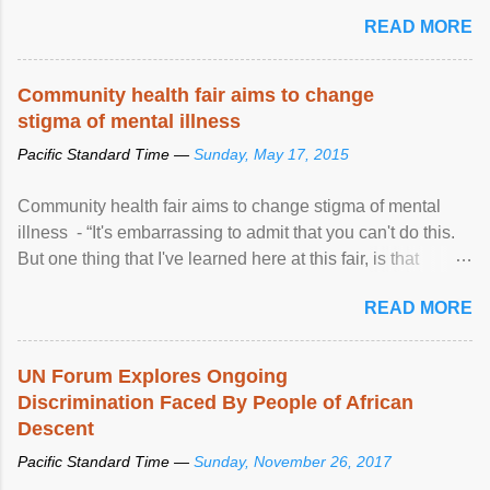
READ MORE
Community health fair aims to change
stigma of mental illness
Pacific Standard Time —
Sunday, May 17, 2015
Community health fair aims to change stigma of mental
illness - “It's embarrassing to admit that you can't do this.
But one thing that I've learned here at this fair, is that
mental illness is ...
READ MORE
UN Forum Explores Ongoing
Discrimination Faced By People of African
Descent
Pacific Standard Time —
Sunday, November 26, 2017