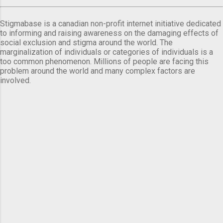
Stigmabase is a canadian non-profit internet initiative dedicated
to informing and raising awareness on the damaging effects of
social exclusion and stigma around the world. The
marginalization of individuals or categories of individuals is a
too common phenomenon. Millions of people are facing this
problem around the world and many complex factors are
involved.