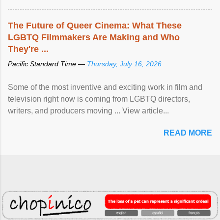
The Future of Queer Cinema: What These
LGBTQ Filmmakers Are Making and Who
They're ...
Pacific Standard Time —
Thursday, July 16, 2026
Some of the most inventive and exciting work in film and
television right now is coming from LGBTQ directors,
writers, and producers moving ... View article...
READ MORE