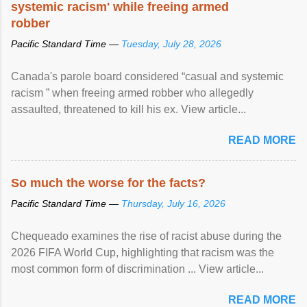
systemic racism' while freeing armed
robber
Pacific Standard Time —
Tuesday, July 28, 2026
Canada's parole board considered “casual and systemic
racism ” when freeing armed robber who allegedly
assaulted, threatened to kill his ex. View article...
READ MORE
So much the worse for the facts?
Pacific Standard Time —
Thursday, July 16, 2026
Chequeado examines the rise of racist abuse during the
2026 FIFA World Cup, highlighting that racism was the
most common form of discrimination ... View article...
READ MORE