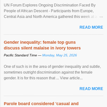
UN Forum Explores Ongoing Discrimination Faced By
People of African Descent - Participants from Europe,
Central Asia and North America gathered this week at a
United Nations forum in Geneva to explore ways to combat
READ MORE
racial discrimination and to ensure effective promotion and
protection of the human rights of people of African descent.
Speaking at the opening of the two-day ...
Gender inequality: female top guns
discuss silent malaise in ivory towers
Pacific Standard Time —
Monday, May 25, 2026
One of such is in the area of gender inequality and subtle,
sometimes outright discrimination against the female
gender. It is for this reason that ... View article...
READ MORE
Parole board considered 'casual and