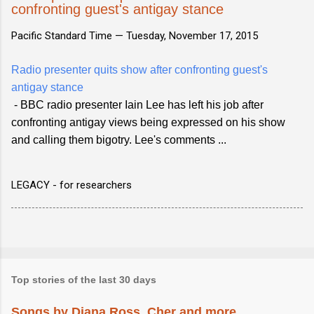
confronting guest's antigay stance
Pacific Standard Time —
Tuesday, November 17, 2015
Radio presenter quits show after confronting guest's
antigay stance
- BBC radio presenter Iain Lee has left his job after
confronting antigay views being expressed on his show
and calling them bigotry. Lee's comments ...
LEGACY - for researchers
Top stories of the last 30 days
Songs by Diana Ross, Cher and more