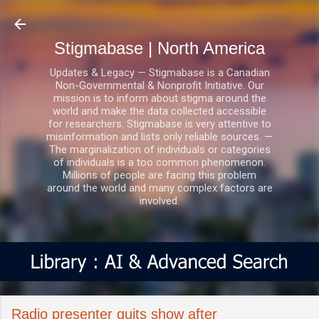
Skip to main content
Stigmabase | North America
Updates & Legacy — Stigmabase is a Canadian
Non-Governmental & Nonprofit Initiative. Our
mission is to inform about stigma around the
world and make the data collected accessible
for researchers. Stigmabase is very attentive to
misinformation and lists only reliable sources. —
The marginalization of individuals or categories
of individuals is a too common phenomenon.
Millions of people are facing this problem
around the world and many complex factors are
involved.
Radio presenter quits show after