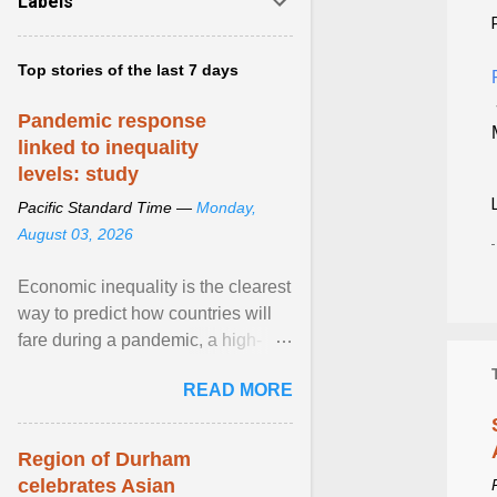
Labels
Top stories of the last 7 days
Pandemic response
linked to inequality
levels: study
Pacific Standard Time —
Monday,
August 03, 2026
Economic inequality is the clearest
way to predict how countries will
fare during a pandemic, a high-
profile panel said, calling for a ...
READ MORE
View article...
Region of Durham
celebrates Asian