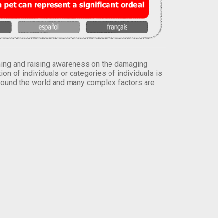
orming and raising awareness on the damaging
on of individuals or categories of individuals is
round the world and many complex factors are