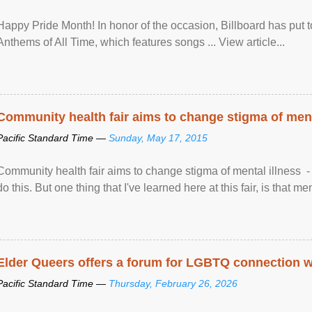
Happy Pride Month! In honor of the occasion, Billboard has put 
Anthems of All Time, which features songs ... View article...
Community health fair aims to change stigma of ment
Pacific Standard Time —
Sunday, May 17, 2015
Community health fair aims to change stigma of mental illness - “
do this. But one thing that I've learned here at this fair, is that ment
Elder Queers offers a forum for LGBTQ connection wh
Pacific Standard Time —
Thursday, February 26, 2026