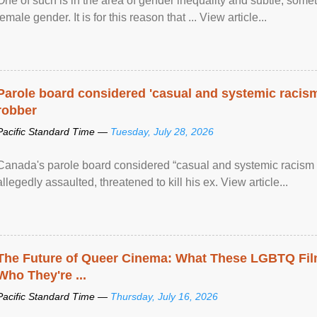
One of such is in the area of gender inequality and subtle, somet
female gender. It is for this reason that ... View article...
Parole board considered 'casual and systemic racism
robber
Pacific Standard Time —
Tuesday, July 28, 2026
Canada's parole board considered “casual and systemic racism
allegedly assaulted, threatened to kill his ex. View article...
The Future of Queer Cinema: What These LGBTQ Fi
Who They're ...
Pacific Standard Time —
Thursday, July 16, 2026