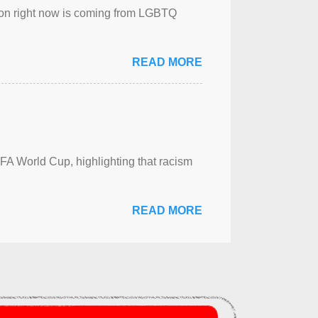
sion right now is coming from LGBTQ
READ MORE
FA World Cup, highlighting that racism
READ MORE