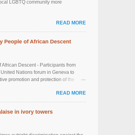
the local LGBTQ community more
READ MORE
 People of African Descent
frican Descent - Participants from
 United Nations forum in Geneva to
tive promotion and protection of the
g of the two-day ...
READ MORE
laise in ivory towers