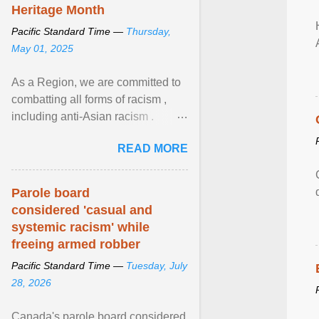
Heritage Month
Pacific Standard Time —
Thursday,
May 01, 2025
As a Region, we are committed to
combatting all forms of racism ,
including anti-Asian racism .
During Asian Heritage Month and
READ MORE
beyond, I encourage ... View
article...
Parole board
considered 'casual and
systemic racism' while
freeing armed robber
Pacific Standard Time —
Tuesday, July
28, 2026
Canada's parole board considered