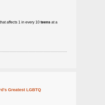
that affects 1 in every 10
teens
at a
rd's Greatest LGBTQ