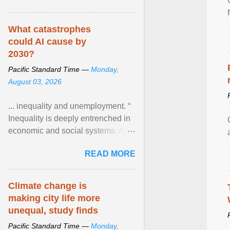
What catastrophes
could AI cause by
2030?
Pacific Standard Time —
Monday,
August 03, 2026
... inequality and unemployment. “
Inequality is deeply entrenched in
economic and social systems. AI
may exacerbate existing
READ MORE
inequalities through ... View
article...
Climate change is
making city life more
unequal, study finds
Pacific Standard Time —
Monday,