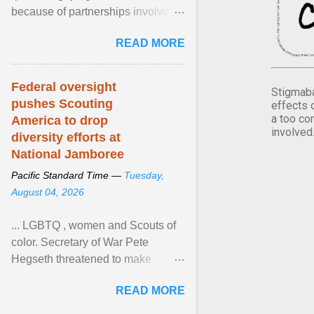
because of partnerships involving
Feeding America, a nationwide
READ MORE
network of food banks. View
article...
Federal oversight
Stigmaba
pushes Scouting
effects 
a too co
America to drop
involved
diversity efforts at
National Jamboree
Pacific Standard Time —
Tuesday,
August 04, 2026
... LGBTQ , women and Scouts of
color. Secretary of War Pete
Hegseth threatened to make
changes in the military's century-
READ MORE
old relationship with ... View
article...