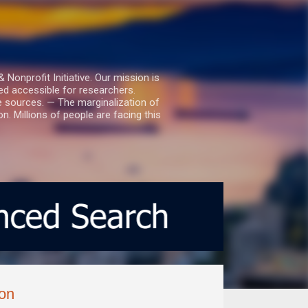
nprofit Initiative. Our mission is
ed accessible for researchers.
le sources. — The marginalization of
. Millions of people are facing this
ion