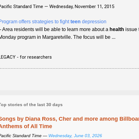
Pacific Standard Time —
Wednesday, November 11, 2015
Program offers strategies to fight
teen
depression
- Area residents will be able to learn more about a
health
issue 
Monday program in Margaretville. The focus will be ...
LEGACY - for researchers
Top stories of the last 30 days
Songs by Diana Ross, Cher and more among Billboa
Anthems of All Time
Pacific Standard Time —
Wednesday, June 03, 2026