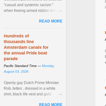
“casual and systemic racism ”
when freeing armed robber who
allegedly assaulted, threatened to
READ MORE
kill his ex. View article...
Hundreds of
thousands line
Amsterdam canals for
the annual Pride boat
parade
Pacific Standard Time —
Monday,
August 03, 2026
Openly gay Dutch Prime Minister
Rob Jetten , dressed in a white
shirt, black life vest and gold
necklace, waved to crowds as he
READ MORE
sailed in a small ... View article...