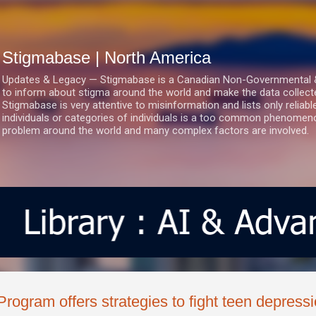
Skip to main content
Stigmabase | North America
Updates & Legacy — Stigmabase is a Canadian Non-Governmental & No
to inform about stigma around the world and make the data collect
Stigmabase is very attentive to misinformation and lists only reliab
individuals or categories of individuals is a too common phenomenon
problem around the world and many complex factors are involved.
Program offers strategies to fight teen depress