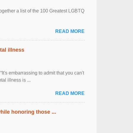
together a list of the 100 Greatest LGBTQ
READ MORE
al illness
It's embarrassing to admit that you can't
al illness is ...
READ MORE
ile honoring those ...