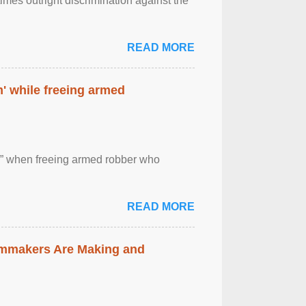
imes outright discrimination against the
READ MORE
' while freeing armed
 ” when freeing armed robber who
READ MORE
lmmakers Are Making and