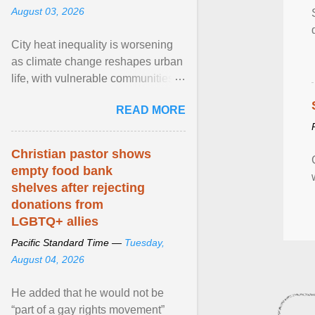
August 03, 2026
City heat inequality is worsening
as climate change reshapes urban
life, with vulnerable communities
facing greater health risks. View
READ MORE
article...
Christian pastor shows
empty food bank
shelves after rejecting
donations from
LGBTQ+ allies
Pacific Standard Time —
Tuesday,
August 04, 2026
He added that he would not be
“part of a gay rights movement”