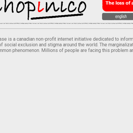
se is a canadian non-profit internet initiative dedicated to inf
of social exclusion and stigma around the world. The marginalizati
mmon phenomenon. Millions of people are facing this problem a
.