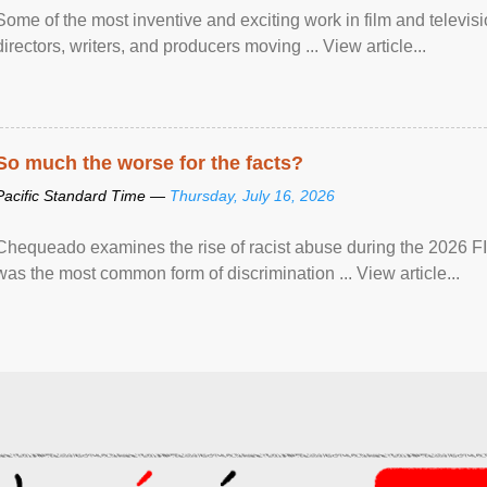
Some of the most inventive and exciting work in film and televi
directors, writers, and producers moving ... View article...
So much the worse for the facts?
Pacific Standard Time —
Thursday, July 16, 2026
Chequeado examines the rise of racist abuse during the 2026 FI
was the most common form of discrimination ... View article...