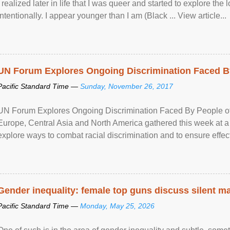
I realized later in life that I was queer and started to explore 
intentionally. I appear younger than I am (Black ... View article...
UN Forum Explores Ongoing Discrimination Faced By
Pacific Standard Time —
Sunday, November 26, 2017
UN Forum Explores Ongoing Discrimination Faced By People of A
Europe, Central Asia and North America gathered this week at a
explore ways to combat racial discrimination and to ensure effec
human rights of people of African descent. Speaking at the openin
Gender inequality: female top guns discuss silent ma
Pacific Standard Time —
Monday, May 25, 2026