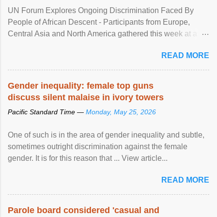
UN Forum Explores Ongoing Discrimination Faced By
People of African Descent - Participants from Europe,
Central Asia and North America gathered this week at a
United Nations forum in Geneva to explore ways to combat
READ MORE
racial discrimination and to ensure effective promotion and
protection of the human rights of people of African descent.
Speaking at the opening of the two-day ...
Gender inequality: female top guns
discuss silent malaise in ivory towers
Pacific Standard Time —
Monday, May 25, 2026
One of such is in the area of gender inequality and subtle,
sometimes outright discrimination against the female
gender. It is for this reason that ... View article...
READ MORE
Parole board considered 'casual and