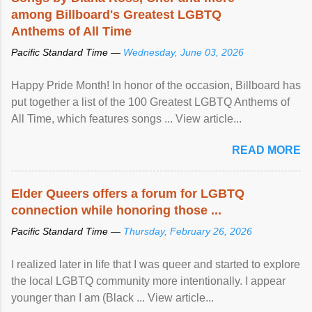
among Billboard's Greatest LGBTQ
Anthems of All Time
Pacific Standard Time —
Wednesday, June 03, 2026
Happy Pride Month! In honor of the occasion, Billboard has
put together a list of the 100 Greatest LGBTQ Anthems of
All Time, which features songs ... View article...
READ MORE
Elder Queers offers a forum for LGBTQ
connection while honoring those ...
Pacific Standard Time —
Thursday, February 26, 2026
I realized later in life that I was queer and started to explore
the local LGBTQ community more intentionally. I appear
younger than I am (Black ... View article...