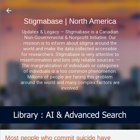
Skip to main content
Stigmabase | North America
Updates & Legacy — Stigmabase is a Canadian
Non-Governmental & Nonprofit Initiative. Our
mission is to inform about stigma around the
world and make the data collected accessible
for researchers. Stigmabase is very attentive to
misinformation and lists only reliable sources. —
The marginalization of individuals or categories
of individuals is a too common phenomenon.
Millions of people are facing this problem
around the world and many complex factors are
involved.
Most people who commit suicide have