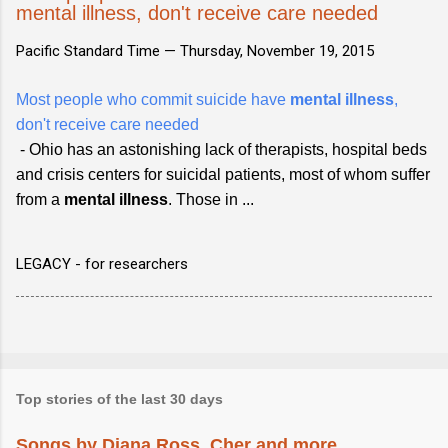
mental illness, don't receive care needed
Pacific Standard Time —
Thursday, November 19, 2015
Most people who commit suicide have
mental illness
,
don't receive care needed
- Ohio has an astonishing lack of therapists, hospital beds
and crisis centers for suicidal patients, most of whom suffer
from a
mental illness
. Those in ...
LEGACY - for researchers
Top stories of the last 30 days
Songs by Diana Ross, Cher and more