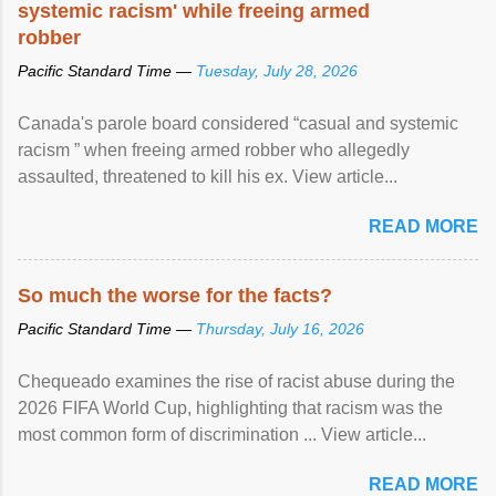
systemic racism' while freeing armed
robber
Pacific Standard Time —
Tuesday, July 28, 2026
Canada's parole board considered “casual and systemic
racism ” when freeing armed robber who allegedly
assaulted, threatened to kill his ex. View article...
READ MORE
So much the worse for the facts?
Pacific Standard Time —
Thursday, July 16, 2026
Chequeado examines the rise of racist abuse during the
2026 FIFA World Cup, highlighting that racism was the
most common form of discrimination ... View article...
READ MORE