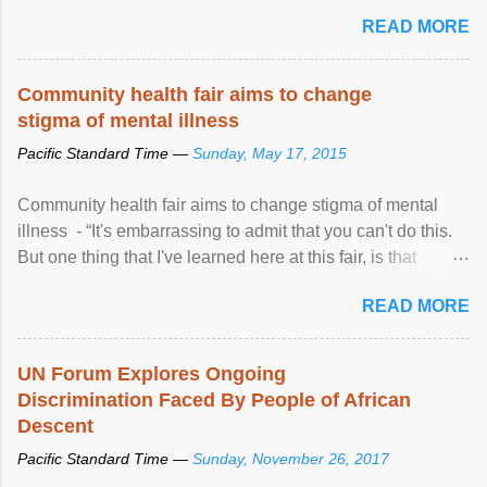
READ MORE
Community health fair aims to change
stigma of mental illness
Pacific Standard Time —
Sunday, May 17, 2015
Community health fair aims to change stigma of mental
illness - “It's embarrassing to admit that you can't do this.
But one thing that I've learned here at this fair, is that
mental illness is ...
READ MORE
UN Forum Explores Ongoing
Discrimination Faced By People of African
Descent
Pacific Standard Time —
Sunday, November 26, 2017