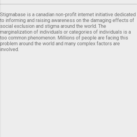
Stigmabase is a canadian non-profit internet initiative dedicated
to informing and raising awareness on the damaging effects of
social exclusion and stigma around the world. The
marginalization of individuals or categories of individuals is a
too common phenomenon. Millions of people are facing this
problem around the world and many complex factors are
involved.