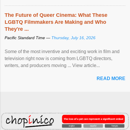
The Future of Queer Cinema: What These
LGBTQ Filmmakers Are Making and Who
They're ...
Pacific Standard Time —
Thursday, July 16, 2026
Some of the most inventive and exciting work in film and
television right now is coming from LGBTQ directors,
writers, and producers moving ... View article...
READ MORE