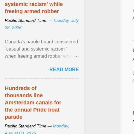
systemic racism' while
freeing armed robber
Pacific Standard Time —
Tuesday, July
28, 2026
Canada's parole board considered
“casual and systemic racism ”
when freeing armed robber who
allegedly assaulted, threatened to
READ MORE
kill his ex. View article...
Hundreds of
thousands line
Amsterdam canals for
the annual Pride boat
parade
Pacific Standard Time —
Monday,
August 03, 2026