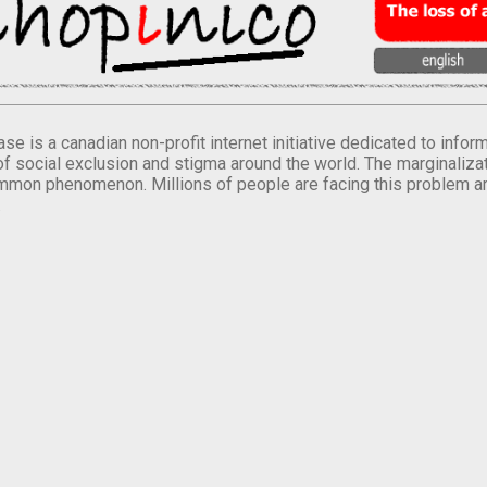
se is a canadian non-profit internet initiative dedicated to inf
of social exclusion and stigma around the world. The marginalizati
mmon phenomenon. Millions of people are facing this problem a
.