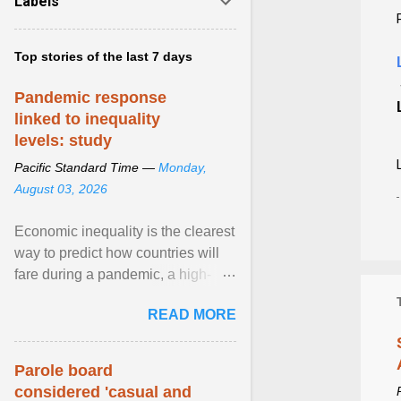
Labels
Top stories of the last 7 days
Pandemic response
linked to inequality
levels: study
Pacific Standard Time —
Monday,
August 03, 2026
Economic inequality is the clearest
way to predict how countries will
fare during a pandemic, a high-
profile panel said, calling for a ...
READ MORE
View article...
Parole board
considered 'casual and