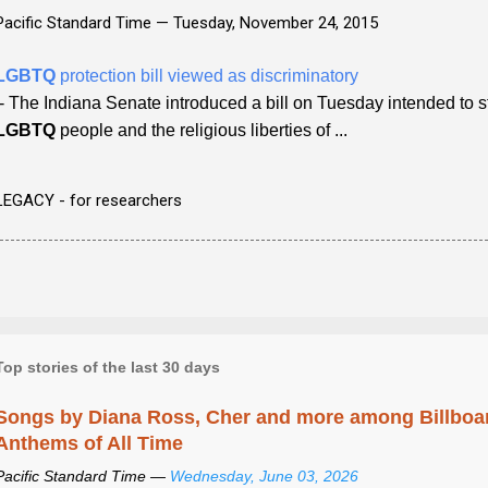
Pacific Standard Time —
Tuesday, November 24, 2015
LGBTQ
protection bill viewed as discriminatory
- The Indiana Senate introduced a bill on Tuesday intended to s
LGBTQ
people and the religious liberties of ...
LEGACY - for researchers
Top stories of the last 30 days
Songs by Diana Ross, Cher and more among Billboa
Anthems of All Time
Pacific Standard Time —
Wednesday, June 03, 2026