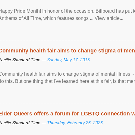
Happy Pride Month! In honor of the occasion, Billboard has put 
Anthems of All Time, which features songs ... View article...
Community health fair aims to change stigma of ment
Pacific Standard Time —
Sunday, May 17, 2015
Community health fair aims to change stigma of mental illness - “
do this. But one thing that I've learned here at this fair, is that ment
Elder Queers offers a forum for LGBTQ connection wh
Pacific Standard Time —
Thursday, February 26, 2026