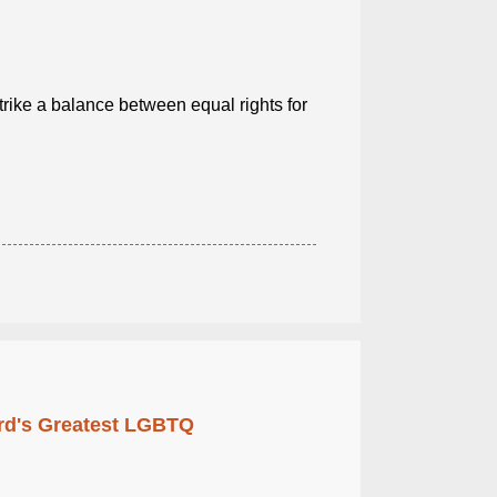
trike a balance between equal rights for
rd's Greatest LGBTQ