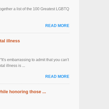
together a list of the 100 Greatest LGBTQ
READ MORE
al illness
It's embarrassing to admit that you can't
al illness is ...
READ MORE
ile honoring those ...