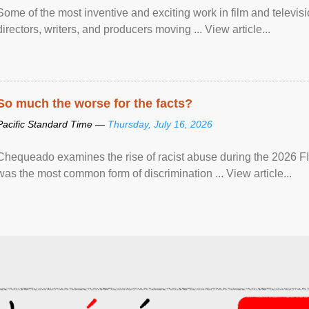
Some of the most inventive and exciting work in film and televi
directors, writers, and producers moving ... View article...
So much the worse for the facts?
Pacific Standard Time —
Thursday, July 16, 2026
Chequeado examines the rise of racist abuse during the 2026 FI
was the most common form of discrimination ... View article...