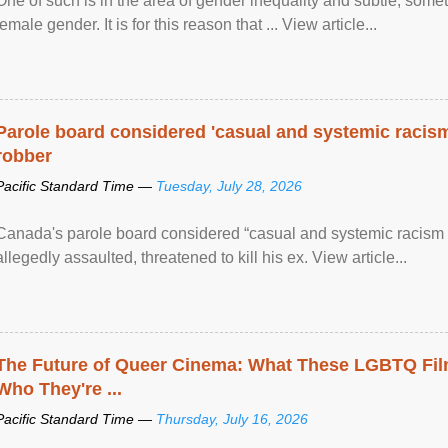
One of such is in the area of gender inequality and subtle, somet
female gender. It is for this reason that ... View article...
Parole board considered 'casual and systemic racism
robber
Pacific Standard Time —
Tuesday, July 28, 2026
Canada's parole board considered “casual and systemic racism
allegedly assaulted, threatened to kill his ex. View article...
The Future of Queer Cinema: What These LGBTQ Fi
Who They're ...
Pacific Standard Time —
Thursday, July 16, 2026