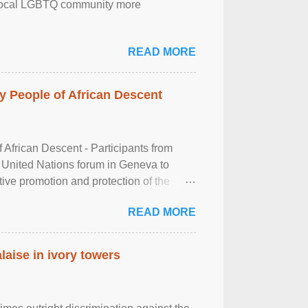
the local LGBTQ community more
READ MORE
 People of African Descent
frican Descent - Participants from
 United Nations forum in Geneva to
tive promotion and protection of the
g of the two-day ...
READ MORE
laise in ivory towers