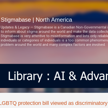
Skip to main content
Stigmabase | North America
Updates & Legacy — Stigmabase is a Canadian Non-Governmental & No
to inform about stigma around the world and make the data collect
Stigmabase is very attentive to misinformation and lists only reliab
individuals or categories of individuals is a too common phenomenon
problem around the world and many complex factors are involved.
LGBTQ protection bill viewed as discriminatory