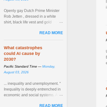
Openly gay Dutch Prime Minister
Rob Jetten , dressed in a white
shirt, black life vest and gold
necklace, waved to crowds as he
READ MORE
sailed in a small ... View article...
What catastrophes
could AI cause by
2030?
Pacific Standard Time —
Monday,
August 03, 2026
... inequality and unemployment. “
Inequality is deeply entrenched in
economic and social systems. AI
may exacerbate existing
READ MORE
inequalities through ... View