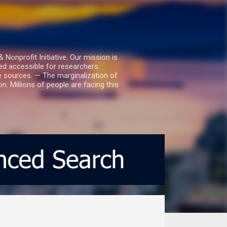
nprofit Initiative. Our mission is
ed accessible for researchers.
le sources. — The marginalization of
. Millions of people are facing this