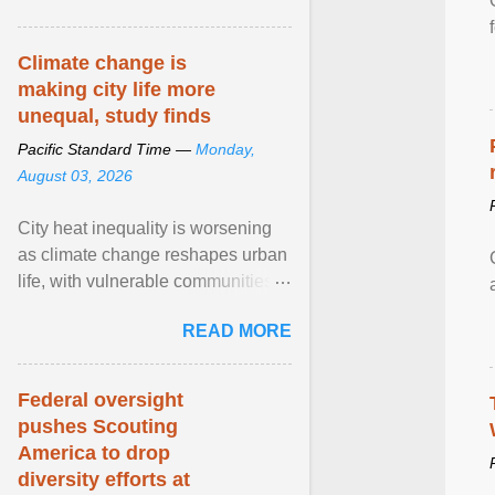
article...
Climate change is
making city life more
unequal, study finds
Pacific Standard Time —
Monday,
August 03, 2026
City heat inequality is worsening
as climate change reshapes urban
life, with vulnerable communities
facing greater health risks. View
READ MORE
article...
Federal oversight
pushes Scouting
America to drop
diversity efforts at