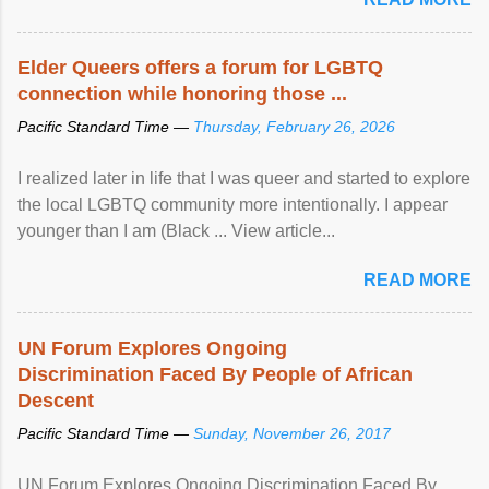
Elder Queers offers a forum for LGBTQ
connection while honoring those ...
Pacific Standard Time —
Thursday, February 26, 2026
I realized later in life that I was queer and started to explore
the local LGBTQ community more intentionally. I appear
younger than I am (Black ... View article...
READ MORE
UN Forum Explores Ongoing
Discrimination Faced By People of African
Descent
Pacific Standard Time —
Sunday, November 26, 2017
UN Forum Explores Ongoing Discrimination Faced By