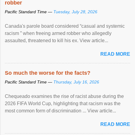
robber
Pacific Standard Time —
Tuesday, July 28, 2026
Canada's parole board considered “casual and systemic
racism ” when freeing armed robber who allegedly
assaulted, threatened to kill his ex. View article...
READ MORE
So much the worse for the facts?
Pacific Standard Time —
Thursday, July 16, 2026
Chequeado examines the rise of racist abuse during the
2026 FIFA World Cup, highlighting that racism was the
most common form of discrimination ... View article...
READ MORE