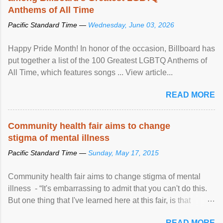
Anthems of All Time
Pacific Standard Time —
Wednesday, June 03, 2026
Happy Pride Month! In honor of the occasion, Billboard has
put together a list of the 100 Greatest LGBTQ Anthems of
All Time, which features songs ... View article...
READ MORE
Community health fair aims to change
stigma of mental illness
Pacific Standard Time —
Sunday, May 17, 2015
Community health fair aims to change stigma of mental
illness - “It's embarrassing to admit that you can't do this.
But one thing that I've learned here at this fair, is that
mental illness is ...
READ MORE