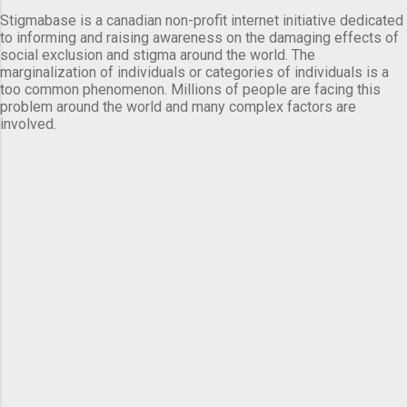
Stigmabase is a canadian non-profit internet initiative dedicated
to informing and raising awareness on the damaging effects of
social exclusion and stigma around the world. The
marginalization of individuals or categories of individuals is a
too common phenomenon. Millions of people are facing this
problem around the world and many complex factors are
involved.