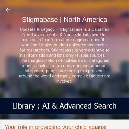
Skip to main content
Stigmabase | North America
Updates & Legacy — Stigmabase is a Canadian
Non-Governmental & Nonprofit Initiative. Our
mission is to inform about stigma around the
world and make the data collected accessible
for researchers. Stigmabase is very attentive to
misinformation and lists only reliable sources. —
The marginalization of individuals or categories
of individuals is a too common phenomenon.
Millions of people are facing this problem
around the world and many complex factors are
involved.
Your role in protecting your child against