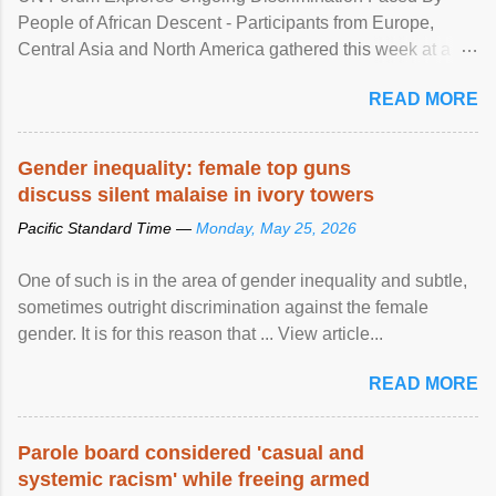
People of African Descent - Participants from Europe,
Central Asia and North America gathered this week at a
United Nations forum in Geneva to explore ways to combat
READ MORE
racial discrimination and to ensure effective promotion and
protection of the human rights of people of African descent.
Speaking at the opening of the two-day ...
Gender inequality: female top guns
discuss silent malaise in ivory towers
Pacific Standard Time —
Monday, May 25, 2026
One of such is in the area of gender inequality and subtle,
sometimes outright discrimination against the female
gender. It is for this reason that ... View article...
READ MORE
Parole board considered 'casual and
systemic racism' while freeing armed