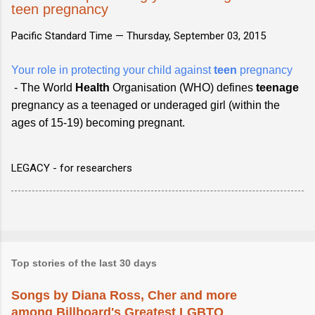
teen pregnancy
Pacific Standard Time —
Thursday, September 03, 2015
Your role in protecting your child against
teen
pregnancy
- The World
Health
Organisation (WHO) defines
teenage
pregnancy as a teenaged or underaged girl (within the
ages of 15-19) becoming pregnant.
LEGACY - for researchers
Top stories of the last 30 days
Songs by Diana Ross, Cher and more
among Billboard's Greatest LGBTQ