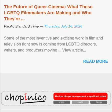
The Future of Queer Cinema: What These
LGBTQ Filmmakers Are Making and Who
They're ...
Pacific Standard Time —
Thursday, July 16, 2026
Some of the most inventive and exciting work in film and
television right now is coming from LGBTQ directors,
writers, and producers moving ... View article...
READ MORE