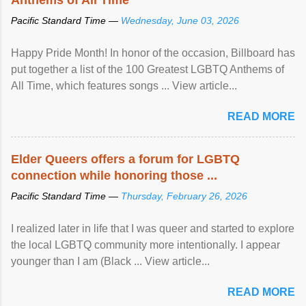
Pacific Standard Time —
Wednesday, June 03, 2026
Happy Pride Month! In honor of the occasion, Billboard has
put together a list of the 100 Greatest LGBTQ Anthems of
All Time, which features songs ... View article...
READ MORE
Elder Queers offers a forum for LGBTQ
connection while honoring those ...
Pacific Standard Time —
Thursday, February 26, 2026
I realized later in life that I was queer and started to explore
the local LGBTQ community more intentionally. I appear
younger than I am (Black ... View article...
READ MORE