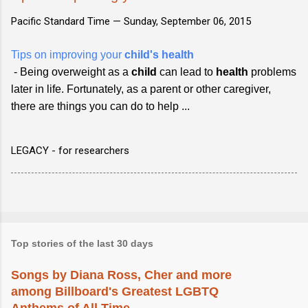
Pacific Standard Time —
Sunday, September 06, 2015
Tips on improving your
child's health
- Being overweight as a
child
can lead to
health
problems
later in life. Fortunately, as a parent or other caregiver,
there are things you can do to help ...
LEGACY - for researchers
Top stories of the last 30 days
Songs by Diana Ross, Cher and more
among Billboard's Greatest LGBTQ
Anthems of All Time