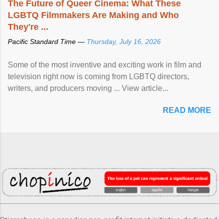
The Future of Queer Cinema: What These
LGBTQ Filmmakers Are Making and Who
They're ...
Pacific Standard Time —
Thursday, July 16, 2026
Some of the most inventive and exciting work in film and
television right now is coming from LGBTQ directors,
writers, and producers moving ... View article...
READ MORE