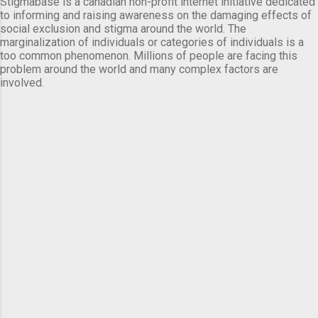
Stigmabase is a canadian non-profit internet initiative dedicated
to informing and raising awareness on the damaging effects of
social exclusion and stigma around the world. The
marginalization of individuals or categories of individuals is a
too common phenomenon. Millions of people are facing this
problem around the world and many complex factors are
involved.