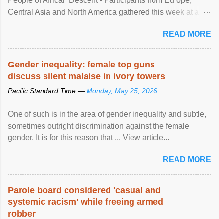
People of African Descent - Participants from Europe,
Central Asia and North America gathered this week at a
United Nations forum in Geneva to explore ways to combat
READ MORE
racial discrimination and to ensure effective promotion and
protection of the human rights of people of African descent.
Speaking at the opening of the two-day ...
Gender inequality: female top guns
discuss silent malaise in ivory towers
Pacific Standard Time —
Monday, May 25, 2026
One of such is in the area of gender inequality and subtle,
sometimes outright discrimination against the female
gender. It is for this reason that ... View article...
READ MORE
Parole board considered 'casual and
systemic racism' while freeing armed
robber