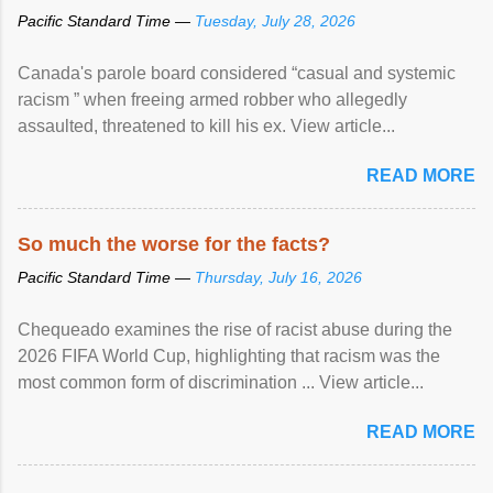
Pacific Standard Time —
Tuesday, July 28, 2026
Canada's parole board considered “casual and systemic
racism ” when freeing armed robber who allegedly
assaulted, threatened to kill his ex. View article...
READ MORE
So much the worse for the facts?
Pacific Standard Time —
Thursday, July 16, 2026
Chequeado examines the rise of racist abuse during the
2026 FIFA World Cup, highlighting that racism was the
most common form of discrimination ... View article...
READ MORE