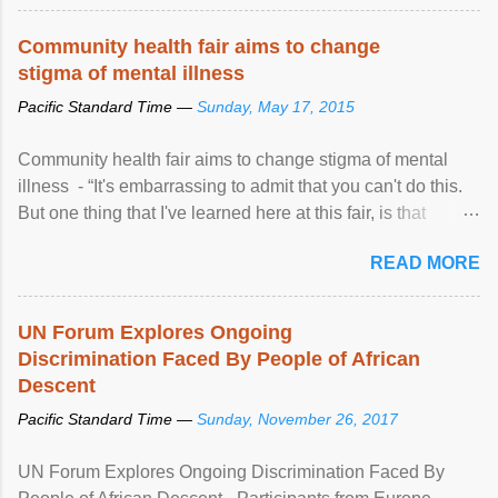
Community health fair aims to change
stigma of mental illness
Pacific Standard Time —
Sunday, May 17, 2015
Community health fair aims to change stigma of mental
illness - “It's embarrassing to admit that you can't do this.
But one thing that I've learned here at this fair, is that
mental illness is ...
READ MORE
UN Forum Explores Ongoing
Discrimination Faced By People of African
Descent
Pacific Standard Time —
Sunday, November 26, 2017
UN Forum Explores Ongoing Discrimination Faced By