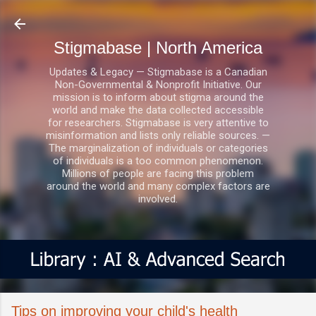
Skip to main content
Stigmabase | North America
Updates & Legacy — Stigmabase is a Canadian
Non-Governmental & Nonprofit Initiative. Our
mission is to inform about stigma around the
world and make the data collected accessible
for researchers. Stigmabase is very attentive to
misinformation and lists only reliable sources. —
The marginalization of individuals or categories
of individuals is a too common phenomenon.
Millions of people are facing this problem
around the world and many complex factors are
involved.
Tips on improving your child's health