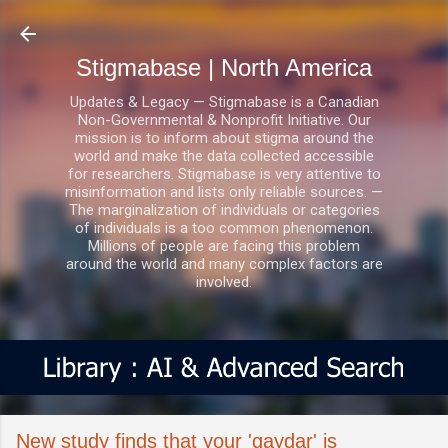
Skip to main content
Stigmabase | North America
Updates & Legacy — Stigmabase is a Canadian
Non-Governmental & Nonprofit Initiative. Our
mission is to inform about stigma around the
world and make the data collected accessible
for researchers. Stigmabase is very attentive to
misinformation and lists only reliable sources. —
The marginalization of individuals or categories
of individuals is a too common phenomenon.
Millions of people are facing this problem
around the world and many complex factors are
involved.
New study finds that your 'gaydar' is