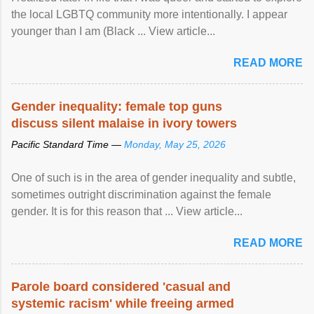
the local LGBTQ community more intentionally. I appear
younger than I am (Black ... View article...
READ MORE
Gender inequality: female top guns
discuss silent malaise in ivory towers
Pacific Standard Time —
Monday, May 25, 2026
One of such is in the area of gender inequality and subtle,
sometimes outright discrimination against the female
gender. It is for this reason that ... View article...
READ MORE
Parole board considered 'casual and
systemic racism' while freeing armed