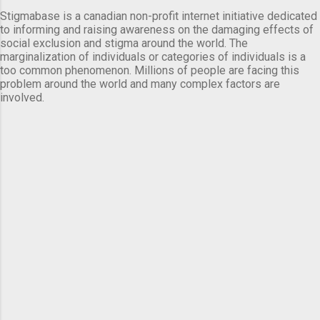
Stigmabase is a canadian non-profit internet initiative dedicated
to informing and raising awareness on the damaging effects of
social exclusion and stigma around the world. The
marginalization of individuals or categories of individuals is a
too common phenomenon. Millions of people are facing this
problem around the world and many complex factors are
involved.