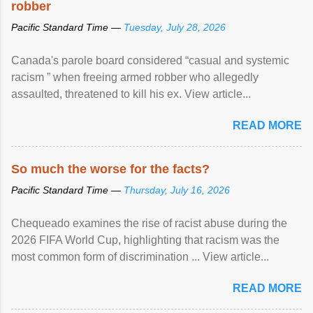
robber
Pacific Standard Time —
Tuesday, July 28, 2026
Canada's parole board considered “casual and systemic
racism ” when freeing armed robber who allegedly
assaulted, threatened to kill his ex. View article...
READ MORE
So much the worse for the facts?
Pacific Standard Time —
Thursday, July 16, 2026
Chequeado examines the rise of racist abuse during the
2026 FIFA World Cup, highlighting that racism was the
most common form of discrimination ... View article...
READ MORE