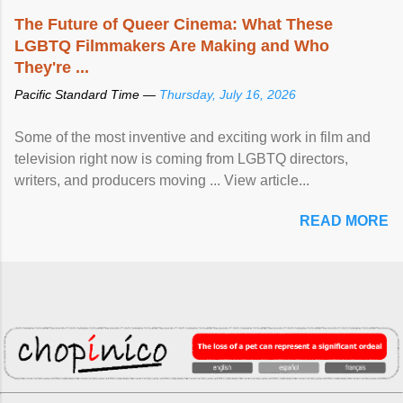
The Future of Queer Cinema: What These
LGBTQ Filmmakers Are Making and Who
They're ...
Pacific Standard Time —
Thursday, July 16, 2026
Some of the most inventive and exciting work in film and
television right now is coming from LGBTQ directors,
writers, and producers moving ... View article...
READ MORE