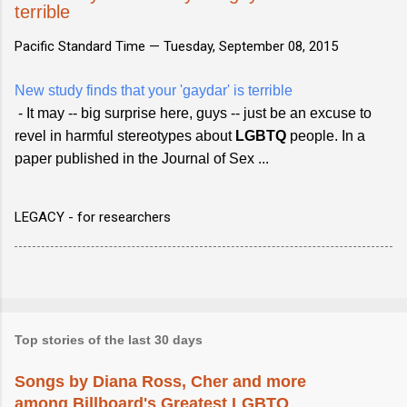
terrible
Pacific Standard Time —
Tuesday, September 08, 2015
New study finds that your 'gaydar' is terrible
- It may -- big surprise here, guys -- just be an excuse to
revel in harmful stereotypes about
LGBTQ
people. In a
paper published in the Journal of Sex ...
LEGACY - for researchers
Top stories of the last 30 days
Songs by Diana Ross, Cher and more
among Billboard's Greatest LGBTQ