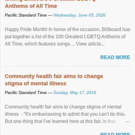
Anthems of All Time
Pacific Standard Time —
Wednesday, June 03, 2026
Happy Pride Month! In honor of the occasion, Billboard has
put together a list of the 100 Greatest LGBTQ Anthems of
All Time, which features songs ... View article...
READ MORE
Community health fair aims to change
stigma of mental illness
Pacific Standard Time —
Sunday, May 17, 2015
Community health fair aims to change stigma of mental
illness - “It's embarrassing to admit that you can't do this.
But one thing that I've learned here at this fair, is that
mental illness is ...
READ MORE