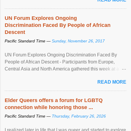
UN Forum Explores Ongoing
Discrimination Faced By People of African
Descent
Pacific Standard Time —
Sunday, November 26, 2017
UN Forum Explores Ongoing Discrimination Faced By
People of African Descent - Participants from Europe,
Central Asia and North America gathered this week at a
United Nations forum in Geneva to explore ways to combat
READ MORE
racial discrimination and to ensure effective promotion and
protection of the human rights of people of African descent.
Speaking at the opening of the two-day ...
Elder Queers offers a forum for LGBTQ
connection while honoring those ...
Pacific Standard Time —
Thursday, February 26, 2026
I realized later in life that I was queer and started to explore