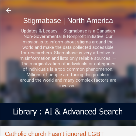
Skip to main content
Stigmabase | North America
Updates & Legacy — Stigmabase is a Canadian
Non-Governmental & Nonprofit Initiative. Our
mission is to inform about stigma around the
world and make the data collected accessible
for researchers. Stigmabase is very attentive to
misinformation and lists only reliable sources. —
The marginalization of individuals or categories
of individuals is a too common phenomenon.
Millions of people are facing this problem
around the world and many complex factors are
involved.
Catholic church hasn't ignored LGBT