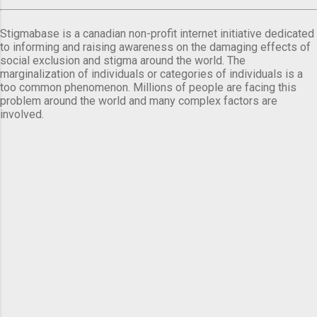
Stigmabase is a canadian non-profit internet initiative dedicated
to informing and raising awareness on the damaging effects of
social exclusion and stigma around the world. The
marginalization of individuals or categories of individuals is a
too common phenomenon. Millions of people are facing this
problem around the world and many complex factors are
involved.