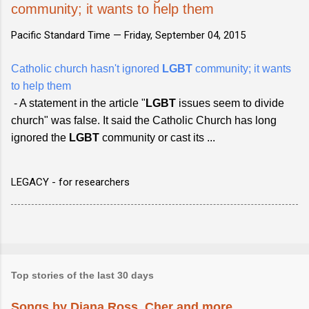
community; it wants to help them
Pacific Standard Time —
Friday, September 04, 2015
Catholic church hasn't ignored
LGBT
community; it wants
to help them
- A statement in the article "
LGBT
issues seem to divide
church" was false. It said the Catholic Church has long
ignored the
LGBT
community or cast its ...
LEGACY - for researchers
Top stories of the last 30 days
Songs by Diana Ross, Cher and more