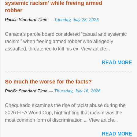
systemic racism' while freeing armed
robber
Pacific Standard Time —
Tuesday, July 28, 2026
Canada's parole board considered “casual and systemic
racism ” when freeing armed robber who allegedly
assaulted, threatened to kill his ex. View article...
READ MORE
So much the worse for the facts?
Pacific Standard Time —
Thursday, July 16, 2026
Chequeado examines the rise of racist abuse during the
2026 FIFA World Cup, highlighting that racism was the
most common form of discrimination ... View article...
READ MORE