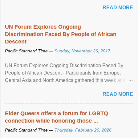
mental illness is ...
READ MORE
UN Forum Explores Ongoing
Discrimination Faced By People of African
Descent
Pacific Standard Time —
Sunday, November 26, 2017
UN Forum Explores Ongoing Discrimination Faced By
People of African Descent - Participants from Europe,
Central Asia and North America gathered this week at a
United Nations forum in Geneva to explore ways to combat
READ MORE
racial discrimination and to ensure effective promotion and
protection of the human rights of people of African descent.
Speaking at the opening of the two-day ...
Elder Queers offers a forum for LGBTQ
connection while honoring those ...
Pacific Standard Time —
Thursday, February 26, 2026