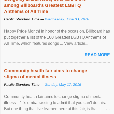
among Billboard's Greatest LGBTQ
Anthems of All Time
Pacific Standard Time —
Wednesday, June 03, 2026
Happy Pride Month! In honor of the occasion, Billboard has
put together a list of the 100 Greatest LGBTQ Anthems of
All Time, which features songs ... View article...
READ MORE
Community health fair aims to change
stigma of mental illness
Pacific Standard Time —
Sunday, May 17, 2015
Community health fair aims to change stigma of mental
illness - “It's embarrassing to admit that you can't do this.
But one thing that I've learned here at this fair, is that