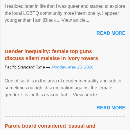
I realized later in life that I was queer and started to explore
the local LGBTQ community more intentionally. I appear
younger than I am (Black ... View article...
READ MORE
Gender inequality: female top guns
discuss silent malaise in ivory towers
Pacific Standard Time —
Monday, May 25, 2026
One of such is in the area of gender inequality and subtle,
sometimes outright discrimination against the female
gender. It is for this reason that ... View article...
READ MORE
Parole board considered 'casual and