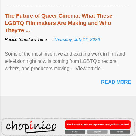
The Future of Queer Cinema: What These
LGBTQ Filmmakers Are Making and Who
They're ...
Pacific Standard Time —
Thursday, July 16, 2026
Some of the most inventive and exciting work in film and
television right now is coming from LGBTQ directors,
writers, and producers moving ... View article...
READ MORE