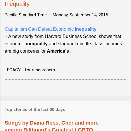
Inequality
Pacific Standard Time —
Monday, September 14, 2015
Capitalism Can Defeat Economic
Inequality
- A new study from Harvard Business School shows that
economic
inequality
and stagnant middle-class incomes
are big concerns for
America's
...
LEGACY - for researchers
Top stories of the last 30 days
Songs by Diana Ross, Cher and more
among Billboard's Greatest LGBTQ