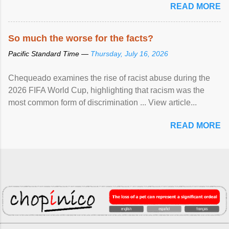
READ MORE
So much the worse for the facts?
Pacific Standard Time —
Thursday, July 16, 2026
Chequeado examines the rise of racist abuse during the
2026 FIFA World Cup, highlighting that racism was the
most common form of discrimination ... View article...
READ MORE