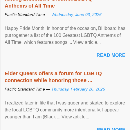
Anthems of All Time
Pacific Standard Time —
Wednesday, June 03, 2026
Happy Pride Month! In honor of the occasion, Billboard has
put together a list of the 100 Greatest LGBTQ Anthems of
All Time, which features songs ... View article...
READ MORE
Elder Queers offers a forum for LGBTQ
connection while honoring those ...
Pacific Standard Time —
Thursday, February 26, 2026
I realized later in life that I was queer and started to explore
the local LGBTQ community more intentionally. I appear
younger than I am (Black ... View article...
READ MORE