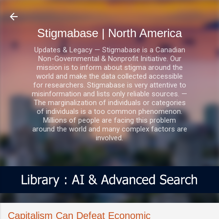
Skip to main content
Stigmabase | North America
Updates & Legacy — Stigmabase is a Canadian
Non-Governmental & Nonprofit Initiative. Our
mission is to inform about stigma around the
world and make the data collected accessible
for researchers. Stigmabase is very attentive to
misinformation and lists only reliable sources. —
The marginalization of individuals or categories
of individuals is a too common phenomenon.
Millions of people are facing this problem
around the world and many complex factors are
involved.
Capitalism Can Defeat Economic