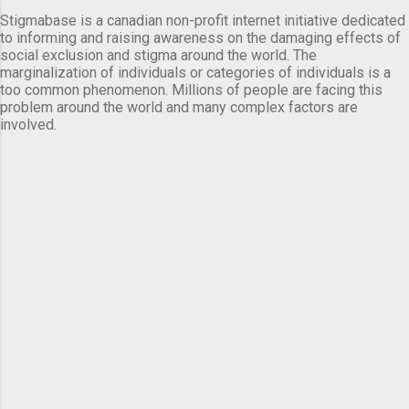
Stigmabase is a canadian non-profit internet initiative dedicated
to informing and raising awareness on the damaging effects of
social exclusion and stigma around the world. The
marginalization of individuals or categories of individuals is a
too common phenomenon. Millions of people are facing this
problem around the world and many complex factors are
involved.