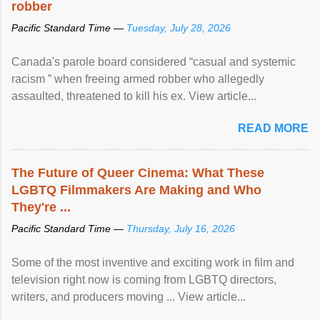
robber
Pacific Standard Time —
Tuesday, July 28, 2026
Canada's parole board considered “casual and systemic
racism ” when freeing armed robber who allegedly
assaulted, threatened to kill his ex. View article...
READ MORE
The Future of Queer Cinema: What These
LGBTQ Filmmakers Are Making and Who
They're ...
Pacific Standard Time —
Thursday, July 16, 2026
Some of the most inventive and exciting work in film and
television right now is coming from LGBTQ directors,
writers, and producers moving ... View article...