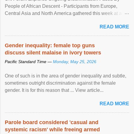
People of African Descent - Participants from Europe,
Central Asia and North America gathered this week at a
United Nations forum in Geneva to explore ways to combat
READ MORE
racial discrimination and to ensure effective promotion and
protection of the human rights of people of African descent.
Speaking at the opening of the two-day ...
Gender inequality: female top guns
discuss silent malaise in ivory towers
Pacific Standard Time —
Monday, May 25, 2026
One of such is in the area of gender inequality and subtle,
sometimes outright discrimination against the female
gender. It is for this reason that ... View article...
READ MORE
Parole board considered 'casual and
systemic racism' while freeing armed