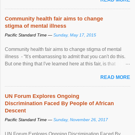
Community health fair aims to change
stigma of mental illness
Pacific Standard Time —
Sunday, May 17, 2015
Community health fair aims to change stigma of mental
illness - “It's embarrassing to admit that you can't do this.
But one thing that I've learned here at this fair, is that
mental illness is ...
READ MORE
UN Forum Explores Ongoing
Discrimination Faced By People of African
Descent
Pacific Standard Time —
Sunday, November 26, 2017
UN Forum Explores Ongoing Discrimination Faced By