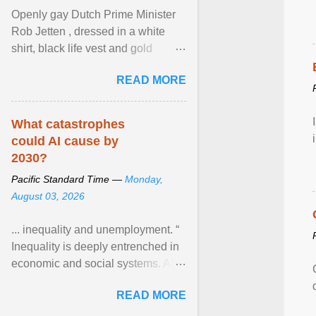
Openly gay Dutch Prime Minister
Rob Jetten , dressed in a white
shirt, black life vest and gold
necklace, waved to crowds as he
READ MORE
sailed in a small ... View article...
What catastrophes
could AI cause by
2030?
Pacific Standard Time —
Monday,
August 03, 2026
... inequality and unemployment. “
Inequality is deeply entrenched in
economic and social systems. AI
may exacerbate existing
READ MORE
inequalities through ... View
article...