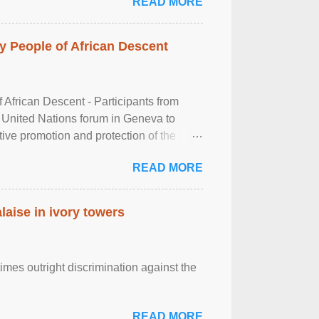
READ MORE
 People of African Descent
frican Descent - Participants from
 United Nations forum in Geneva to
tive promotion and protection of the
g of the two-day ...
READ MORE
laise in ivory towers
imes outright discrimination against the
READ MORE