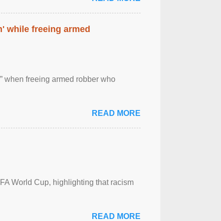
' while freeing armed
 ” when freeing armed robber who
READ MORE
FA World Cup, highlighting that racism
READ MORE