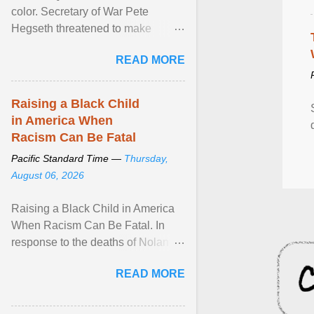
color. Secretary of War Pete
Hegseth threatened to make
changes in the military's century-
READ MORE
old relationship with ... View
article...
Raising a Black Child
in America When
Racism Can Be Fatal
Pacific Standard Time —
Thursday,
August 06, 2026
Raising a Black Child in America
When Racism Can Be Fatal. In
response to the deaths of Nolan
Xavier Wells and Daniel Erving,
READ MORE
Pamela Ayo Yetunde ... View
article...