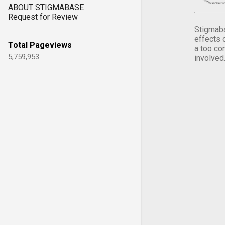
ABOUT STIGMABASE
Request for Review
Stigmaba
effects 
Total Pageviews
a too co
5,759,953
involved