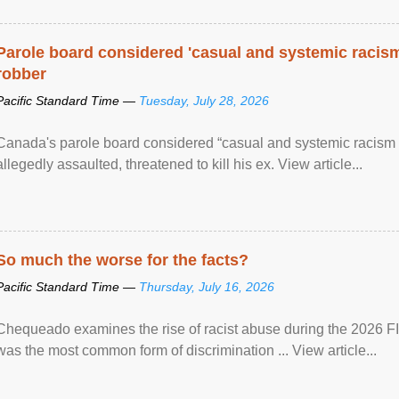
Parole board considered 'casual and systemic racism
robber
Pacific Standard Time —
Tuesday, July 28, 2026
Canada's parole board considered “casual and systemic racism
allegedly assaulted, threatened to kill his ex. View article...
So much the worse for the facts?
Pacific Standard Time —
Thursday, July 16, 2026
Chequeado examines the rise of racist abuse during the 2026 FI
was the most common form of discrimination ... View article...