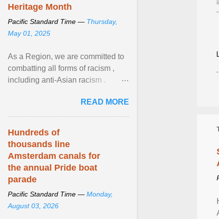
Heritage Month
Pacific Standard Time —
Thursday,
May 01, 2025
As a Region, we are committed to
combatting all forms of racism ,
including anti-Asian racism .
During Asian Heritage Month and
READ MORE
beyond, I encourage ... View
article...
Hundreds of
thousands line
Amsterdam canals for
the annual Pride boat
parade
Pacific Standard Time —
Monday,
August 03, 2026