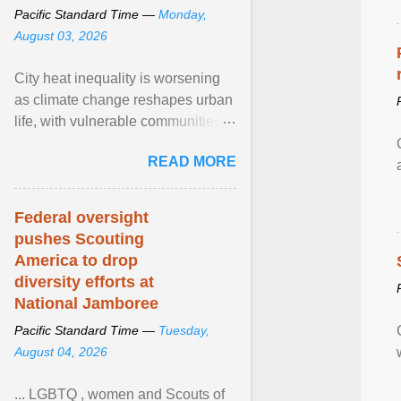
Pacific Standard Time —
Monday,
August 03, 2026
City heat inequality is worsening
as climate change reshapes urban
life, with vulnerable communities
facing greater health risks. View
READ MORE
article...
Federal oversight
pushes Scouting
America to drop
diversity efforts at
National Jamboree
Pacific Standard Time —
Tuesday,
August 04, 2026
... LGBTQ , women and Scouts of