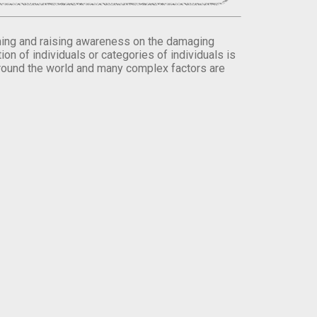
orming and raising awareness on the damaging
on of individuals or categories of individuals is
round the world and many complex factors are