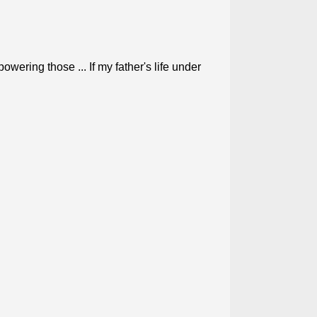
wering those ... If my father's life under