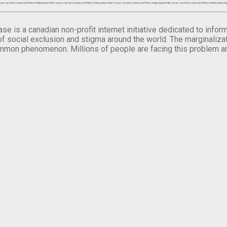
se is a canadian non-profit internet initiative dedicated to inf
of social exclusion and stigma around the world. The marginalizati
mmon phenomenon. Millions of people are facing this problem a
.