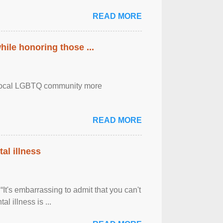
READ MORE
ile honoring those ...
the local LGBTQ community more
READ MORE
al illness
It's embarrassing to admit that you can't
al illness is ...