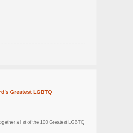
rd's Greatest LGBTQ
together a list of the 100 Greatest LGBTQ