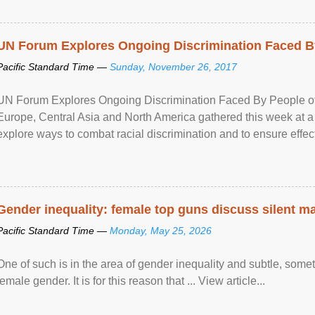
UN Forum Explores Ongoing Discrimination Faced By
Pacific Standard Time —
Sunday, November 26, 2017
UN Forum Explores Ongoing Discrimination Faced By People of A
Europe, Central Asia and North America gathered this week at a
explore ways to combat racial discrimination and to ensure effec
human rights of people of African descent. Speaking at the openin
Gender inequality: female top guns discuss silent ma
Pacific Standard Time —
Monday, May 25, 2026
One of such is in the area of gender inequality and subtle, somet
female gender. It is for this reason that ... View article...