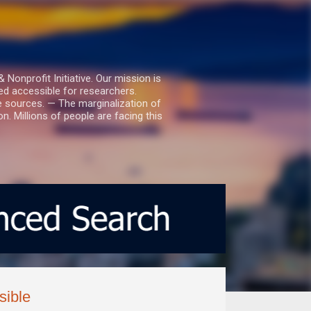
nprofit Initiative. Our mission is
ed accessible for researchers.
le sources. — The marginalization of
. Millions of people are facing this
sible