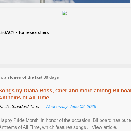
LEGACY - for researchers
Top stories of the last 30 days
Songs by Diana Ross, Cher and more among Billboa
Anthems of All Time
Pacific Standard Time —
Wednesday, June 03, 2026
Happy Pride Month! In honor of the occasion, Billboard has put 
Anthems of All Time, which features songs ... View article...