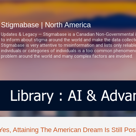
Skip to main content
Stigmabase | North America
Updates & Legacy — Stigmabase is a Canadian Non-Governmental & No
to inform about stigma around the world and make the data collect
Stigmabase is very attentive to misinformation and lists only reliab
individuals or categories of individuals is a too common phenomenon
problem around the world and many complex factors are involved.
Yes, Attaining The American Dream Is Still Pos