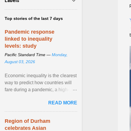
Labels
Top stories of the last 7 days
Pandemic response
linked to inequality
levels: study
Pacific Standard Time —
Monday,
August 03, 2026
Economic inequality is the clearest
way to predict how countries will
fare during a pandemic, a high-
profile panel said, calling for a ...
READ MORE
View article...
Region of Durham
celebrates Asian