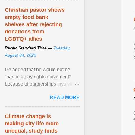
Christian pastor shows
empty food bank
shelves after rejecting
donations from
LGBTQ+ allies
Pacific Standard Time —
Tuesday,
August 04, 2026
He added that he would not be
“part of a gay rights movement”
because of partnerships involving
Feeding America, a nationwide
READ MORE
network of food banks. View
article...
Climate change is
making city life more
unequal, study finds