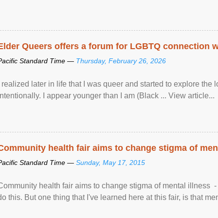
Elder Queers offers a forum for LGBTQ connection wh
Pacific Standard Time —
Thursday, February 26, 2026
I realized later in life that I was queer and started to explore 
intentionally. I appear younger than I am (Black ... View article...
Community health fair aims to change stigma of ment
Pacific Standard Time —
Sunday, May 17, 2015
Community health fair aims to change stigma of mental illness - “
do this. But one thing that I've learned here at this fair, is that ment