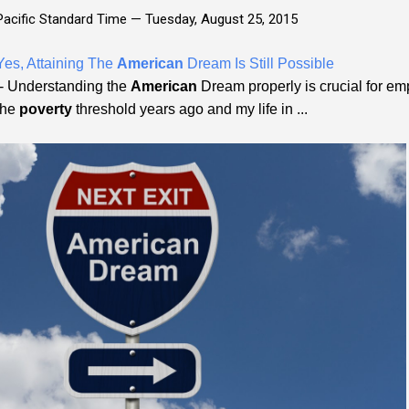
Pacific Standard Time —
Tuesday, August 25, 2015
Yes, Attaining The
American
Dream Is Still Possible
- Understanding the
American
Dream properly is crucial for empo
the
poverty
threshold years ago and my life in ...