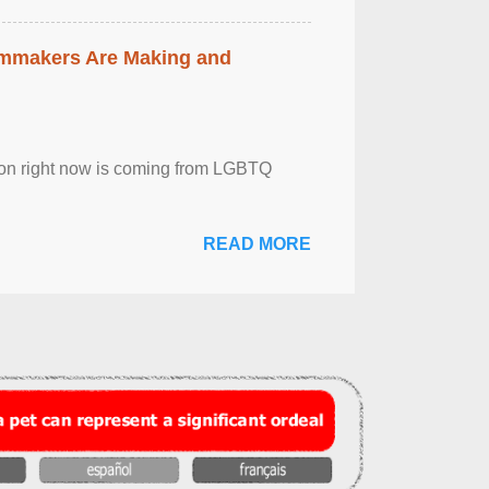
lmmakers Are Making and
sion right now is coming from LGBTQ
READ MORE