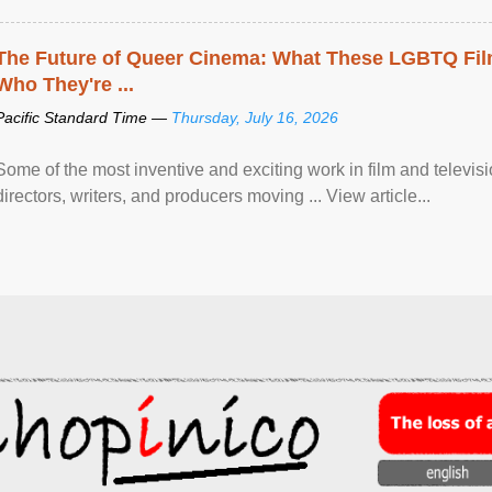
The Future of Queer Cinema: What These LGBTQ Fi
Who They're ...
Pacific Standard Time —
Thursday, July 16, 2026
Some of the most inventive and exciting work in film and televi
directors, writers, and producers moving ... View article...