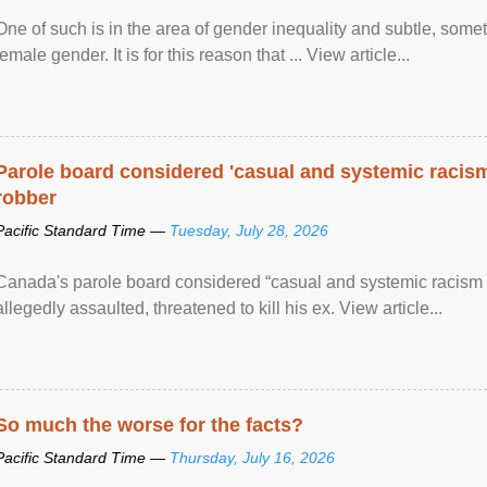
One of such is in the area of gender inequality and subtle, somet
female gender. It is for this reason that ... View article...
Parole board considered 'casual and systemic racism
robber
Pacific Standard Time —
Tuesday, July 28, 2026
Canada's parole board considered “casual and systemic racism
allegedly assaulted, threatened to kill his ex. View article...
So much the worse for the facts?
Pacific Standard Time —
Thursday, July 16, 2026