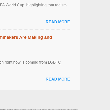
FA World Cup, highlighting that racism
READ MORE
lmmakers Are Making and
sion right now is coming from LGBTQ
READ MORE