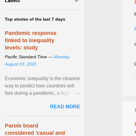
Labels
Top stories of the last 7 days
Pandemic response
linked to inequality
levels: study
Pacific Standard Time —
Monday,
August 03, 2026
Economic inequality is the clearest
way to predict how countries will
fare during a pandemic, a high-
profile panel said, calling for a ...
READ MORE
View article...
Parole board
considered 'casual and