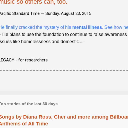
music so others can, too.
Pacific Standard Time —
Sunday, August 23, 2015
He finally cracked the mystery of his
mental illness
. See how he
- He plans to use the foundation to continue to raise awarenes
issues like homelessness and domestic ...
LEGACY - for researchers
Top stories of the last 30 days
Songs by Diana Ross, Cher and more among Billboa
Anthems of All Time