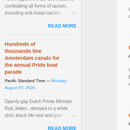
combatting all forms of racism ,
including anti-Asian racism .
During Asian Heritage Month and
READ MORE
beyond, I encourage ... View
article...
Hundreds of
thousands line
Amsterdam canals for
the annual Pride boat
parade
Pacific Standard Time —
Monday,
August 03, 2026
Openly gay Dutch Prime Minister
Rob Jetten , dressed in a white
shirt, black life vest and gold
necklace, waved to crowds as he
READ MORE
sailed in a small ... View article...