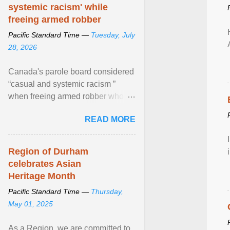
systemic racism' while
freeing armed robber
Pacific Standard Time —
Tuesday, July
28, 2026
Canada's parole board considered
“casual and systemic racism ”
when freeing armed robber who
allegedly assaulted, threatened to
READ MORE
kill his ex. View article...
Region of Durham
celebrates Asian
Heritage Month
Pacific Standard Time —
Thursday,
May 01, 2025
As a Region, we are committed to