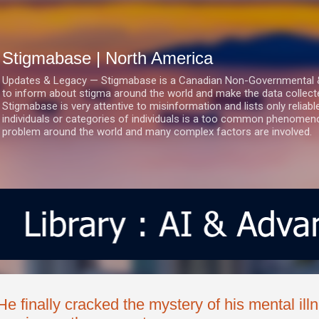
Skip to main content
Stigmabase | North America
Updates & Legacy — Stigmabase is a Canadian Non-Governmental & No
to inform about stigma around the world and make the data collect
Stigmabase is very attentive to misinformation and lists only reliab
individuals or categories of individuals is a too common phenomenon
problem around the world and many complex factors are involved.
He finally cracked the mystery of his mental il