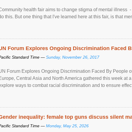
Community health fair aims to change stigma of mental illness - “
do this. But one thing that I've learned here at this fair, is that ment
UN Forum Explores Ongoing Discrimination Faced By
Pacific Standard Time —
Sunday, November 26, 2017
UN Forum Explores Ongoing Discrimination Faced By People of A
Europe, Central Asia and North America gathered this week at a
explore ways to combat racial discrimination and to ensure effec
human rights of people of African descent. Speaking at the openin
Gender inequality: female top guns discuss silent ma
Pacific Standard Time —
Monday, May 25, 2026