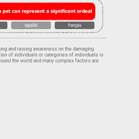
orming and raising awareness on the damaging
on of individuals or categories of individuals is
round the world and many complex factors are