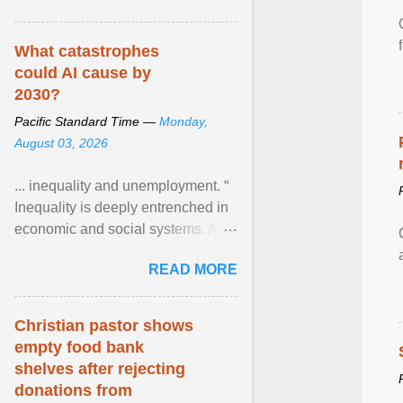
What catastrophes
could AI cause by
2030?
Pacific Standard Time —
Monday,
August 03, 2026
... inequality and unemployment. “
Inequality is deeply entrenched in
economic and social systems. AI
may exacerbate existing
READ MORE
inequalities through ... View
article...
Christian pastor shows
empty food bank
shelves after rejecting
donations from