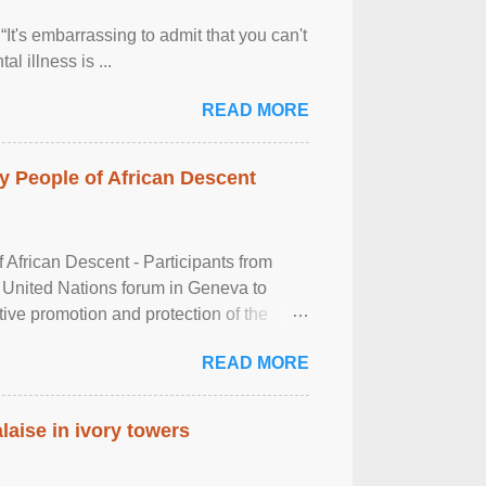
It's embarrassing to admit that you can't
al illness is ...
READ MORE
 People of African Descent
frican Descent - Participants from
 United Nations forum in Geneva to
tive promotion and protection of the
g of the two-day ...
READ MORE
laise in ivory towers