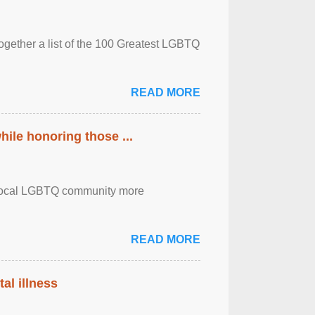
together a list of the 100 Greatest LGBTQ
READ MORE
ile honoring those ...
the local LGBTQ community more
READ MORE
al illness