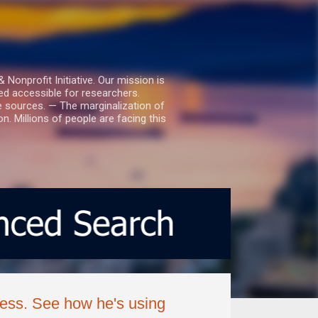
nprofit Initiative. Our mission is
ed accessible for researchers.
le sources. — The marginalization of
. Millions of people are facing this
lness. See how he's using