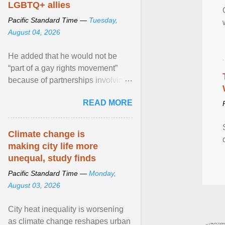
LGBTQ+ allies
Pacific Standard Time —
Tuesday,
August 04, 2026
He added that he would not be
“part of a gay rights movement”
because of partnerships involving
Feeding America, a nationwide
READ MORE
network of food banks. View
article...
Climate change is
making city life more
unequal, study finds
Pacific Standard Time —
Monday,
August 03, 2026
City heat inequality is worsening
as climate change reshapes urban