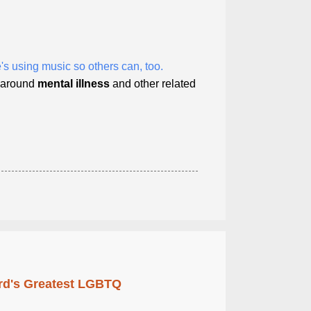
's using music so others can, too.
s around
mental
illness
and other related
rd's Greatest LGBTQ