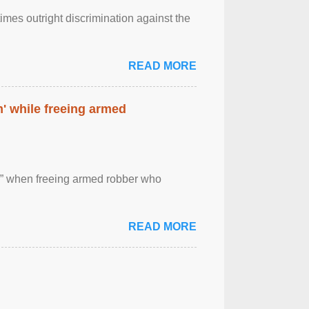
imes outright discrimination against the
READ MORE
' while freeing armed
 ” when freeing armed robber who
READ MORE