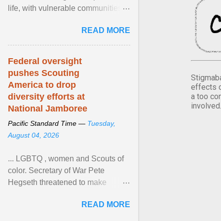
life, with vulnerable communities
facing greater health risks. View
READ MORE
article...
Federal oversight
pushes Scouting
Stigmaba
America to drop
effects 
a too co
diversity efforts at
involved
National Jamboree
Pacific Standard Time —
Tuesday,
August 04, 2026
... LGBTQ , women and Scouts of
color. Secretary of War Pete
Hegseth threatened to make
changes in the military's century-
READ MORE
old relationship with ... View
article...