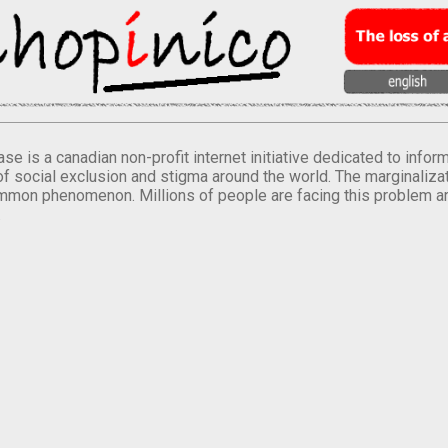
se is a canadian non-profit internet initiative dedicated to inf
of social exclusion and stigma around the world. The marginalizati
mmon phenomenon. Millions of people are facing this problem a
.