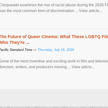
Chequeado examines the rise of racist abuse during the 2026 FI
was the most common form of discrimination ... View article...
The Future of Queer Cinema: What These LGBTQ Fi
Who They're ...
Pacific Standard Time —
Thursday, July 16, 2026
Some of the most inventive and exciting work in film and televi
directors, writers, and producers moving ... View article...