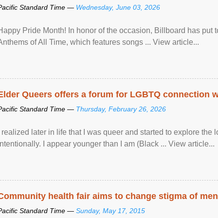
Pacific Standard Time —
Wednesday, June 03, 2026
Happy Pride Month! In honor of the occasion, Billboard has put 
Anthems of All Time, which features songs ... View article...
Elder Queers offers a forum for LGBTQ connection wh
Pacific Standard Time —
Thursday, February 26, 2026
I realized later in life that I was queer and started to explore 
intentionally. I appear younger than I am (Black ... View article...
Community health fair aims to change stigma of ment
Pacific Standard Time —
Sunday, May 17, 2015