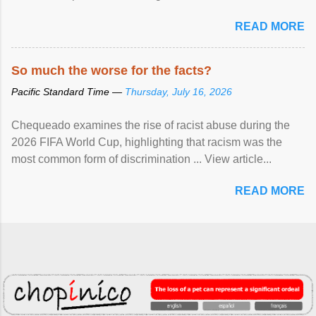
READ MORE
So much the worse for the facts?
Pacific Standard Time —
Thursday, July 16, 2026
Chequeado examines the rise of racist abuse during the
2026 FIFA World Cup, highlighting that racism was the
most common form of discrimination ... View article...
READ MORE