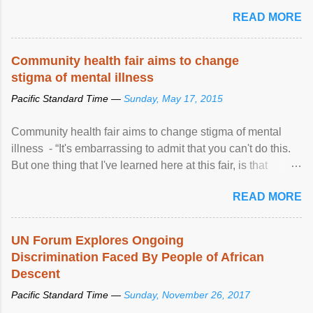
READ MORE
Community health fair aims to change
stigma of mental illness
Pacific Standard Time —
Sunday, May 17, 2015
Community health fair aims to change stigma of mental
illness - “It's embarrassing to admit that you can't do this.
But one thing that I've learned here at this fair, is that
mental illness is ...
READ MORE
UN Forum Explores Ongoing
Discrimination Faced By People of African
Descent
Pacific Standard Time —
Sunday, November 26, 2017