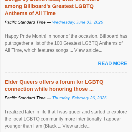
among Billboard's Greatest LGBTQ
Anthems of All Time
Pacific Standard Time —
Wednesday, June 03, 2026
Happy Pride Month! In honor of the occasion, Billboard has
put together a list of the 100 Greatest LGBTQ Anthems of
All Time, which features songs ... View article...
READ MORE
Elder Queers offers a forum for LGBTQ
connection while honoring those ...
Pacific Standard Time —
Thursday, February 26, 2026
I realized later in life that I was queer and started to explore
the local LGBTQ community more intentionally. I appear
younger than I am (Black ... View article...