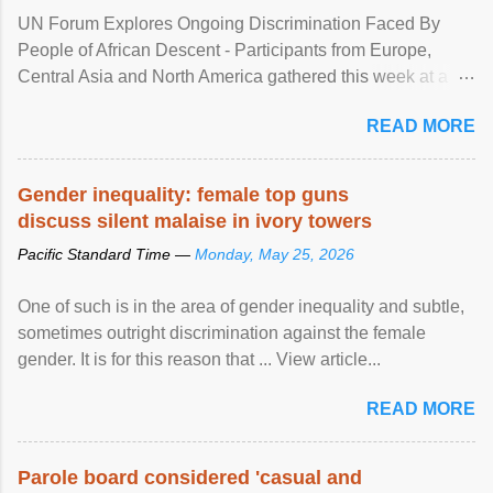
UN Forum Explores Ongoing Discrimination Faced By
People of African Descent - Participants from Europe,
Central Asia and North America gathered this week at a
United Nations forum in Geneva to explore ways to combat
READ MORE
racial discrimination and to ensure effective promotion and
protection of the human rights of people of African descent.
Speaking at the opening of the two-day ...
Gender inequality: female top guns
discuss silent malaise in ivory towers
Pacific Standard Time —
Monday, May 25, 2026
One of such is in the area of gender inequality and subtle,
sometimes outright discrimination against the female
gender. It is for this reason that ... View article...
READ MORE
Parole board considered 'casual and