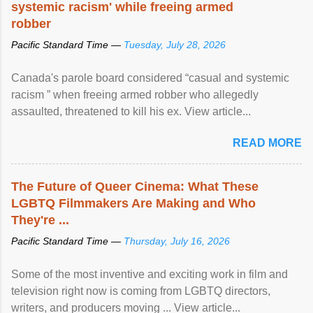
systemic racism' while freeing armed
robber
Pacific Standard Time —
Tuesday, July 28, 2026
Canada's parole board considered “casual and systemic
racism ” when freeing armed robber who allegedly
assaulted, threatened to kill his ex. View article...
READ MORE
The Future of Queer Cinema: What These
LGBTQ Filmmakers Are Making and Who
They're ...
Pacific Standard Time —
Thursday, July 16, 2026
Some of the most inventive and exciting work in film and
television right now is coming from LGBTQ directors,
writers, and producers moving ... View article...