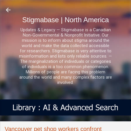
Skip to main content
Stigmabase | North America
Updates & Legacy — Stigmabase is a Canadian
Non-Governmental & Nonprofit Initiative. Our
mission is to inform about stigma around the
world and make the data collected accessible
for researchers. Stigmabase is very attentive to
misinformation and lists only reliable sources. —
The marginalization of individuals or categories
of individuals is a too common phenomenon.
Millions of people are facing this problem
around the world and many complex factors are
involved.
Vancouver pet shop workers confront