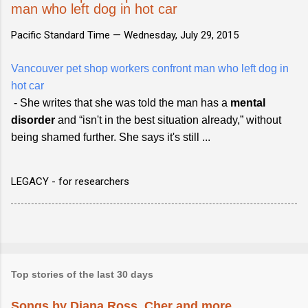
man who left dog in hot car
Pacific Standard Time —
Wednesday, July 29, 2015
Vancouver pet shop workers confront man who left dog in
hot car
- She writes that she was told the man has a
mental
disorder
and “isn't in the best situation already,” without
being shamed further. She says it's still ...
LEGACY - for researchers
Top stories of the last 30 days
Songs by Diana Ross, Cher and more