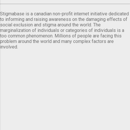
Stigmabase is a canadian non-profit internet initiative dedicated
to informing and raising awareness on the damaging effects of
social exclusion and stigma around the world. The
marginalization of individuals or categories of individuals is a
too common phenomenon. Millions of people are facing this
problem around the world and many complex factors are
involved.