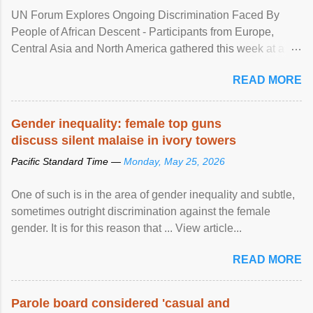
UN Forum Explores Ongoing Discrimination Faced By
People of African Descent - Participants from Europe,
Central Asia and North America gathered this week at a
United Nations forum in Geneva to explore ways to combat
READ MORE
racial discrimination and to ensure effective promotion and
protection of the human rights of people of African descent.
Speaking at the opening of the two-day ...
Gender inequality: female top guns
discuss silent malaise in ivory towers
Pacific Standard Time —
Monday, May 25, 2026
One of such is in the area of gender inequality and subtle,
sometimes outright discrimination against the female
gender. It is for this reason that ... View article...
READ MORE
Parole board considered 'casual and