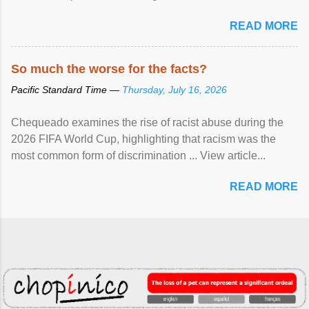
READ MORE
So much the worse for the facts?
Pacific Standard Time —
Thursday, July 16, 2026
Chequeado examines the rise of racist abuse during the
2026 FIFA World Cup, highlighting that racism was the
most common form of discrimination ... View article...
READ MORE