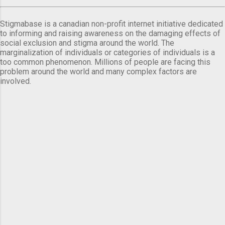
Stigmabase is a canadian non-profit internet initiative dedicated
to informing and raising awareness on the damaging effects of
social exclusion and stigma around the world. The
marginalization of individuals or categories of individuals is a
too common phenomenon. Millions of people are facing this
problem around the world and many complex factors are
involved.