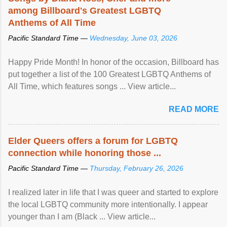
among Billboard's Greatest LGBTQ
Anthems of All Time
Pacific Standard Time —
Wednesday, June 03, 2026
Happy Pride Month! In honor of the occasion, Billboard has
put together a list of the 100 Greatest LGBTQ Anthems of
All Time, which features songs ... View article...
READ MORE
Elder Queers offers a forum for LGBTQ
connection while honoring those ...
Pacific Standard Time —
Thursday, February 26, 2026
I realized later in life that I was queer and started to explore
the local LGBTQ community more intentionally. I appear
younger than I am (Black ... View article...