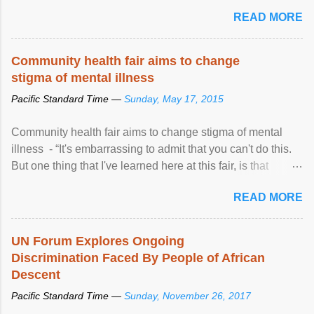
READ MORE
Community health fair aims to change
stigma of mental illness
Pacific Standard Time —
Sunday, May 17, 2015
Community health fair aims to change stigma of mental
illness - “It's embarrassing to admit that you can't do this.
But one thing that I've learned here at this fair, is that
mental illness is ...
READ MORE
UN Forum Explores Ongoing
Discrimination Faced By People of African
Descent
Pacific Standard Time —
Sunday, November 26, 2017