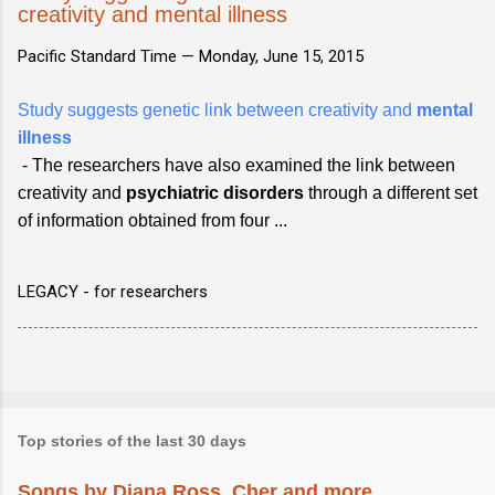
creativity and mental illness
Pacific Standard Time —
Monday, June 15, 2015
Study suggests genetic link between creativity and
mental
illness
- The researchers have also examined the link between
creativity and
psychiatric
disorders
through a different set
of information obtained from four ...
LEGACY - for researchers
Top stories of the last 30 days
Songs by Diana Ross, Cher and more