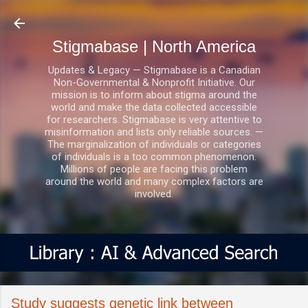
Skip to main content
Stigmabase | North America
Updates & Legacy — Stigmabase is a Canadian
Non-Governmental & Nonprofit Initiative. Our
mission is to inform about stigma around the
world and make the data collected accessible
for researchers. Stigmabase is very attentive to
misinformation and lists only reliable sources. —
The marginalization of individuals or categories
of individuals is a too common phenomenon.
Millions of people are facing this problem
around the world and many complex factors are
involved.
Study suggests genetic link between