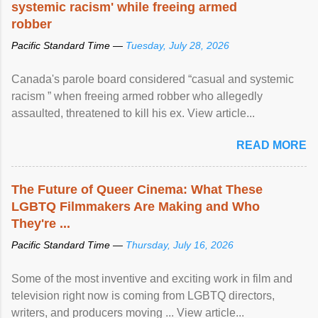
systemic racism' while freeing armed
robber
Pacific Standard Time —
Tuesday, July 28, 2026
Canada's parole board considered “casual and systemic
racism ” when freeing armed robber who allegedly
assaulted, threatened to kill his ex. View article...
READ MORE
The Future of Queer Cinema: What These
LGBTQ Filmmakers Are Making and Who
They're ...
Pacific Standard Time —
Thursday, July 16, 2026
Some of the most inventive and exciting work in film and
television right now is coming from LGBTQ directors,
writers, and producers moving ... View article...