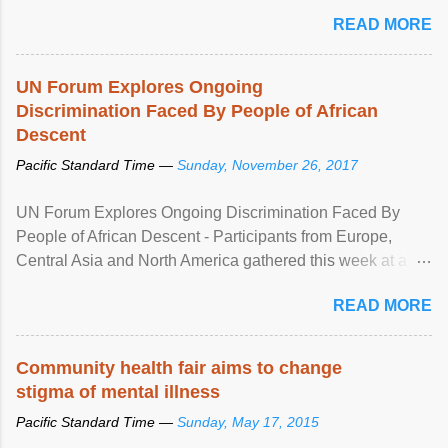
READ MORE
UN Forum Explores Ongoing
Discrimination Faced By People of African
Descent
Pacific Standard Time —
Sunday, November 26, 2017
UN Forum Explores Ongoing Discrimination Faced By
People of African Descent - Participants from Europe,
Central Asia and North America gathered this week at a
United Nations forum in Geneva to explore ways to combat
READ MORE
racial discrimination and to ensure effective promotion and
protection of the human rights of people of African descent.
Speaking at the opening of the two-day ...
Community health fair aims to change
stigma of mental illness
Pacific Standard Time —
Sunday, May 17, 2015