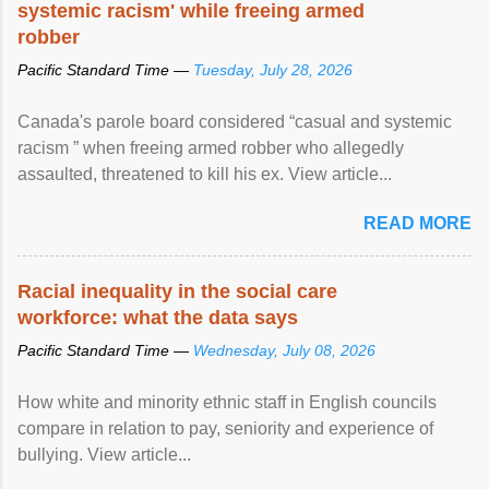
systemic racism' while freeing armed
robber
Pacific Standard Time —
Tuesday, July 28, 2026
Canada's parole board considered “casual and systemic
racism ” when freeing armed robber who allegedly
assaulted, threatened to kill his ex. View article...
READ MORE
Racial inequality in the social care
workforce: what the data says
Pacific Standard Time —
Wednesday, July 08, 2026
How white and minority ethnic staff in English councils
compare in relation to pay, seniority and experience of
bullying. View article...