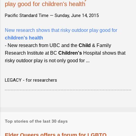
play good for children's health
Pacific Standard Time —
Sunday, June 14, 2015
New research shows that risky outdoor play good for
children's health
- New research from UBC and the
Child
& Family
Research Institute at BC
Children's
Hospital shows that
risky outdoor play is not only good for ...
LEGACY - for researchers
Top stories of the last 30 days
Elder Queers offers a forum for LGBTQ