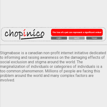
Stigmabase is a canadian non-profit internet initiative dedicated
to informing and raising awareness on the damaging effects of
social exclusion and stigma around the world. The
marginalization of individuals or categories of individuals is a
too common phenomenon. Millions of people are facing this
problem around the world and many complex factors are
involved.