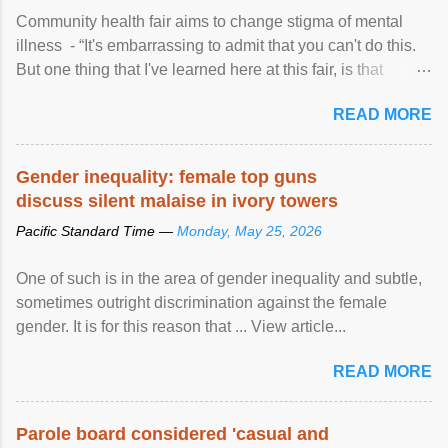
Community health fair aims to change stigma of mental
illness - “It's embarrassing to admit that you can't do this.
But one thing that I've learned here at this fair, is that
mental illness is ...
READ MORE
Gender inequality: female top guns
discuss silent malaise in ivory towers
Pacific Standard Time —
Monday, May 25, 2026
One of such is in the area of gender inequality and subtle,
sometimes outright discrimination against the female
gender. It is for this reason that ... View article...
READ MORE
Parole board considered 'casual and