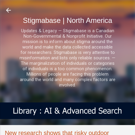
Skip to main content
Stigmabase | North America
Updates & Legacy — Stigmabase is a Canadian
Non-Governmental & Nonprofit Initiative. Our
mission is to inform about stigma around the
world and make the data collected accessible
for researchers. Stigmabase is very attentive to
misinformation and lists only reliable sources. —
The marginalization of individuals or categories
of individuals is a too common phenomenon.
Millions of people are facing this problem
around the world and many complex factors are
involved.
New research shows that risky outdoor