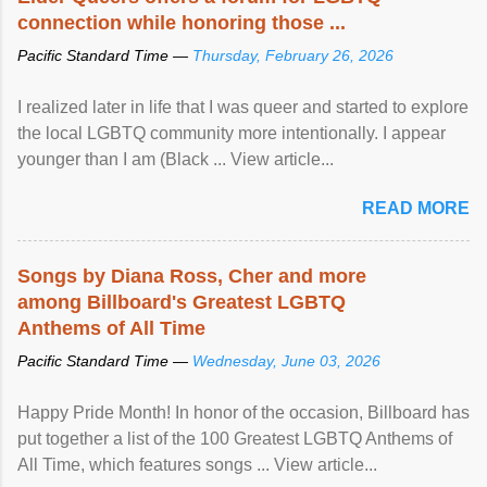
connection while honoring those ...
Pacific Standard Time —
Thursday, February 26, 2026
I realized later in life that I was queer and started to explore
the local LGBTQ community more intentionally. I appear
younger than I am (Black ... View article...
READ MORE
Songs by Diana Ross, Cher and more
among Billboard's Greatest LGBTQ
Anthems of All Time
Pacific Standard Time —
Wednesday, June 03, 2026
Happy Pride Month! In honor of the occasion, Billboard has
put together a list of the 100 Greatest LGBTQ Anthems of
All Time, which features songs ... View article...