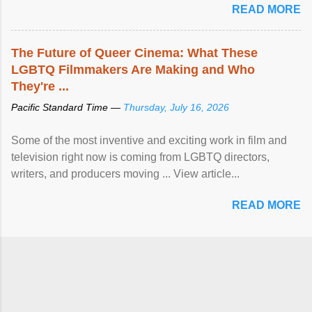
READ MORE
The Future of Queer Cinema: What These
LGBTQ Filmmakers Are Making and Who
They're ...
Pacific Standard Time —
Thursday, July 16, 2026
Some of the most inventive and exciting work in film and
television right now is coming from LGBTQ directors,
writers, and producers moving ... View article...
READ MORE