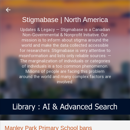
Skip to main content
Stigmabase | North America
Updates & Legacy — Stigmabase is a Canadian
Non-Governmental & Nonprofit Initiative. Our
mission is to inform about stigma around the
world and make the data collected accessible
for researchers. Stigmabase is very attentive to
misinformation and lists only reliable sources. —
The marginalization of individuals or categories
of individuals is a too common phenomenon.
Millions of people are facing this problem
around the world and many complex factors are
involved.
Manley Park Primary School bans