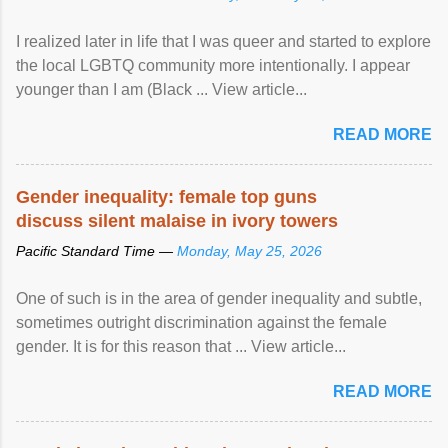
I realized later in life that I was queer and started to explore
the local LGBTQ community more intentionally. I appear
younger than I am (Black ... View article...
READ MORE
Gender inequality: female top guns
discuss silent malaise in ivory towers
Pacific Standard Time —
Monday, May 25, 2026
One of such is in the area of gender inequality and subtle,
sometimes outright discrimination against the female
gender. It is for this reason that ... View article...
READ MORE