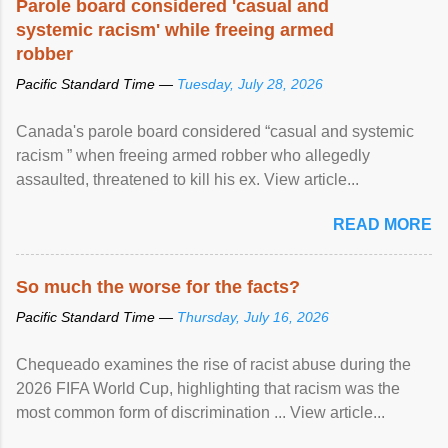
Parole board considered 'casual and
systemic racism' while freeing armed
robber
Pacific Standard Time —
Tuesday, July 28, 2026
Canada's parole board considered “casual and systemic
racism ” when freeing armed robber who allegedly
assaulted, threatened to kill his ex. View article...
READ MORE
So much the worse for the facts?
Pacific Standard Time —
Thursday, July 16, 2026
Chequeado examines the rise of racist abuse during the
2026 FIFA World Cup, highlighting that racism was the
most common form of discrimination ... View article...