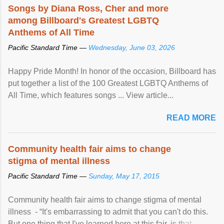
Songs by Diana Ross, Cher and more
among Billboard's Greatest LGBTQ
Anthems of All Time
Pacific Standard Time —
Wednesday, June 03, 2026
Happy Pride Month! In honor of the occasion, Billboard has
put together a list of the 100 Greatest LGBTQ Anthems of
All Time, which features songs ... View article...
READ MORE
Community health fair aims to change
stigma of mental illness
Pacific Standard Time —
Sunday, May 17, 2015
Community health fair aims to change stigma of mental
illness - “It's embarrassing to admit that you can't do this.
But one thing that I've learned here at this fair, is that