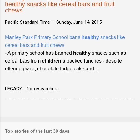
healthy snacks like cereal bars and fruit
chews
Pacific Standard Time —
Sunday, June 14, 2015
Manley Park Primary School bans
healthy
snacks like
cereal bars and fruit chews
- A primary school has banned
healthy
snacks such as
cereal bars from
children's
packed lunches - despite
offering pizza, chocolate fudge cake and ...
LEGACY - for researchers
Top stories of the last 30 days