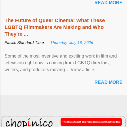
READ MORE
The Future of Queer Cinema: What These
LGBTQ Filmmakers Are Making and Who
They're ...
Pacific Standard Time —
Thursday, July 16, 2026
Some of the most inventive and exciting work in film and
television right now is coming from LGBTQ directors,
writers, and producers moving ... View article...
READ MORE