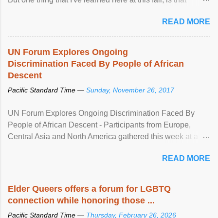
mental illness is ...
READ MORE
UN Forum Explores Ongoing
Discrimination Faced By People of African
Descent
Pacific Standard Time —
Sunday, November 26, 2017
UN Forum Explores Ongoing Discrimination Faced By
People of African Descent - Participants from Europe,
Central Asia and North America gathered this week at a
United Nations forum in Geneva to explore ways to combat
READ MORE
racial discrimination and to ensure effective promotion and
protection of the human rights of people of African descent.
Speaking at the opening of the two-day ...
Elder Queers offers a forum for LGBTQ
connection while honoring those ...
Pacific Standard Time —
Thursday, February 26, 2026