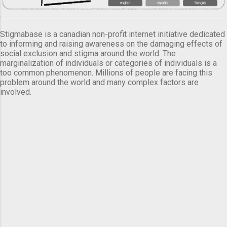
Stigmabase is a canadian non-profit internet initiative dedicated
to informing and raising awareness on the damaging effects of
social exclusion and stigma around the world. The
marginalization of individuals or categories of individuals is a
too common phenomenon. Millions of people are facing this
problem around the world and many complex factors are
involved.