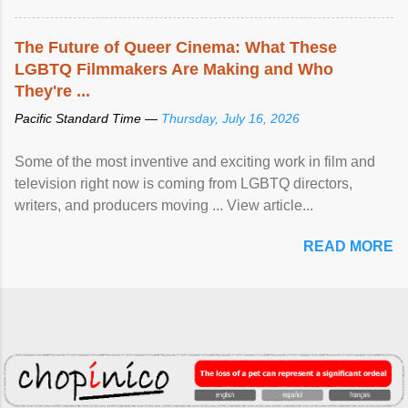
The Future of Queer Cinema: What These
LGBTQ Filmmakers Are Making and Who
They're ...
Pacific Standard Time —
Thursday, July 16, 2026
Some of the most inventive and exciting work in film and
television right now is coming from LGBTQ directors,
writers, and producers moving ... View article...
READ MORE