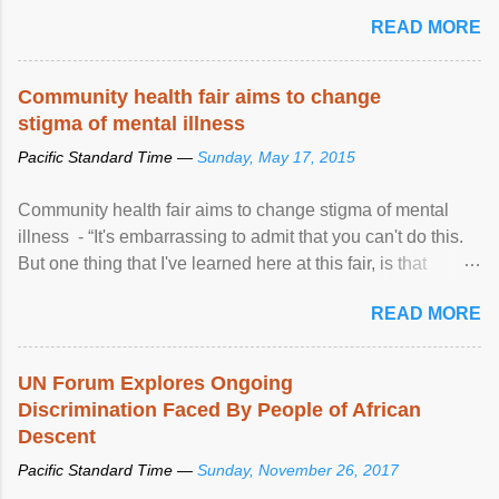
READ MORE
Community health fair aims to change
stigma of mental illness
Pacific Standard Time —
Sunday, May 17, 2015
Community health fair aims to change stigma of mental
illness - “It's embarrassing to admit that you can't do this.
But one thing that I've learned here at this fair, is that
mental illness is ...
READ MORE
UN Forum Explores Ongoing
Discrimination Faced By People of African
Descent
Pacific Standard Time —
Sunday, November 26, 2017