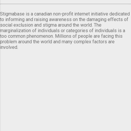
Stigmabase is a canadian non-profit internet initiative dedicated
to informing and raising awareness on the damaging effects of
social exclusion and stigma around the world. The
marginalization of individuals or categories of individuals is a
too common phenomenon. Millions of people are facing this
problem around the world and many complex factors are
involved.