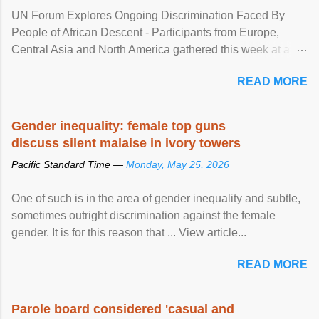
UN Forum Explores Ongoing Discrimination Faced By
People of African Descent - Participants from Europe,
Central Asia and North America gathered this week at a
United Nations forum in Geneva to explore ways to combat
READ MORE
racial discrimination and to ensure effective promotion and
protection of the human rights of people of African descent.
Speaking at the opening of the two-day ...
Gender inequality: female top guns
discuss silent malaise in ivory towers
Pacific Standard Time —
Monday, May 25, 2026
One of such is in the area of gender inequality and subtle,
sometimes outright discrimination against the female
gender. It is for this reason that ... View article...
READ MORE
Parole board considered 'casual and