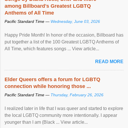
among Billboard's Greatest LGBTQ
Anthems of All Time
Pacific Standard Time —
Wednesday, June 03, 2026
Happy Pride Month! In honor of the occasion, Billboard has
put together a list of the 100 Greatest LGBTQ Anthems of
All Time, which features songs ... View article...
READ MORE
Elder Queers offers a forum for LGBTQ
connection while honoring those ...
Pacific Standard Time —
Thursday, February 26, 2026
I realized later in life that I was queer and started to explore
the local LGBTQ community more intentionally. I appear
younger than I am (Black ... View article...