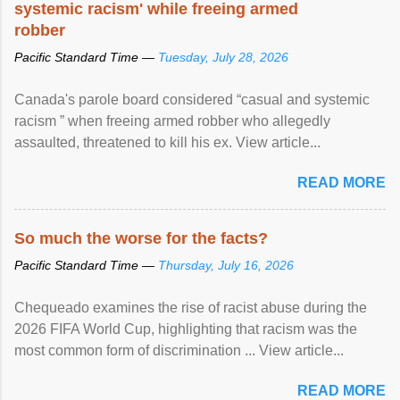
systemic racism' while freeing armed
robber
Pacific Standard Time —
Tuesday, July 28, 2026
Canada's parole board considered “casual and systemic
racism ” when freeing armed robber who allegedly
assaulted, threatened to kill his ex. View article...
READ MORE
So much the worse for the facts?
Pacific Standard Time —
Thursday, July 16, 2026
Chequeado examines the rise of racist abuse during the
2026 FIFA World Cup, highlighting that racism was the
most common form of discrimination ... View article...
READ MORE