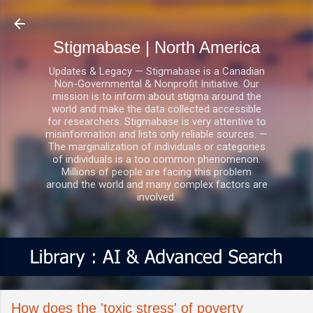
Skip to main content
Stigmabase | North America
Updates & Legacy — Stigmabase is a Canadian
Non-Governmental & Nonprofit Initiative. Our
mission is to inform about stigma around the
world and make the data collected accessible
for researchers. Stigmabase is very attentive to
misinformation and lists only reliable sources. —
The marginalization of individuals or categories
of individuals is a too common phenomenon.
Millions of people are facing this problem
around the world and many complex factors are
involved.
How does the 'toxic stress' of poverty