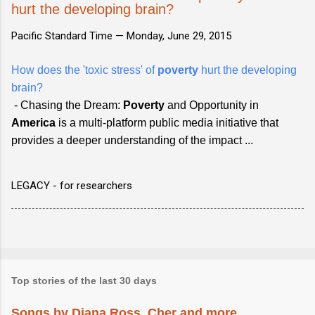
hurt the developing brain?
Pacific Standard Time —
Monday, June 29, 2015
How does the 'toxic stress' of
poverty
hurt the developing
brain?
- Chasing the Dream:
Poverty
and Opportunity in
America
is a multi-platform public media initiative that
provid​es a deeper understanding of the impact ...
LEGACY - for researchers
Top stories of the last 30 days
Songs by Diana Ross, Cher and more