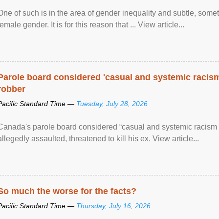
One of such is in the area of gender inequality and subtle, somet
female gender. It is for this reason that ... View article...
Parole board considered 'casual and systemic racism
robber
Pacific Standard Time —
Tuesday, July 28, 2026
Canada's parole board considered “casual and systemic racism
allegedly assaulted, threatened to kill his ex. View article...
So much the worse for the facts?
Pacific Standard Time —
Thursday, July 16, 2026