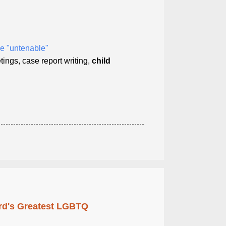
e "untenable"
tings, case report writing,
child
rd's Greatest LGBTQ