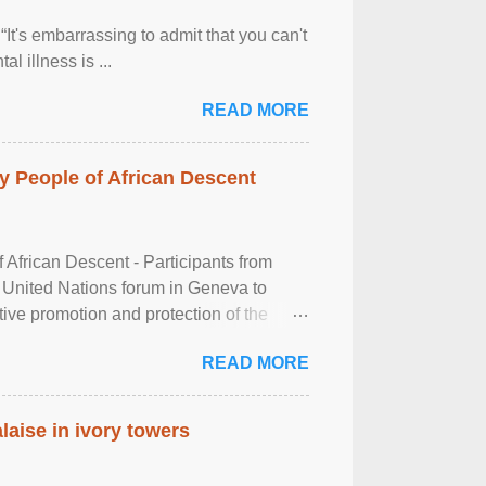
It's embarrassing to admit that you can't
al illness is ...
READ MORE
 People of African Descent
frican Descent - Participants from
 United Nations forum in Geneva to
tive promotion and protection of the
g of the two-day ...
READ MORE
laise in ivory towers