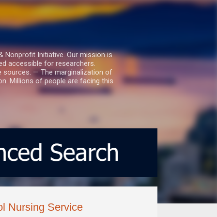
nprofit Initiative. Our mission is
ed accessible for researchers.
le sources. — The marginalization of
. Millions of people are facing this
l Nursing Service