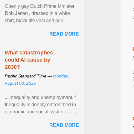
Openly gay Dutch Prime Minister
Rob Jetten , dressed in a white
shirt, black life vest and gold
necklace, waved to crowds as he
READ MORE
sailed in a small ... View article...
What catastrophes
could AI cause by
2030?
Pacific Standard Time —
Monday,
August 03, 2026
... inequality and unemployment. “
Inequality is deeply entrenched in
economic and social systems. AI
may exacerbate existing
READ MORE
inequalities through ... View
article...