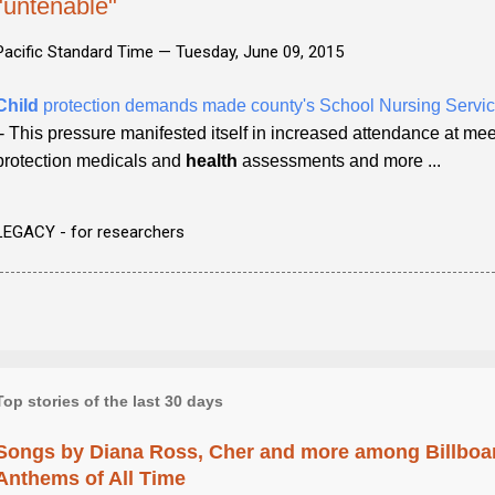
"untenable"
Pacific Standard Time —
Tuesday, June 09, 2015
Child
protection demands made county's School Nursing Servic
- This pressure manifested itself in increased attendance at mee
protection medicals and
health
assessments and more ...
LEGACY - for researchers
Top stories of the last 30 days
Songs by Diana Ross, Cher and more among Billboa
Anthems of All Time