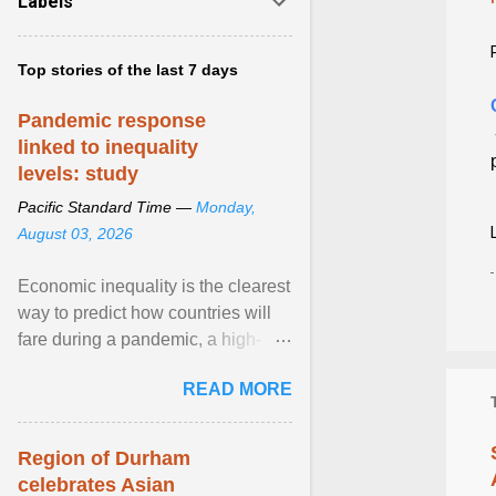
Labels
Top stories of the last 7 days
Pandemic response
linked to inequality
levels: study
Pacific Standard Time —
Monday,
August 03, 2026
Economic inequality is the clearest
way to predict how countries will
fare during a pandemic, a high-
profile panel said, calling for a ...
READ MORE
View article...
Region of Durham
celebrates Asian