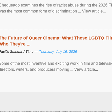
Chequeado examines the rise of racist abuse during the 2026 FI
was the most common form of discrimination ... View article...
The Future of Queer Cinema: What These LGBTQ Fi
Who They're ...
Pacific Standard Time —
Thursday, July 16, 2026
Some of the most inventive and exciting work in film and televi
directors, writers, and producers moving ... View article...