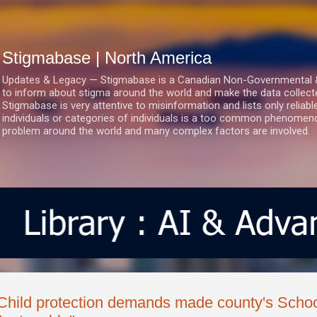
Skip to main content
Stigmabase | North America
Updates & Legacy — Stigmabase is a Canadian Non-Governmental & No
to inform about stigma around the world and make the data collect
Stigmabase is very attentive to misinformation and lists only reliab
individuals or categories of individuals is a too common phenomenon
problem around the world and many complex factors are involved.
Child protection demands made county's Schoo