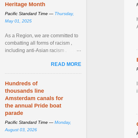
Heritage Month
Pacific Standard Time —
Thursday,
May 01, 2025
As a Region, we are committed to
combatting all forms of racism ,
including anti-Asian racism .
During Asian Heritage Month and
READ MORE
beyond, I encourage ... View
article...
Hundreds of
thousands line
Amsterdam canals for
the annual Pride boat
parade
Pacific Standard Time —
Monday,
August 03, 2026