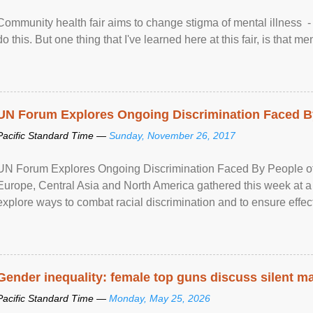
Community health fair aims to change stigma of mental illness - “
do this. But one thing that I've learned here at this fair, is that ment
UN Forum Explores Ongoing Discrimination Faced By
Pacific Standard Time —
Sunday, November 26, 2017
UN Forum Explores Ongoing Discrimination Faced By People of A
Europe, Central Asia and North America gathered this week at a
explore ways to combat racial discrimination and to ensure effec
human rights of people of African descent. Speaking at the openin
Gender inequality: female top guns discuss silent ma
Pacific Standard Time —
Monday, May 25, 2026