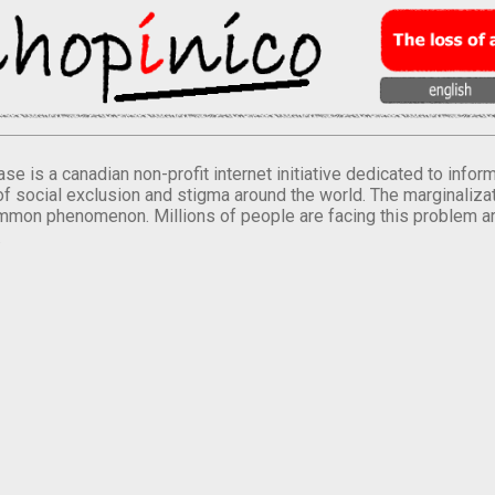
se is a canadian non-profit internet initiative dedicated to inf
of social exclusion and stigma around the world. The marginalizati
mmon phenomenon. Millions of people are facing this problem a
.