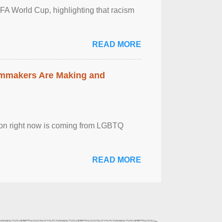
FA World Cup, highlighting that racism
READ MORE
lmmakers Are Making and
sion right now is coming from LGBTQ
READ MORE