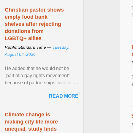
Christian pastor shows
empty food bank
shelves after rejecting
donations from
LGBTQ+ allies
Pacific Standard Time —
Tuesday,
August 04, 2026
He added that he would not be
“part of a gay rights movement”
because of partnerships involving
Feeding America, a nationwide
READ MORE
network of food banks. View
article...
Climate change is
making city life more
unequal, study finds