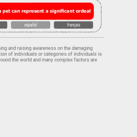
orming and raising awareness on the damaging
on of individuals or categories of individuals is
round the world and many complex factors are