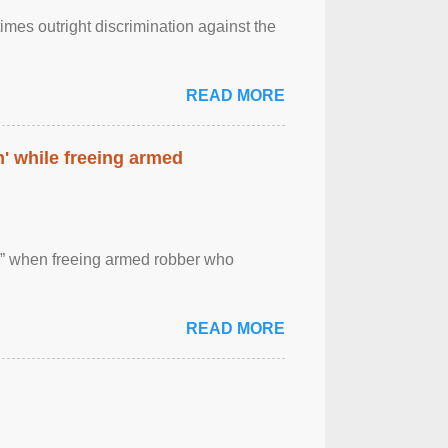
imes outright discrimination against the
READ MORE
' while freeing armed
 ” when freeing armed robber who
READ MORE