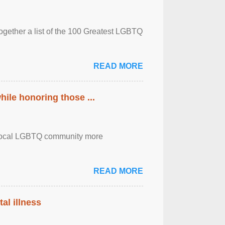
together a list of the 100 Greatest LGBTQ
READ MORE
ile honoring those ...
the local LGBTQ community more
READ MORE
al illness