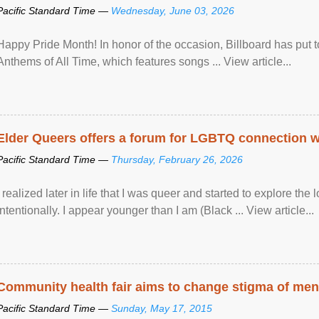
Pacific Standard Time —
Wednesday, June 03, 2026
Happy Pride Month! In honor of the occasion, Billboard has put 
Anthems of All Time, which features songs ... View article...
Elder Queers offers a forum for LGBTQ connection wh
Pacific Standard Time —
Thursday, February 26, 2026
I realized later in life that I was queer and started to explore 
intentionally. I appear younger than I am (Black ... View article...
Community health fair aims to change stigma of ment
Pacific Standard Time —
Sunday, May 17, 2015