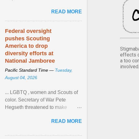
Xavier Wells and Daniel Erving,
READ MORE
Pamela Ayo Yetunde ... View
article...
Federal oversight
pushes Scouting
America to drop
Stigmaba
diversity efforts at
effects 
a too co
National Jamboree
involved
Pacific Standard Time —
Tuesday,
August 04, 2026
... LGBTQ , women and Scouts of
color. Secretary of War Pete
Hegseth threatened to make
changes in the military's century-
READ MORE
old relationship with ... View
article...