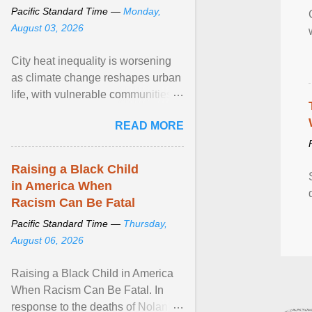
Pacific Standard Time —
Monday,
August 03, 2026
City heat inequality is worsening
as climate change reshapes urban
life, with vulnerable communities
facing greater health risks. View
READ MORE
article...
Raising a Black Child
in America When
Racism Can Be Fatal
Pacific Standard Time —
Thursday,
August 06, 2026
Raising a Black Child in America
When Racism Can Be Fatal. In
response to the deaths of Nolan