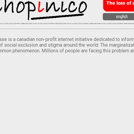
se is a canadian non-profit internet initiative dedicated to inf
of social exclusion and stigma around the world. The marginalizati
mmon phenomenon. Millions of people are facing this problem a
.