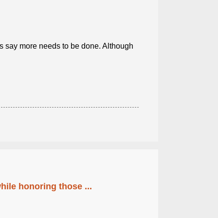
s say more needs to be done. Although
ile honoring those ...