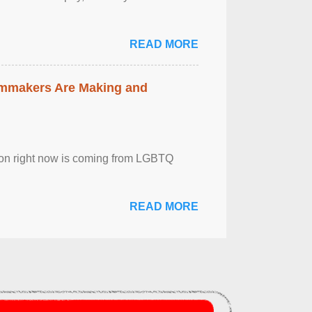
READ MORE
lmmakers Are Making and
sion right now is coming from LGBTQ
READ MORE