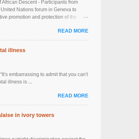
frican Descent - Participants from
 United Nations forum in Geneva to
tive promotion and protection of the
g of the two-day ...
READ MORE
al illness
It's embarrassing to admit that you can't
al illness is ...
READ MORE
laise in ivory towers