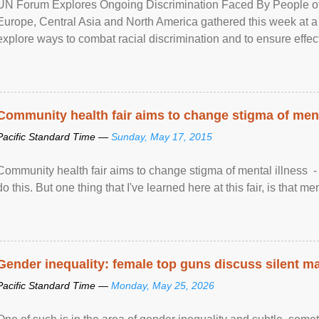
UN Forum Explores Ongoing Discrimination Faced By People of A
Europe, Central Asia and North America gathered this week at a
explore ways to combat racial discrimination and to ensure effec
human rights of people of African descent. Speaking at the openin
Community health fair aims to change stigma of ment
Pacific Standard Time —
Sunday, May 17, 2015
Community health fair aims to change stigma of mental illness - “
do this. But one thing that I've learned here at this fair, is that ment
Gender inequality: female top guns discuss silent ma
Pacific Standard Time —
Monday, May 25, 2026