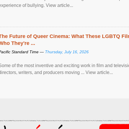
experience of bullying. View article...
The Future of Queer Cinema: What These LGBTQ Fi
Who They're ...
Pacific Standard Time —
Thursday, July 16, 2026
Some of the most inventive and exciting work in film and televi
directors, writers, and producers moving ... View article...