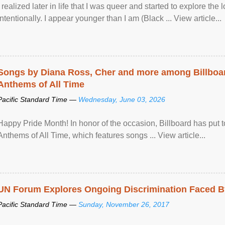
I realized later in life that I was queer and started to explore 
intentionally. I appear younger than I am (Black ... View article...
Songs by Diana Ross, Cher and more among Billboa
Anthems of All Time
Pacific Standard Time —
Wednesday, June 03, 2026
Happy Pride Month! In honor of the occasion, Billboard has put 
Anthems of All Time, which features songs ... View article...
UN Forum Explores Ongoing Discrimination Faced By
Pacific Standard Time —
Sunday, November 26, 2017