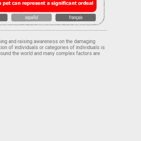
orming and raising awareness on the damaging
on of individuals or categories of individuals is
round the world and many complex factors are