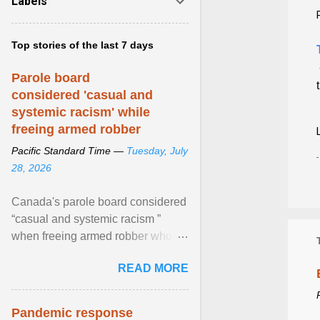
Labels
Top stories of the last 7 days
Parole board
considered 'casual and
systemic racism' while
freeing armed robber
Pacific Standard Time —
Tuesday, July
28, 2026
Canada's parole board considered
“casual and systemic racism ”
when freeing armed robber who
allegedly assaulted, threatened to
READ MORE
kill his ex. View article...
Pandemic response