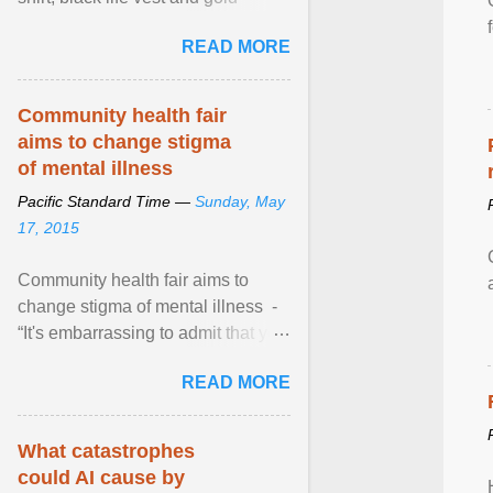
necklace, waved to crowds as he
READ MORE
sailed in a small ... View article...
Community health fair
aims to change stigma
of mental illness
Pacific Standard Time —
Sunday, May
17, 2015
Community health fair aims to
change stigma of mental illness -
“It's embarrassing to admit that you
can't do this. But one thing that I've
READ MORE
learned here at this fair, is that
mental illness is ...
What catastrophes
could AI cause by