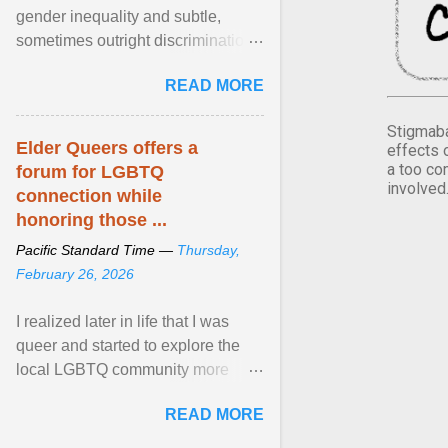
gender inequality and subtle,
sometimes outright discrimination
against the female gender. It is for
READ MORE
this reason that ... View article...
Stigmaba
Elder Queers offers a
effects 
a too co
forum for LGBTQ
involved
connection while
honoring those ...
Pacific Standard Time —
Thursday,
February 26, 2026
I realized later in life that I was
queer and started to explore the
local LGBTQ community more
intentionally. I appear younger than
READ MORE
I am (Black ... View article...