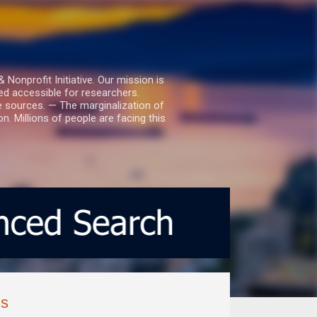
nprofit Initiative. Our mission is
ed accessible for researchers.
le sources. — The marginalization of
. Millions of people are facing this
ms