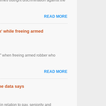
imes outright discrimination against the
READ MORE
' while freeing armed
 ” when freeing armed robber who
READ MORE
the data says
n relation to pay, seniority and