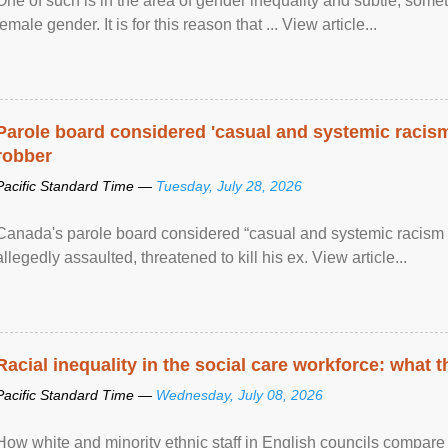
One of such is in the area of gender inequality and subtle, somet
female gender. It is for this reason that ... View article...
Parole board considered 'casual and systemic racism
robber
Pacific Standard Time —
Tuesday, July 28, 2026
Canada's parole board considered “casual and systemic racism
allegedly assaulted, threatened to kill his ex. View article...
Racial inequality in the social care workforce: what 
Pacific Standard Time —
Wednesday, July 08, 2026
How white and minority ethnic staff in English councils compare i