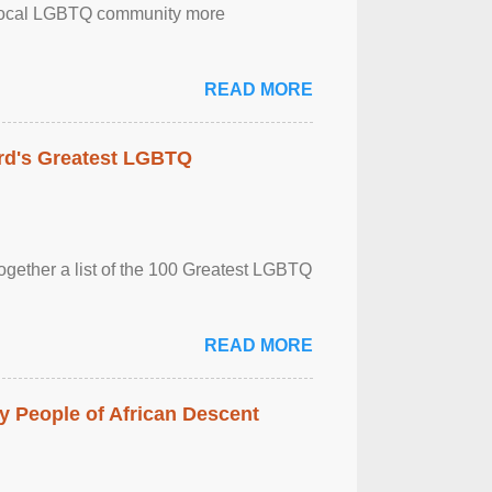
the local LGBTQ community more
READ MORE
rd's Greatest LGBTQ
together a list of the 100 Greatest LGBTQ
READ MORE
 People of African Descent