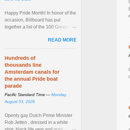
Happy Pride Month! In honor of the
occasion, Billboard has put
together a list of the 100 Greatest
LGBTQ Anthems of All Time, which
READ MORE
features songs ... View article...
Hundreds of
thousands line
Amsterdam canals for
the annual Pride boat
parade
Pacific Standard Time —
Monday,
August 03, 2026
Openly gay Dutch Prime Minister
Rob Jetten , dressed in a white
shirt, black life vest and gold