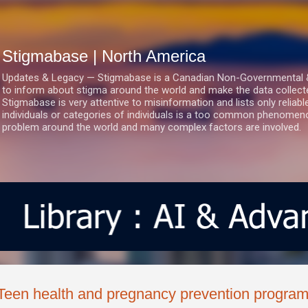
Skip to main content
Stigmabase | North America
Updates & Legacy — Stigmabase is a Canadian Non-Governmental & No
to inform about stigma around the world and make the data collect
Stigmabase is very attentive to misinformation and lists only reliab
individuals or categories of individuals is a too common phenomenon
problem around the world and many complex factors are involved.
Teen health and pregnancy prevention progra