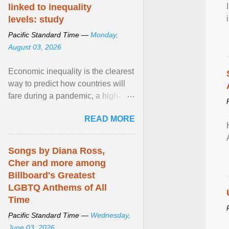
linked to inequality
levels: study
Pacific Standard Time —
Monday,
August 03, 2026
Economic inequality is the clearest
way to predict how countries will
fare during a pandemic, a high-
profile panel said, calling for a ...
READ MORE
View article...
Songs by Diana Ross,
Cher and more among
Billboard's Greatest
LGBTQ Anthems of All
Time
Pacific Standard Time —
Wednesday,
June 03, 2026