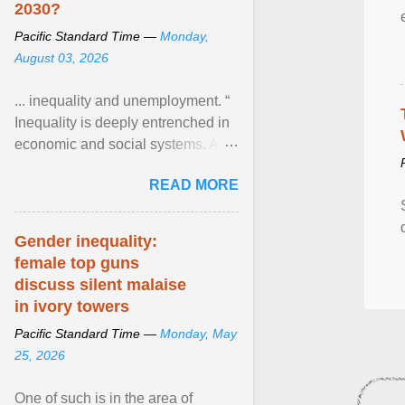
2030?
Pacific Standard Time —
Monday,
August 03, 2026
... inequality and unemployment. “
Inequality is deeply entrenched in
economic and social systems. AI
may exacerbate existing
READ MORE
inequalities through ... View
article...
Gender inequality:
female top guns
discuss silent malaise
in ivory towers
Pacific Standard Time —
Monday, May
25, 2026
One of such is in the area of