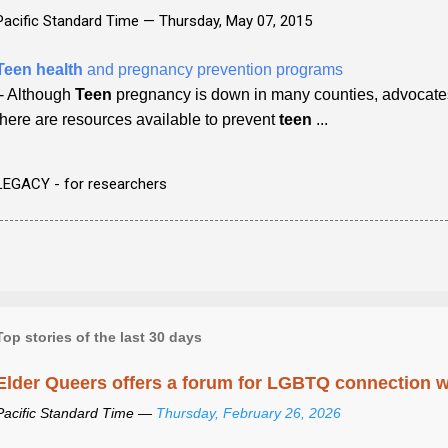
Pacific Standard Time —
Thursday, May 07, 2015
Teen health
and pregnancy prevention programs
- Although
Teen
pregnancy is down in many counties, advocate
there are resources available to prevent
teen
...
LEGACY - for researchers
Top stories of the last 30 days
Elder Queers offers a forum for LGBTQ connection wh
Pacific Standard Time —
Thursday, February 26, 2026