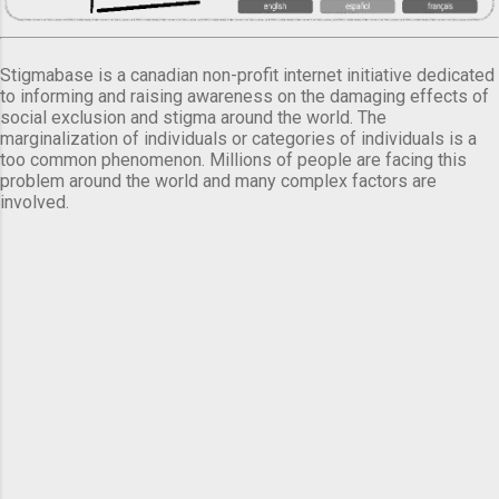
Stigmabase is a canadian non-profit internet initiative dedicated
to informing and raising awareness on the damaging effects of
social exclusion and stigma around the world. The
marginalization of individuals or categories of individuals is a
too common phenomenon. Millions of people are facing this
problem around the world and many complex factors are
involved.