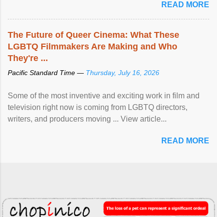
READ MORE
The Future of Queer Cinema: What These
LGBTQ Filmmakers Are Making and Who
They're ...
Pacific Standard Time —
Thursday, July 16, 2026
Some of the most inventive and exciting work in film and
television right now is coming from LGBTQ directors,
writers, and producers moving ... View article...
READ MORE