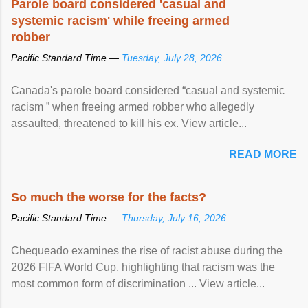
Parole board considered 'casual and
systemic racism' while freeing armed
robber
Pacific Standard Time —
Tuesday, July 28, 2026
Canada's parole board considered “casual and systemic
racism ” when freeing armed robber who allegedly
assaulted, threatened to kill his ex. View article...
READ MORE
So much the worse for the facts?
Pacific Standard Time —
Thursday, July 16, 2026
Chequeado examines the rise of racist abuse during the
2026 FIFA World Cup, highlighting that racism was the
most common form of discrimination ... View article...