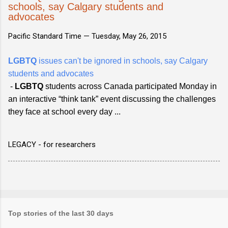
schools, say Calgary students and
advocates
Pacific Standard Time —
Tuesday, May 26, 2015
LGBTQ
issues can't be ignored in schools, say Calgary
students and advocates
-
LGBTQ
students across Canada participated Monday in
an interactive “think tank” event discussing the challenges
they face at school every day ...
LEGACY - for researchers
Top stories of the last 30 days