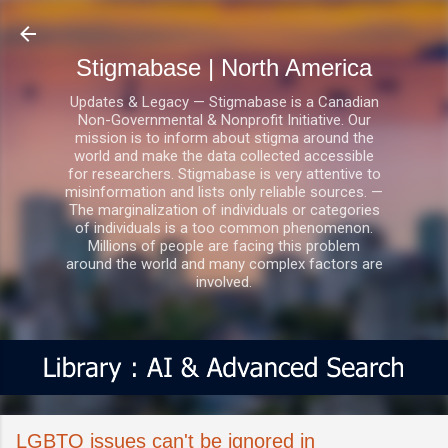
Skip to main content
Stigmabase | North America
Updates & Legacy — Stigmabase is a Canadian
Non-Governmental & Nonprofit Initiative. Our
mission is to inform about stigma around the
world and make the data collected accessible
for researchers. Stigmabase is very attentive to
misinformation and lists only reliable sources. —
The marginalization of individuals or categories
of individuals is a too common phenomenon.
Millions of people are facing this problem
around the world and many complex factors are
involved.
LGBTQ issues can't be ignored in