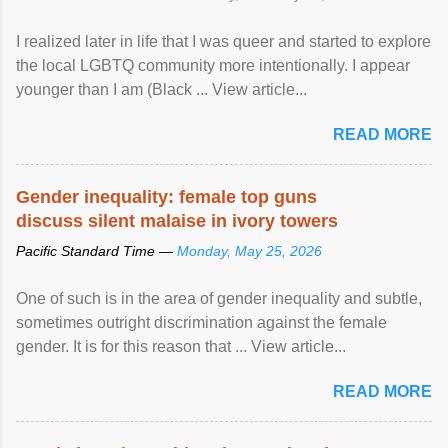
I realized later in life that I was queer and started to explore
the local LGBTQ community more intentionally. I appear
younger than I am (Black ... View article...
READ MORE
Gender inequality: female top guns
discuss silent malaise in ivory towers
Pacific Standard Time —
Monday, May 25, 2026
One of such is in the area of gender inequality and subtle,
sometimes outright discrimination against the female
gender. It is for this reason that ... View article...
READ MORE