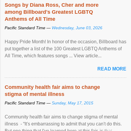
Songs by Diana Ross, Cher and more
among Billboard's Greatest LGBTQ
Anthems of All Time
Pacific Standard Time —
Wednesday, June 03, 2026
Happy Pride Month! In honor of the occasion, Billboard has
put together a list of the 100 Greatest LGBTQ Anthems of
All Time, which features songs ... View article...
READ MORE
Community health fair aims to change
stigma of mental illness
Pacific Standard Time —
Sunday, May 17, 2015
Community health fair aims to change stigma of mental
illness - “It's embarrassing to admit that you can't do this.
But one thing that I've learned here at this fair, is that