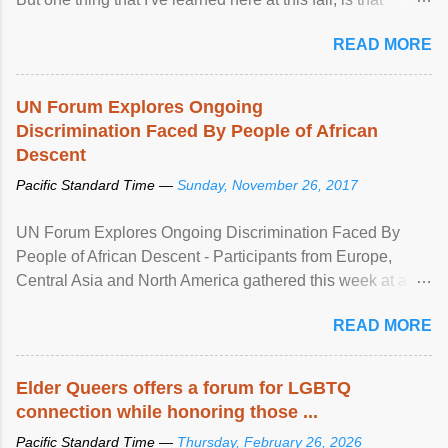
mental illness is ...
READ MORE
UN Forum Explores Ongoing
Discrimination Faced By People of African
Descent
Pacific Standard Time —
Sunday, November 26, 2017
UN Forum Explores Ongoing Discrimination Faced By
People of African Descent - Participants from Europe,
Central Asia and North America gathered this week at a
United Nations forum in Geneva to explore ways to combat
READ MORE
racial discrimination and to ensure effective promotion and
protection of the human rights of people of African descent.
Speaking at the opening of the two-day ...
Elder Queers offers a forum for LGBTQ
connection while honoring those ...
Pacific Standard Time —
Thursday, February 26, 2026