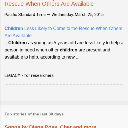
Rescue When Others Are Available
Pacific Standard Time —
Wednesday, March 25, 2015
Children
Less Likely to Come to the Rescue When Others
Are Available
-
Children
as young as 5 years old are less likely to help a
person in need when other
children
are present and
available to help, according to new ...
LEGACY - for researchers
Top stories of the last 30 days
Songs by Diana Ross, Cher and more