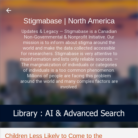
Skip to main content
Stigmabase | North America
Updates & Legacy — Stigmabase is a Canadian
Non-Governmental & Nonprofit Initiative. Our
mission is to inform about stigma around the
world and make the data collected accessible
for researchers. Stigmabase is very attentive to
misinformation and lists only reliable sources. —
The marginalization of individuals or categories
of individuals is a too common phenomenon.
Millions of people are facing this problem
around the world and many complex factors are
involved.
Children Less Likely to Come to the