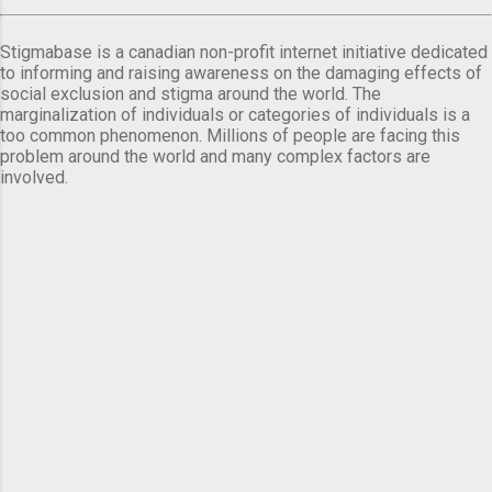
Stigmabase is a canadian non-profit internet initiative dedicated
to informing and raising awareness on the damaging effects of
social exclusion and stigma around the world. The
marginalization of individuals or categories of individuals is a
too common phenomenon. Millions of people are facing this
problem around the world and many complex factors are
involved.