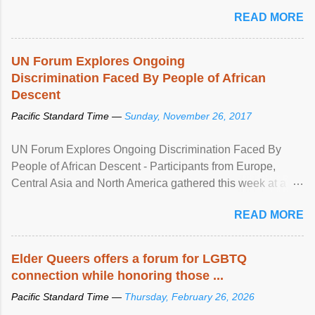
mental illness is ...
READ MORE
UN Forum Explores Ongoing
Discrimination Faced By People of African
Descent
Pacific Standard Time —
Sunday, November 26, 2017
UN Forum Explores Ongoing Discrimination Faced By
People of African Descent - Participants from Europe,
Central Asia and North America gathered this week at a
United Nations forum in Geneva to explore ways to combat
READ MORE
racial discrimination and to ensure effective promotion and
protection of the human rights of people of African descent.
Speaking at the opening of the two-day ...
Elder Queers offers a forum for LGBTQ
connection while honoring those ...
Pacific Standard Time —
Thursday, February 26, 2026