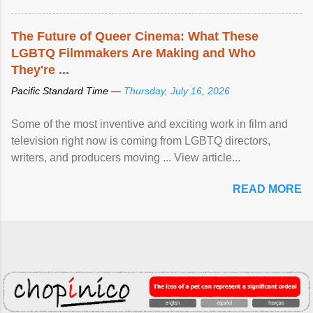
The Future of Queer Cinema: What These
LGBTQ Filmmakers Are Making and Who
They're ...
Pacific Standard Time —
Thursday, July 16, 2026
Some of the most inventive and exciting work in film and
television right now is coming from LGBTQ directors,
writers, and producers moving ... View article...
READ MORE