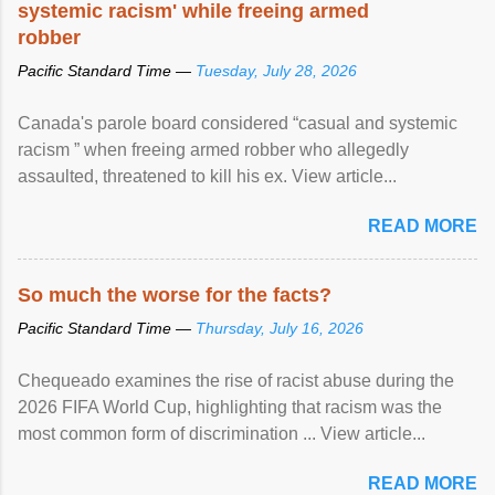
systemic racism' while freeing armed
robber
Pacific Standard Time —
Tuesday, July 28, 2026
Canada's parole board considered “casual and systemic
racism ” when freeing armed robber who allegedly
assaulted, threatened to kill his ex. View article...
READ MORE
So much the worse for the facts?
Pacific Standard Time —
Thursday, July 16, 2026
Chequeado examines the rise of racist abuse during the
2026 FIFA World Cup, highlighting that racism was the
most common form of discrimination ... View article...
READ MORE