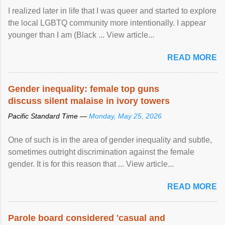
I realized later in life that I was queer and started to explore
the local LGBTQ community more intentionally. I appear
younger than I am (Black ... View article...
READ MORE
Gender inequality: female top guns
discuss silent malaise in ivory towers
Pacific Standard Time —
Monday, May 25, 2026
One of such is in the area of gender inequality and subtle,
sometimes outright discrimination against the female
gender. It is for this reason that ... View article...
READ MORE
Parole board considered 'casual and