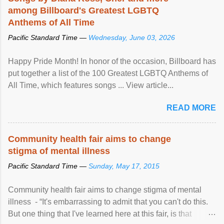
among Billboard's Greatest LGBTQ
Anthems of All Time
Pacific Standard Time —
Wednesday, June 03, 2026
Happy Pride Month! In honor of the occasion, Billboard has
put together a list of the 100 Greatest LGBTQ Anthems of
All Time, which features songs ... View article...
READ MORE
Community health fair aims to change
stigma of mental illness
Pacific Standard Time —
Sunday, May 17, 2015
Community health fair aims to change stigma of mental
illness - “It's embarrassing to admit that you can't do this.
But one thing that I've learned here at this fair, is that