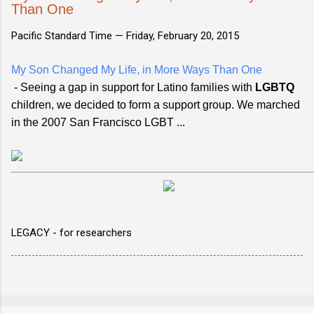
Than One
Pacific Standard Time —
Friday, February 20, 2015
My Son Changed My Life, in More Ways Than One
- Seeing a gap in support for Latino families with
LGBTQ
children, we decided to form a support group. We marched
in the 2007 San Francisco LGBT ...
LEGACY - for researchers