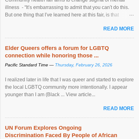
illness - “It's embarrassing to admit that you can't do this.
But one thing that I've learned here at this fair, is that
mental illness is ...
READ MORE
Elder Queers offers a forum for LGBTQ
connection while honoring those ...
Pacific Standard Time —
Thursday, February 26, 2026
I realized later in life that I was queer and started to explore
the local LGBTQ community more intentionally. I appear
younger than I am (Black ... View article...
READ MORE
UN Forum Explores Ongoing
Discrimination Faced By People of African