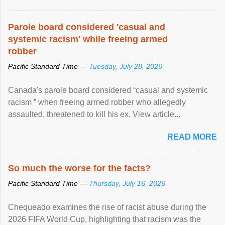
Parole board considered 'casual and
systemic racism' while freeing armed
robber
Pacific Standard Time —
Tuesday, July 28, 2026
Canada's parole board considered “casual and systemic
racism ” when freeing armed robber who allegedly
assaulted, threatened to kill his ex. View article...
READ MORE
So much the worse for the facts?
Pacific Standard Time —
Thursday, July 16, 2026
Chequeado examines the rise of racist abuse during the
2026 FIFA World Cup, highlighting that racism was the