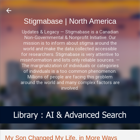
Skip to main content
Stigmabase | North America
Updates & Legacy — Stigmabase is a Canadian
Non-Governmental & Nonprofit Initiative. Our
mission is to inform about stigma around the
world and make the data collected accessible
for researchers. Stigmabase is very attentive to
misinformation and lists only reliable sources. —
The marginalization of individuals or categories
of individuals is a too common phenomenon.
Millions of people are facing this problem
around the world and many complex factors are
involved.
My Son Changed My Life, in More Ways