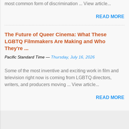
most common form of discrimination ... View article...
READ MORE
The Future of Queer Cinema: What These
LGBTQ Filmmakers Are Making and Who
They're ...
Pacific Standard Time —
Thursday, July 16, 2026
Some of the most inventive and exciting work in film and
television right now is coming from LGBTQ directors,
writers, and producers moving ... View article...
READ MORE