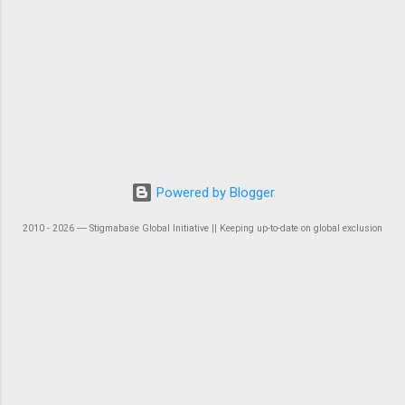
Powered by Blogger
2010 - 2026 ― Stigmabase Global Initiative || Keeping up-to-date on global exclusion