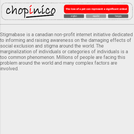
Stigmabase is a canadian non-profit internet initiative dedicated
to informing and raising awareness on the damaging effects of
social exclusion and stigma around the world. The
marginalization of individuals or categories of individuals is a
too common phenomenon. Millions of people are facing this
problem around the world and many complex factors are
involved.