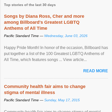
Top stories of the last 30 days
Songs by Diana Ross, Cher and more
among Billboard's Greatest LGBTQ
Anthems of All Time
Pacific Standard Time —
Wednesday, June 03, 2026
Happy Pride Month! In honor of the occasion, Billboard has
put together a list of the 100 Greatest LGBTQ Anthems of
All Time, which features songs ... View article...
READ MORE
Community health fair aims to change
stigma of mental illness
Pacific Standard Time —
Sunday, May 17, 2015
Community health fair aims to change stigma of mental