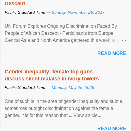
Descent
Pacific Standard Time —
Sunday, November 26, 2017
UN Forum Explores Ongoing Discrimination Faced By
People of African Descent - Participants from Europe,
Central Asia and North America gathered this week at a
United Nations forum in Geneva to explore ways to combat
READ MORE
racial discrimination and to ensure effective promotion and
protection of the human rights of people of African descent.
Speaking at the opening of the two-day ...
Gender inequality: female top guns
discuss silent malaise in ivory towers
Pacific Standard Time —
Monday, May 25, 2026
One of such is in the area of gender inequality and subtle,
sometimes outright discrimination against the female
gender. It is for this reason that ... View article...
READ MORE