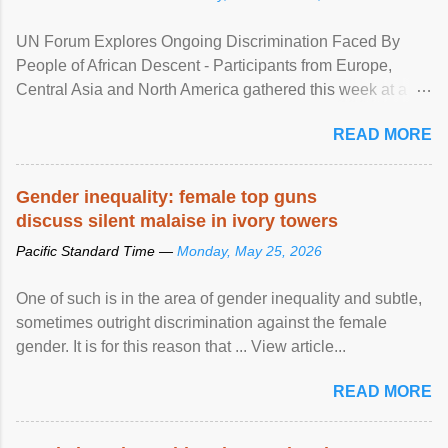
UN Forum Explores Ongoing Discrimination Faced By
People of African Descent - Participants from Europe,
Central Asia and North America gathered this week at a
United Nations forum in Geneva to explore ways to combat
READ MORE
racial discrimination and to ensure effective promotion and
protection of the human rights of people of African descent.
Speaking at the opening of the two-day ...
Gender inequality: female top guns
discuss silent malaise in ivory towers
Pacific Standard Time —
Monday, May 25, 2026
One of such is in the area of gender inequality and subtle,
sometimes outright discrimination against the female
gender. It is for this reason that ... View article...
READ MORE