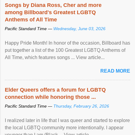
Songs by Diana Ross, Cher and more
among Billboard's Greatest LGBTQ
Anthems of All Time
Pacific Standard Time —
Wednesday, June 03, 2026
Happy Pride Month! In honor of the occasion, Billboard has
put together a list of the 100 Greatest LGBTQ Anthems of
All Time, which features songs ... View article...
READ MORE
Elder Queers offers a forum for LGBTQ
connection while honoring those ...
Pacific Standard Time —
Thursday, February 26, 2026
I realized later in life that I was queer and started to explore
the local LGBTQ community more intentionally. I appear
younger than I am (Black ... View article...