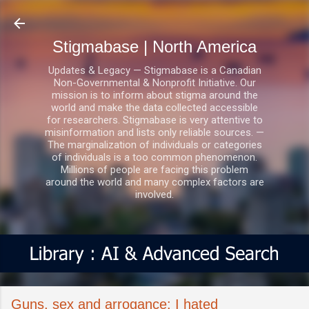
Skip to main content
Stigmabase | North America
Updates & Legacy — Stigmabase is a Canadian
Non-Governmental & Nonprofit Initiative. Our
mission is to inform about stigma around the
world and make the data collected accessible
for researchers. Stigmabase is very attentive to
misinformation and lists only reliable sources. —
The marginalization of individuals or categories
of individuals is a too common phenomenon.
Millions of people are facing this problem
around the world and many complex factors are
involved.
Guns, sex and arrogance: I hated