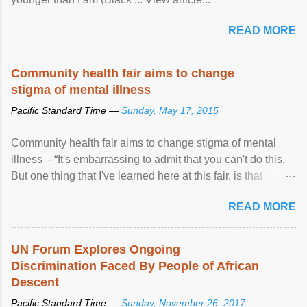
READ MORE
Community health fair aims to change
stigma of mental illness
Pacific Standard Time —
Sunday, May 17, 2015
Community health fair aims to change stigma of mental
illness - “It's embarrassing to admit that you can't do this.
But one thing that I've learned here at this fair, is that
mental illness is ...
READ MORE
UN Forum Explores Ongoing
Discrimination Faced By People of African
Descent
Pacific Standard Time —
Sunday, November 26, 2017