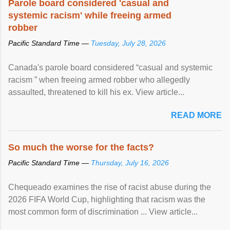
Parole board considered 'casual and
systemic racism' while freeing armed
robber
Pacific Standard Time —
Tuesday, July 28, 2026
Canada's parole board considered “casual and systemic
racism ” when freeing armed robber who allegedly
assaulted, threatened to kill his ex. View article...
READ MORE
So much the worse for the facts?
Pacific Standard Time —
Thursday, July 16, 2026
Chequeado examines the rise of racist abuse during the
2026 FIFA World Cup, highlighting that racism was the
most common form of discrimination ... View article...