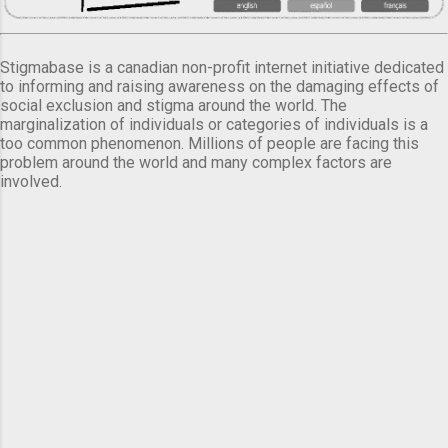
Stigmabase is a canadian non-profit internet initiative dedicated
to informing and raising awareness on the damaging effects of
social exclusion and stigma around the world. The
marginalization of individuals or categories of individuals is a
too common phenomenon. Millions of people are facing this
problem around the world and many complex factors are
involved.