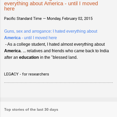
everything about America - until I moved
here
Pacific Standard Time —
Monday, February 02, 2015
Guns, sex and arrogance: I hated everything about
America
- until I moved here
- As a college student, I hated almost everything about
America
. ... relatives and friends who came back to India
after an
education
in the "blessed land.
LEGACY - for researchers
Top stories of the last 30 days