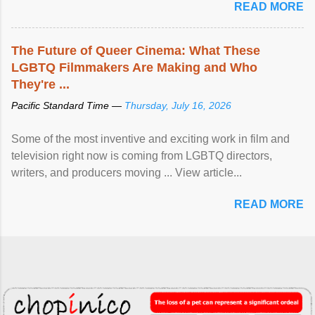
READ MORE
The Future of Queer Cinema: What These
LGBTQ Filmmakers Are Making and Who
They're ...
Pacific Standard Time —
Thursday, July 16, 2026
Some of the most inventive and exciting work in film and
television right now is coming from LGBTQ directors,
writers, and producers moving ... View article...
READ MORE