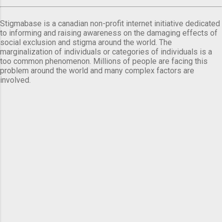
Stigmabase is a canadian non-profit internet initiative dedicated
to informing and raising awareness on the damaging effects of
social exclusion and stigma around the world. The
marginalization of individuals or categories of individuals is a
too common phenomenon. Millions of people are facing this
problem around the world and many complex factors are
involved.