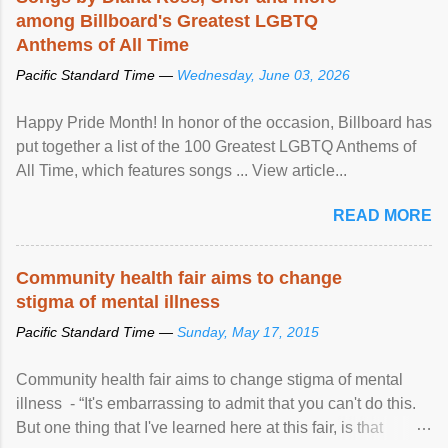
among Billboard's Greatest LGBTQ
Anthems of All Time
Pacific Standard Time —
Wednesday, June 03, 2026
Happy Pride Month! In honor of the occasion, Billboard has
put together a list of the 100 Greatest LGBTQ Anthems of
All Time, which features songs ... View article...
READ MORE
Community health fair aims to change
stigma of mental illness
Pacific Standard Time —
Sunday, May 17, 2015
Community health fair aims to change stigma of mental
illness - “It's embarrassing to admit that you can't do this.
But one thing that I've learned here at this fair, is that