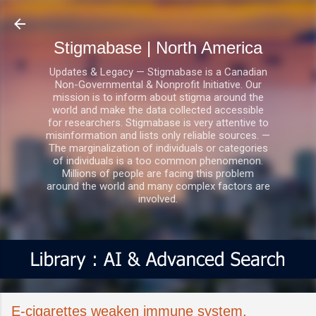
Skip to main content
Stigmabase | North America
Updates & Legacy — Stigmabase is a Canadian
Non-Governmental & Nonprofit Initiative. Our
mission is to inform about stigma around the
world and make the data collected accessible
for researchers. Stigmabase is very attentive to
misinformation and lists only reliable sources. —
The marginalization of individuals or categories
of individuals is a too common phenomenon.
Millions of people are facing this problem
around the world and many complex factors are
involved.
E-cigarettes weaken immune system,