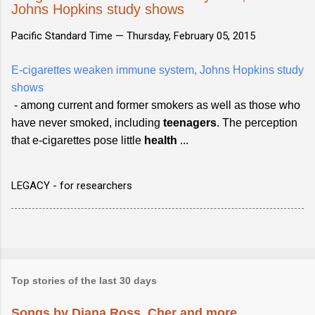
Johns Hopkins study shows
Pacific Standard Time —
Thursday, February 05, 2015
E-cigarettes weaken immune system, Johns Hopkins study
shows
- among current and former smokers as well as those who
have never smoked, including
teenagers
. The perception
that e-cigarettes pose little
health
...
LEGACY - for researchers
Top stories of the last 30 days
Songs by Diana Ross, Cher and more