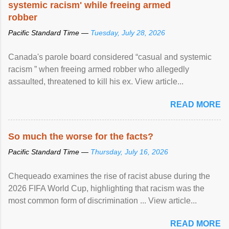
systemic racism' while freeing armed
robber
Pacific Standard Time —
Tuesday, July 28, 2026
Canada's parole board considered “casual and systemic
racism ” when freeing armed robber who allegedly
assaulted, threatened to kill his ex. View article...
READ MORE
So much the worse for the facts?
Pacific Standard Time —
Thursday, July 16, 2026
Chequeado examines the rise of racist abuse during the
2026 FIFA World Cup, highlighting that racism was the
most common form of discrimination ... View article...
READ MORE