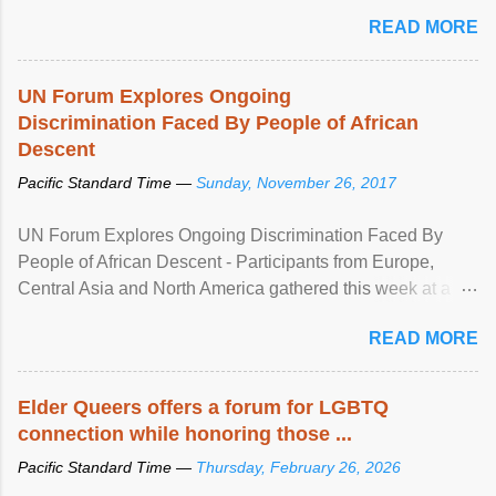
mental illness is ...
READ MORE
UN Forum Explores Ongoing
Discrimination Faced By People of African
Descent
Pacific Standard Time —
Sunday, November 26, 2017
UN Forum Explores Ongoing Discrimination Faced By
People of African Descent - Participants from Europe,
Central Asia and North America gathered this week at a
United Nations forum in Geneva to explore ways to combat
READ MORE
racial discrimination and to ensure effective promotion and
protection of the human rights of people of African descent.
Speaking at the opening of the two-day ...
Elder Queers offers a forum for LGBTQ
connection while honoring those ...
Pacific Standard Time —
Thursday, February 26, 2026