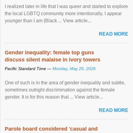
I realized later in life that I was queer and started to explore
the local LGBTQ community more intentionally. I appear
younger than I am (Black ... View article...
READ MORE
Gender inequality: female top guns
discuss silent malaise in ivory towers
Pacific Standard Time —
Monday, May 25, 2026
One of such is in the area of gender inequality and subtle,
sometimes outright discrimination against the female
gender. It is for this reason that ... View article...
READ MORE
Parole board considered 'casual and