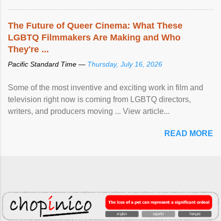
The Future of Queer Cinema: What These
LGBTQ Filmmakers Are Making and Who
They're ...
Pacific Standard Time —
Thursday, July 16, 2026
Some of the most inventive and exciting work in film and
television right now is coming from LGBTQ directors,
writers, and producers moving ... View article...
READ MORE