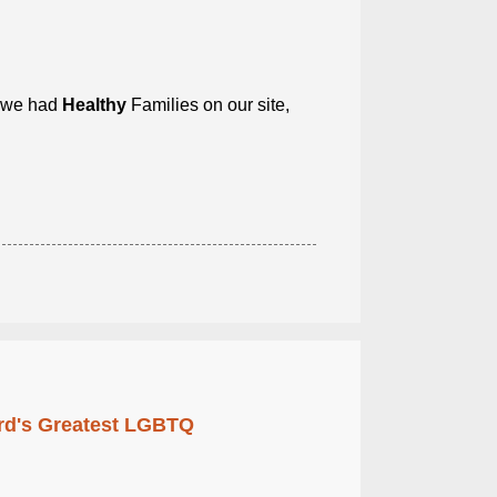
e we had
Healthy
Families on our site,
rd's Greatest LGBTQ