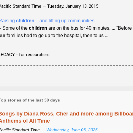
Pacific Standard Time —
Tuesday, January 13, 2015
Raising
children
– and lifting up communities
- Some of the
children
are on the bus for 40 minutes. ... “Befor
our families had to go up to the hospital, then to us ...
LEGACY - for researchers
Top stories of the last 30 days
Songs by Diana Ross, Cher and more among Billboa
Anthems of All Time
Pacific Standard Time —
Wednesday, June 03, 2026