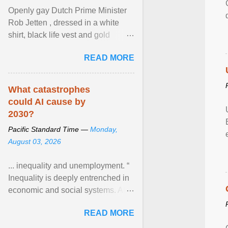
Openly gay Dutch Prime Minister
Rob Jetten , dressed in a white
shirt, black life vest and gold
necklace, waved to crowds as he
READ MORE
sailed in a small ... View article...
What catastrophes
could AI cause by
2030?
Pacific Standard Time —
Monday,
August 03, 2026
... inequality and unemployment. “
Inequality is deeply entrenched in
economic and social systems. AI
may exacerbate existing
READ MORE
inequalities through ... View
article...