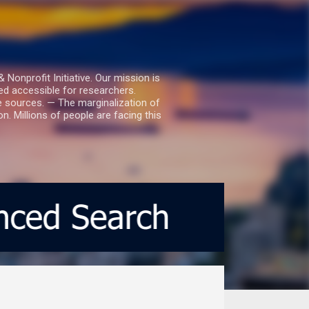
nprofit Initiative. Our mission is
ed accessible for researchers.
le sources. — The marginalization of
. Millions of people are facing this