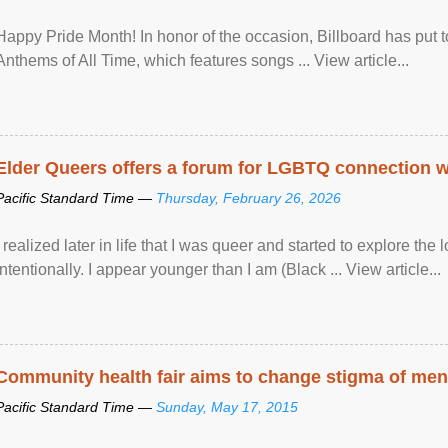
Happy Pride Month! In honor of the occasion, Billboard has put 
Anthems of All Time, which features songs ... View article...
Elder Queers offers a forum for LGBTQ connection wh
Pacific Standard Time —
Thursday, February 26, 2026
I realized later in life that I was queer and started to explore 
intentionally. I appear younger than I am (Black ... View article...
Community health fair aims to change stigma of ment
Pacific Standard Time —
Sunday, May 17, 2015