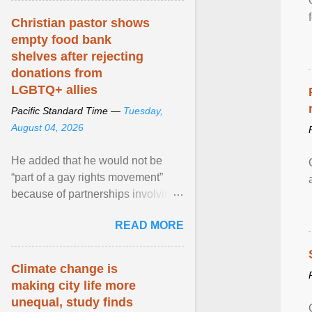
Christian pastor shows
empty food bank
shelves after rejecting
donations from
LGBTQ+ allies
Pacific Standard Time —
Tuesday,
August 04, 2026
He added that he would not be
“part of a gay rights movement”
because of partnerships involving
Feeding America, a nationwide
READ MORE
network of food banks. View
article...
Climate change is
making city life more
unequal, study finds