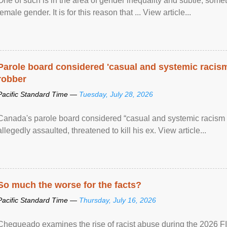
One of such is in the area of gender inequality and subtle, somet
female gender. It is for this reason that ... View article...
Parole board considered 'casual and systemic racism
robber
Pacific Standard Time —
Tuesday, July 28, 2026
Canada's parole board considered “casual and systemic racism
allegedly assaulted, threatened to kill his ex. View article...
So much the worse for the facts?
Pacific Standard Time —
Thursday, July 16, 2026
Chequeado examines the rise of racist abuse during the 2026 FI