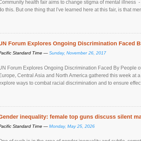
Community health fair aims to change stigma of mental illness - “
do this. But one thing that I've learned here at this fair, is that ment
UN Forum Explores Ongoing Discrimination Faced By
Pacific Standard Time —
Sunday, November 26, 2017
UN Forum Explores Ongoing Discrimination Faced By People of A
Europe, Central Asia and North America gathered this week at a
explore ways to combat racial discrimination and to ensure effec
human rights of people of African descent. Speaking at the openin
Gender inequality: female top guns discuss silent ma
Pacific Standard Time —
Monday, May 25, 2026