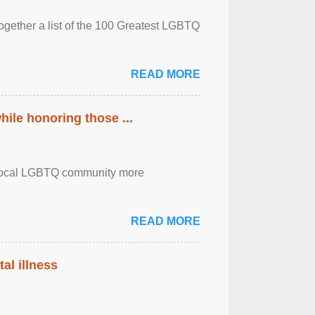
together a list of the 100 Greatest LGBTQ
READ MORE
ile honoring those ...
the local LGBTQ community more
READ MORE
al illness