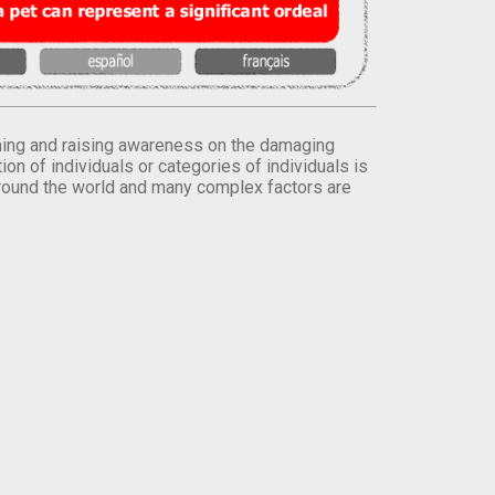
orming and raising awareness on the damaging
on of individuals or categories of individuals is
round the world and many complex factors are