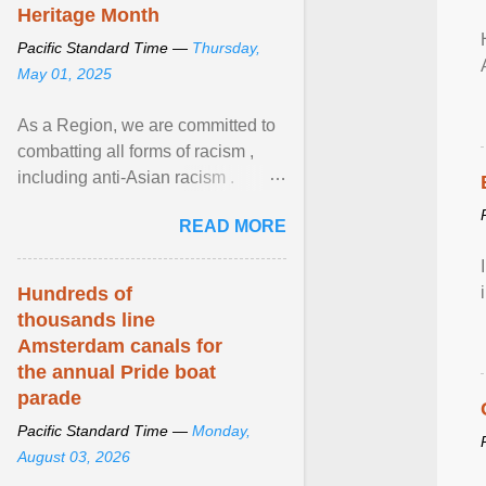
Heritage Month
Pacific Standard Time —
Thursday,
May 01, 2025
As a Region, we are committed to
combatting all forms of racism ,
including anti-Asian racism .
During Asian Heritage Month and
READ MORE
beyond, I encourage ... View
article...
Hundreds of
thousands line
Amsterdam canals for
the annual Pride boat
parade
Pacific Standard Time —
Monday,
August 03, 2026