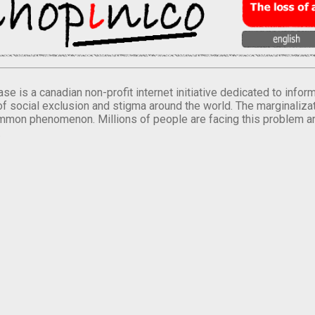
se is a canadian non-profit internet initiative dedicated to inf
of social exclusion and stigma around the world. The marginalizati
mmon phenomenon. Millions of people are facing this problem a
.