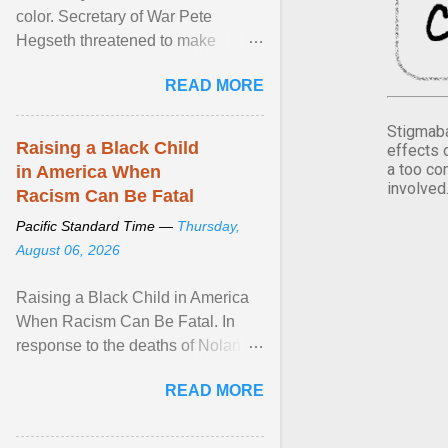
color. Secretary of War Pete
Hegseth threatened to make
changes in the military's century-
READ MORE
old relationship with ... View
article...
Stigmaba
Raising a Black Child
effects 
a too co
in America When
involved
Racism Can Be Fatal
Pacific Standard Time —
Thursday,
August 06, 2026
Raising a Black Child in America
When Racism Can Be Fatal. In
response to the deaths of Nolan
Xavier Wells and Daniel Erving,
READ MORE
Pamela Ayo Yetunde ... View
article...