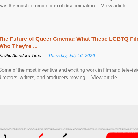
was the most common form of discrimination ... View article...
The Future of Queer Cinema: What These LGBTQ Fi
Who They're ...
Pacific Standard Time —
Thursday, July 16, 2026
Some of the most inventive and exciting work in film and televi
directors, writers, and producers moving ... View article...