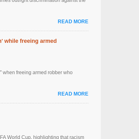
imes outright discrimination against the
READ MORE
' while freeing armed
 ” when freeing armed robber who
READ MORE
FA World Cup, highlighting that racism