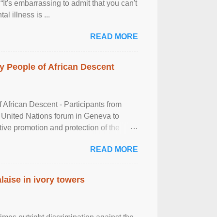
It's embarrassing to admit that you can't
al illness is ...
READ MORE
 People of African Descent
frican Descent - Participants from
 United Nations forum in Geneva to
tive promotion and protection of the
g of the two-day ...
READ MORE
laise in ivory towers