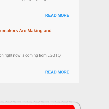
READ MORE
lmmakers Are Making and
sion right now is coming from LGBTQ
READ MORE