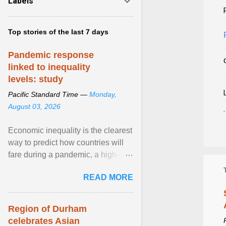
Labels
Top stories of the last 7 days
Pandemic response
linked to inequality
levels: study
Pacific Standard Time —
Monday,
August 03, 2026
Economic inequality is the clearest
way to predict how countries will
fare during a pandemic, a high-
profile panel said, calling for a ...
READ MORE
View article...
Region of Durham
celebrates Asian