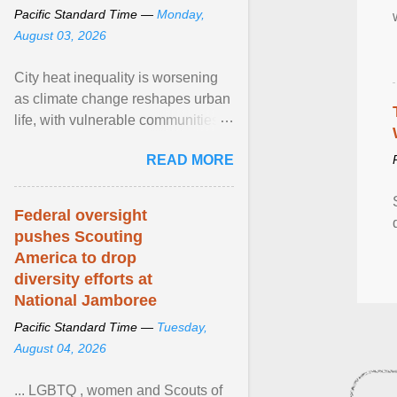
Pacific Standard Time —
Monday,
August 03, 2026
City heat inequality is worsening
as climate change reshapes urban
life, with vulnerable communities
facing greater health risks. View
READ MORE
article...
Federal oversight
pushes Scouting
America to drop
diversity efforts at
National Jamboree
Pacific Standard Time —
Tuesday,
August 04, 2026
... LGBTQ , women and Scouts of