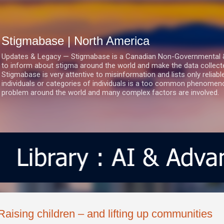
Skip to main content
Stigmabase | North America
Updates & Legacy — Stigmabase is a Canadian Non-Governmental & No
to inform about stigma around the world and make the data collect
Stigmabase is very attentive to misinformation and lists only reliab
individuals or categories of individuals is a too common phenomenon
problem around the world and many complex factors are involved.
Raising children – and lifting up communities