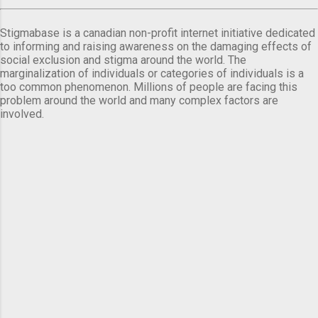
Stigmabase is a canadian non-profit internet initiative dedicated
to informing and raising awareness on the damaging effects of
social exclusion and stigma around the world. The
marginalization of individuals or categories of individuals is a
too common phenomenon. Millions of people are facing this
problem around the world and many complex factors are
involved.