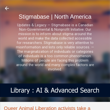
Skip to main content
Stigmabase | North America
Updates & Legacy — Stigmabase is a Canadian
Non-Governmental & Nonprofit Initiative. Our
mission is to inform about stigma around the
world and make the data collected accessible
for researchers. Stigmabase is very attentive to
misinformation and lists only reliable sources. —
The marginalization of individuals or categories
of individuals is a too common phenomenon.
Millions of people are facing this problem
around the world and many complex factors are
involved.
Queer Animal Liberation activists take a