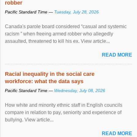
robber
Pacific Standard Time —
Tuesday, July 28, 2026
Canada's parole board considered “casual and systemic
racism ” when freeing armed robber who allegedly
assaulted, threatened to kill his ex. View article...
READ MORE
Racial inequality in the social care
workforce: what the data says
Pacific Standard Time —
Wednesday, July 08, 2026
How white and minority ethnic staff in English councils
compare in relation to pay, seniority and experience of
bullying. View article...
READ MORE