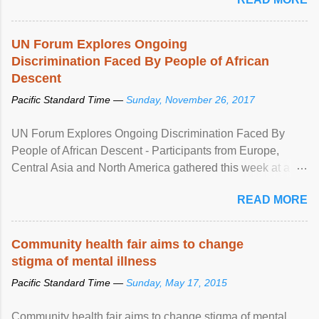
UN Forum Explores Ongoing
Discrimination Faced By People of African
Descent
Pacific Standard Time —
Sunday, November 26, 2017
UN Forum Explores Ongoing Discrimination Faced By
People of African Descent - Participants from Europe,
Central Asia and North America gathered this week at a
United Nations forum in Geneva to explore ways to combat
READ MORE
racial discrimination and to ensure effective promotion and
protection of the human rights of people of African descent.
Speaking at the opening of the two-day ...
Community health fair aims to change
stigma of mental illness
Pacific Standard Time —
Sunday, May 17, 2015
Community health fair aims to change stigma of mental