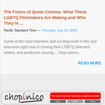
The Future of Queer Cinema: What These
LGBTQ Filmmakers Are Making and Who
They're ...
Pacific Standard Time —
Thursday, July 16, 2026
Some of the most inventive and exciting work in film and
television right now is coming from LGBTQ directors,
writers, and producers moving ... View article...
READ MORE