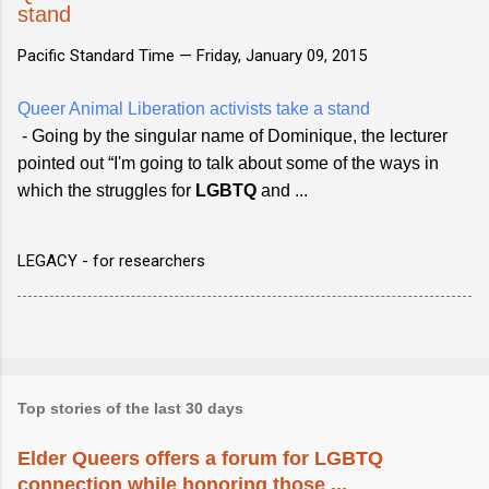
stand
Pacific Standard Time —
Friday, January 09, 2015
Queer Animal Liberation activists take a stand
- Going by the singular name of Dominique, the lecturer
pointed out “I'm going to talk about some of the ways in
which the struggles for
LGBTQ
and ...
LEGACY - for researchers
Top stories of the last 30 days
Elder Queers offers a forum for LGBTQ
connection while honoring those ...