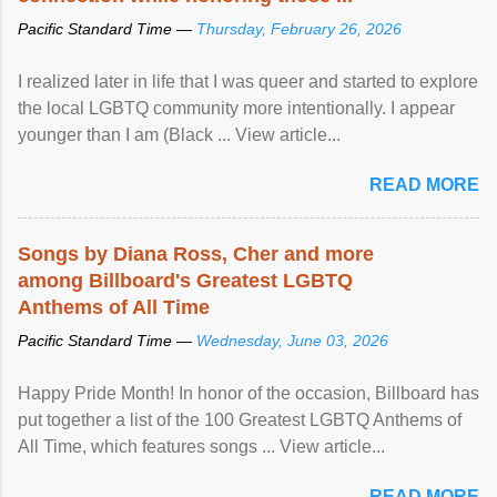
Pacific Standard Time —
Thursday, February 26, 2026
I realized later in life that I was queer and started to explore
the local LGBTQ community more intentionally. I appear
younger than I am (Black ... View article...
READ MORE
Songs by Diana Ross, Cher and more
among Billboard's Greatest LGBTQ
Anthems of All Time
Pacific Standard Time —
Wednesday, June 03, 2026
Happy Pride Month! In honor of the occasion, Billboard has
put together a list of the 100 Greatest LGBTQ Anthems of
All Time, which features songs ... View article...
READ MORE