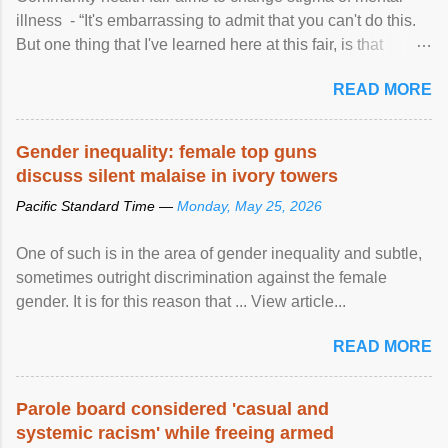
illness - “It's embarrassing to admit that you can't do this.
But one thing that I've learned here at this fair, is that
mental illness is ...
READ MORE
Gender inequality: female top guns
discuss silent malaise in ivory towers
Pacific Standard Time —
Monday, May 25, 2026
One of such is in the area of gender inequality and subtle,
sometimes outright discrimination against the female
gender. It is for this reason that ... View article...
READ MORE
Parole board considered 'casual and
systemic racism' while freeing armed