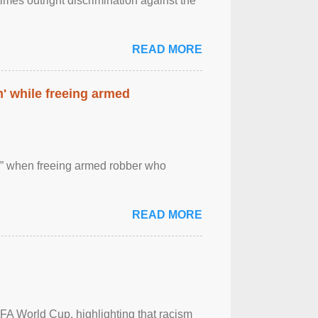
imes outright discrimination against the
READ MORE
' while freeing armed
 ” when freeing armed robber who
READ MORE
FA World Cup, highlighting that racism