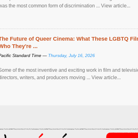
was the most common form of discrimination ... View article...
The Future of Queer Cinema: What These LGBTQ Fi
Who They're ...
Pacific Standard Time —
Thursday, July 16, 2026
Some of the most inventive and exciting work in film and televi
directors, writers, and producers moving ... View article...