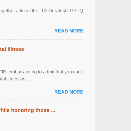
together a list of the 100 Greatest LGBTQ
READ MORE
al illness
It's embarrassing to admit that you can't
al illness is ...
READ MORE
ile honoring those ...