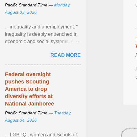
Pacific Standard Time —
Monday,
August 03, 2026
... inequality and unemployment. “
Inequality is deeply entrenched in
economic and social systems. AI
may exacerbate existing
READ MORE
inequalities through ... View
article...
Federal oversight
pushes Scouting
America to drop
diversity efforts at
National Jamboree
Pacific Standard Time —
Tuesday,
August 04, 2026
... LGBTQ , women and Scouts of