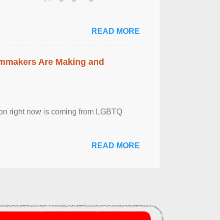
READ MORE
lmmakers Are Making and
sion right now is coming from LGBTQ
READ MORE