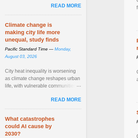
READ MORE
network of food banks. View
article...
Climate change is
making city life more
unequal, study finds
Pacific Standard Time —
Monday,
August 03, 2026
City heat inequality is worsening
as climate change reshapes urban
life, with vulnerable communities
facing greater health risks. View
READ MORE
article...
What catastrophes
could AI cause by
2030?