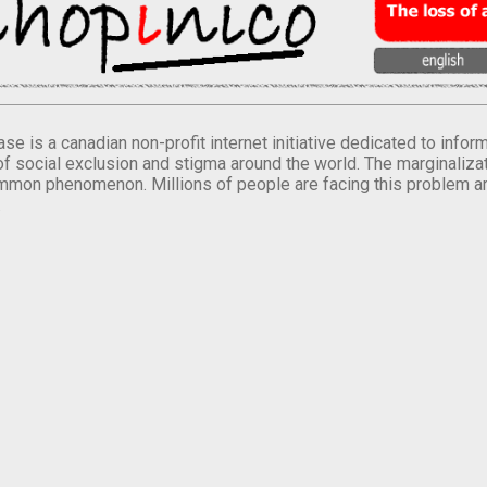
se is a canadian non-profit internet initiative dedicated to inf
of social exclusion and stigma around the world. The marginalizati
mmon phenomenon. Millions of people are facing this problem a
.