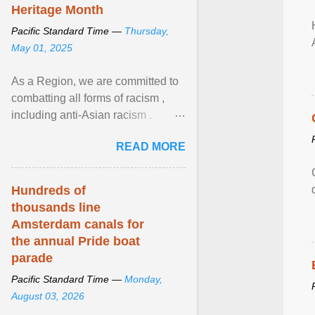
Heritage Month
Pacific Standard Time —
Thursday,
May 01, 2025
As a Region, we are committed to
combatting all forms of racism ,
including anti-Asian racism .
During Asian Heritage Month and
READ MORE
beyond, I encourage ... View
article...
Hundreds of
thousands line
Amsterdam canals for
the annual Pride boat
parade
Pacific Standard Time —
Monday,
August 03, 2026