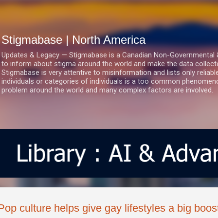
Skip to main content
Stigmabase | North America
Updates & Legacy — Stigmabase is a Canadian Non-Governmental & No
to inform about stigma around the world and make the data collect
Stigmabase is very attentive to misinformation and lists only reliab
individuals or categories of individuals is a too common phenomenon
problem around the world and many complex factors are involved.
Pop culture helps give gay lifestyles a big boos