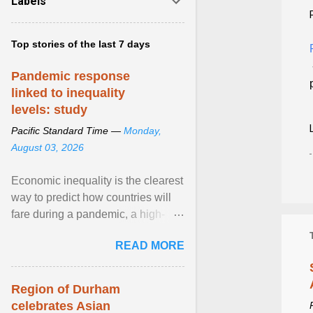
Labels
Top stories of the last 7 days
Pandemic response
linked to inequality
levels: study
Pacific Standard Time —
Monday,
August 03, 2026
Economic inequality is the clearest
way to predict how countries will
fare during a pandemic, a high-
profile panel said, calling for a ...
READ MORE
View article...
Region of Durham
celebrates Asian