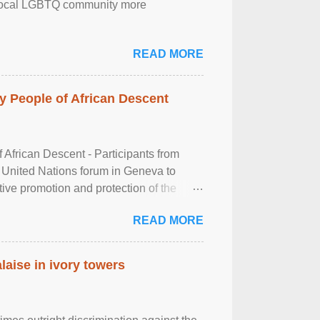
the local LGBTQ community more
READ MORE
 People of African Descent
frican Descent - Participants from
 United Nations forum in Geneva to
tive promotion and protection of the
g of the two-day ...
READ MORE
laise in ivory towers