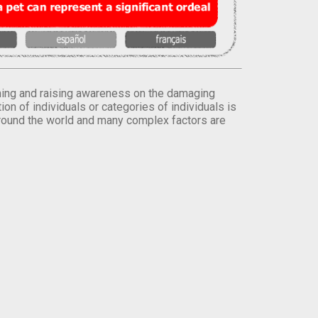
orming and raising awareness on the damaging
on of individuals or categories of individuals is
round the world and many complex factors are