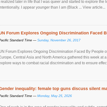
I realized later in life that I was queer and started to explore 
intentionally. I appear younger than I am (Black ... View article...
UN Forum Explores Ongoing Discrimination Faced By
Pacific Standard Time —
Sunday, November 26, 2017
UN Forum Explores Ongoing Discrimination Faced By People of A
Europe, Central Asia and North America gathered this week at a
explore ways to combat racial discrimination and to ensure effec
human rights of people of African descent. Speaking at the openin
Gender inequality: female top guns discuss silent ma
Pacific Standard Time —
Monday, May 25, 2026