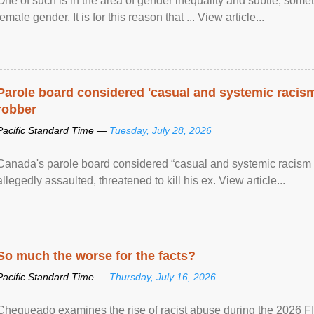
One of such is in the area of gender inequality and subtle, somet
female gender. It is for this reason that ... View article...
Parole board considered 'casual and systemic racism
robber
Pacific Standard Time —
Tuesday, July 28, 2026
Canada's parole board considered “casual and systemic racism
allegedly assaulted, threatened to kill his ex. View article...
So much the worse for the facts?
Pacific Standard Time —
Thursday, July 16, 2026
Chequeado examines the rise of racist abuse during the 2026 FI