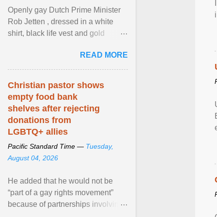
Openly gay Dutch Prime Minister
Rob Jetten , dressed in a white
shirt, black life vest and gold
necklace, waved to crowds as he
READ MORE
sailed in a small ... View article...
Christian pastor shows
empty food bank
shelves after rejecting
donations from
LGBTQ+ allies
Pacific Standard Time —
Tuesday,
August 04, 2026
He added that he would not be
“part of a gay rights movement”
because of partnerships involving
Feeding America, a nationwide