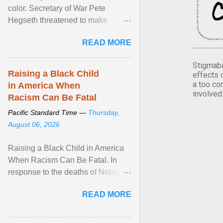
color. Secretary of War Pete
Hegseth threatened to make
changes in the military's century-
READ MORE
old relationship with ... View
article...
Stigmaba
Raising a Black Child
effects 
a too co
in America When
involved
Racism Can Be Fatal
Pacific Standard Time —
Thursday,
August 06, 2026
Raising a Black Child in America
When Racism Can Be Fatal. In
response to the deaths of Nolan
Xavier Wells and Daniel Erving,
READ MORE
Pamela Ayo Yetunde ... View
article...