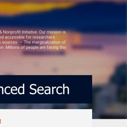
nprofit Initiative. Our mission is
ed accessible for researchers.
le sources. — The marginalization of
. Millions of people are facing this
t