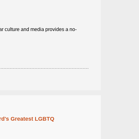
r culture and media provides a no-
rd's Greatest LGBTQ