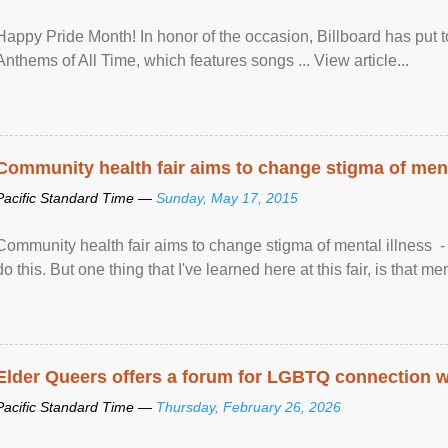
Happy Pride Month! In honor of the occasion, Billboard has put 
Anthems of All Time, which features songs ... View article...
Community health fair aims to change stigma of ment
Pacific Standard Time —
Sunday, May 17, 2015
Community health fair aims to change stigma of mental illness - “
do this. But one thing that I've learned here at this fair, is that ment
Elder Queers offers a forum for LGBTQ connection wh
Pacific Standard Time —
Thursday, February 26, 2026