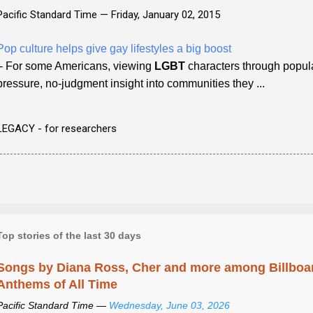
Pacific Standard Time —
Friday, January 02, 2015
Pop culture helps give gay lifestyles a big boost
- For some Americans, viewing
LGBT
characters through popula
pressure, no-judgment insight into communities they ...
LEGACY - for researchers
Top stories of the last 30 days
Songs by Diana Ross, Cher and more among Billboa
Anthems of All Time
Pacific Standard Time —
Wednesday, June 03, 2026