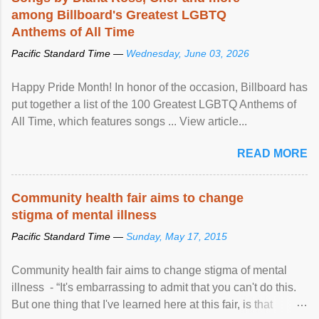
among Billboard's Greatest LGBTQ
Anthems of All Time
Pacific Standard Time —
Wednesday, June 03, 2026
Happy Pride Month! In honor of the occasion, Billboard has
put together a list of the 100 Greatest LGBTQ Anthems of
All Time, which features songs ... View article...
READ MORE
Community health fair aims to change
stigma of mental illness
Pacific Standard Time —
Sunday, May 17, 2015
Community health fair aims to change stigma of mental
illness - “It's embarrassing to admit that you can't do this.
But one thing that I've learned here at this fair, is that