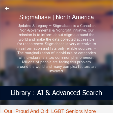
Skip to main content
Stigmabase | North America
Updates & Legacy — Stigmabase is a Canadian
Non-Governmental & Nonprofit Initiative. Our
mission is to inform about stigma around the
world and make the data collected accessible
for researchers. Stigmabase is very attentive to
misinformation and lists only reliable sources. —
The marginalization of individuals or categories
of individuals is a too common phenomenon.
Millions of people are facing this problem
around the world and many complex factors are
involved.
Out, Proud And Old: LGBT Seniors More