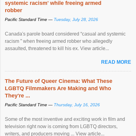
systemic racism' while freeing armed
robber
Pacific Standard Time —
Tuesday, July 28, 2026
Canada's parole board considered “casual and systemic
racism ” when freeing armed robber who allegedly
assaulted, threatened to kill his ex. View article...
READ MORE
The Future of Queer Cinema: What These
LGBTQ Filmmakers Are Making and Who
They're ...
Pacific Standard Time —
Thursday, July 16, 2026
Some of the most inventive and exciting work in film and
television right now is coming from LGBTQ directors,
writers, and producers moving ... View article...