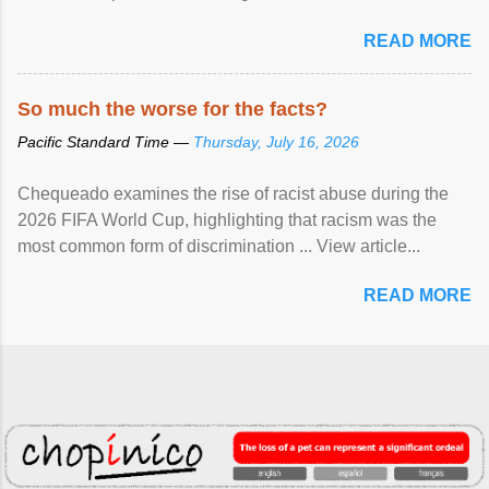
READ MORE
So much the worse for the facts?
Pacific Standard Time —
Thursday, July 16, 2026
Chequeado examines the rise of racist abuse during the
2026 FIFA World Cup, highlighting that racism was the
most common form of discrimination ... View article...
READ MORE