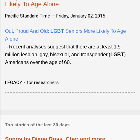
Likely To Age Alone
Pacific Standard Time —
Friday, January 02, 2015
Out, Proud And Old:
LGBT
Seniors More Likely To Age
Alone
- Recent analyses suggest that there are at least 1.5
million lesbian, gay, bisexual, and transgender (
LGBT
)
Americans over the age of 60.
LEGACY - for researchers
Top stories of the last 30 days
Songs by Diana Ross, Cher and more