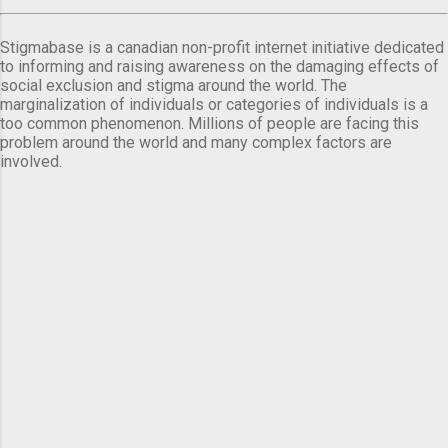
Stigmabase is a canadian non-profit internet initiative dedicated
to informing and raising awareness on the damaging effects of
social exclusion and stigma around the world. The
marginalization of individuals or categories of individuals is a
too common phenomenon. Millions of people are facing this
problem around the world and many complex factors are
involved.