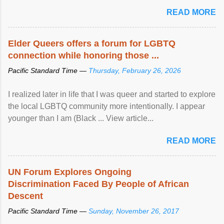
mental illness is ...
READ MORE
Elder Queers offers a forum for LGBTQ
connection while honoring those ...
Pacific Standard Time —
Thursday, February 26, 2026
I realized later in life that I was queer and started to explore
the local LGBTQ community more intentionally. I appear
younger than I am (Black ... View article...
READ MORE
UN Forum Explores Ongoing
Discrimination Faced By People of African
Descent
Pacific Standard Time —
Sunday, November 26, 2017