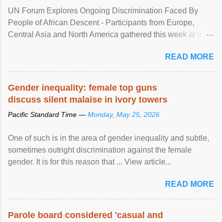
UN Forum Explores Ongoing Discrimination Faced By
People of African Descent - Participants from Europe,
Central Asia and North America gathered this week at a
United Nations forum in Geneva to explore ways to combat
READ MORE
racial discrimination and to ensure effective promotion and
protection of the human rights of people of African descent.
Speaking at the opening of the two-day ...
Gender inequality: female top guns
discuss silent malaise in ivory towers
Pacific Standard Time —
Monday, May 25, 2026
One of such is in the area of gender inequality and subtle,
sometimes outright discrimination against the female
gender. It is for this reason that ... View article...
READ MORE
Parole board considered 'casual and