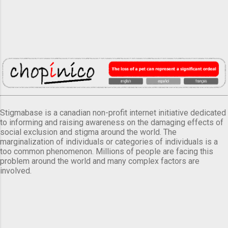
Stigmabase is a canadian non-profit internet initiative dedicated
to informing and raising awareness on the damaging effects of
social exclusion and stigma around the world. The
marginalization of individuals or categories of individuals is a
too common phenomenon. Millions of people are facing this
problem around the world and many complex factors are
involved.