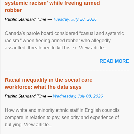
systemic racism' while freeing armed
robber
Pacific Standard Time —
Tuesday, July 28, 2026
Canada's parole board considered “casual and systemic
racism ” when freeing armed robber who allegedly
assaulted, threatened to kill his ex. View article...
READ MORE
Racial inequality in the social care
workforce: what the data says
Pacific Standard Time —
Wednesday, July 08, 2026
How white and minority ethnic staff in English councils
compare in relation to pay, seniority and experience of
bullying. View article...