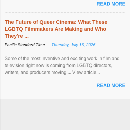
READ MORE
The Future of Queer Cinema: What These
LGBTQ Filmmakers Are Making and Who
They're ...
Pacific Standard Time —
Thursday, July 16, 2026
Some of the most inventive and exciting work in film and
television right now is coming from LGBTQ directors,
writers, and producers moving ... View article...
READ MORE