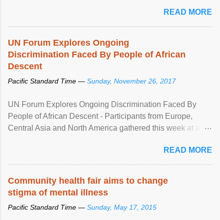
READ MORE
UN Forum Explores Ongoing
Discrimination Faced By People of African
Descent
Pacific Standard Time —
Sunday, November 26, 2017
UN Forum Explores Ongoing Discrimination Faced By
People of African Descent - Participants from Europe,
Central Asia and North America gathered this week at a
United Nations forum in Geneva to explore ways to combat
READ MORE
racial discrimination and to ensure effective promotion and
protection of the human rights of people of African descent.
Speaking at the opening of the two-day ...
Community health fair aims to change
stigma of mental illness
Pacific Standard Time —
Sunday, May 17, 2015