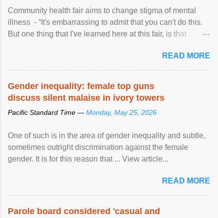
Community health fair aims to change stigma of mental
illness - “It's embarrassing to admit that you can't do this.
But one thing that I've learned here at this fair, is that
mental illness is ...
READ MORE
Gender inequality: female top guns
discuss silent malaise in ivory towers
Pacific Standard Time —
Monday, May 25, 2026
One of such is in the area of gender inequality and subtle,
sometimes outright discrimination against the female
gender. It is for this reason that ... View article...
READ MORE
Parole board considered 'casual and