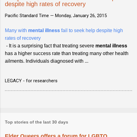
despite high rates of recovery
Pacific Standard Time —
Monday, January 26, 2015
Many with
mental illness
fail to seek help despite high
rates of recovery
- It is a surprising fact that treating severe
mental illness
has a higher success rate than treating many other health
ailments. Individuals diagnosed with ...
LEGACY - for researchers
Top stories of the last 30 days
Elder Queers offers a forum for LGBTQ