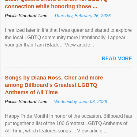
connection while honoring those ...
Pacific Standard Time —
Thursday, February 26, 2026
I realized later in life that I was queer and started to explore
the local LGBTQ community more intentionally. I appear
younger than I am (Black ... View article...
READ MORE
Songs by Diana Ross, Cher and more
among Billboard's Greatest LGBTQ
Anthems of All Time
Pacific Standard Time —
Wednesday, June 03, 2026
Happy Pride Month! In honor of the occasion, Billboard has
put together a list of the 100 Greatest LGBTQ Anthems of
All Time, which features songs ... View article...