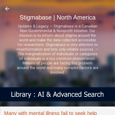
Skip to main content
Stigmabase | North America
Updates & Legacy — Stigmabase is a Canadian
Non-Governmental & Nonprofit Initiative. Our
mission is to inform about stigma around the
world and make the data collected accessible
for researchers. Stigmabase is very attentive to
misinformation and lists only reliable sources. —
The marginalization of individuals or categories
of individuals is a too common phenomenon.
Millions of people are facing this problem
around the world and many complex factors are
involved.
Many with mental illness fail to seek help