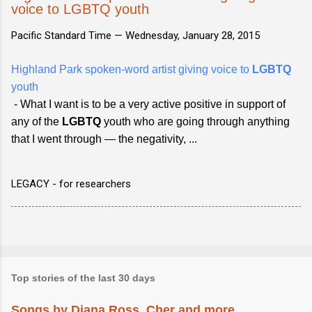
voice to LGBTQ youth
Pacific Standard Time —
Wednesday, January 28, 2015
Highland Park spoken-word artist giving voice to
LGBTQ
youth
- What I want is to be a very active positive in support of
any of the
LGBTQ
youth who are going through anything
that I went through — the negativity, ...
LEGACY - for researchers
Top stories of the last 30 days
Songs by Diana Ross, Cher and more