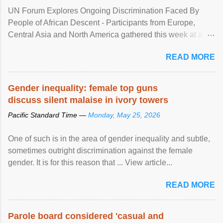
UN Forum Explores Ongoing Discrimination Faced By
People of African Descent - Participants from Europe,
Central Asia and North America gathered this week at a
United Nations forum in Geneva to explore ways to combat
READ MORE
racial discrimination and to ensure effective promotion and
protection of the human rights of people of African descent.
Speaking at the opening of the two-day ...
Gender inequality: female top guns
discuss silent malaise in ivory towers
Pacific Standard Time —
Monday, May 25, 2026
One of such is in the area of gender inequality and subtle,
sometimes outright discrimination against the female
gender. It is for this reason that ... View article...
READ MORE
Parole board considered 'casual and