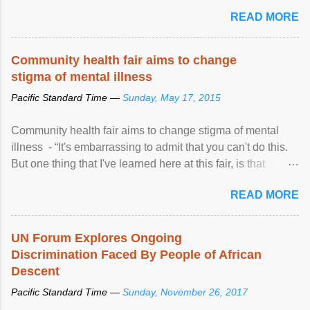
READ MORE
Community health fair aims to change
stigma of mental illness
Pacific Standard Time —
Sunday, May 17, 2015
Community health fair aims to change stigma of mental
illness - “It's embarrassing to admit that you can't do this.
But one thing that I've learned here at this fair, is that
mental illness is ...
READ MORE
UN Forum Explores Ongoing
Discrimination Faced By People of African
Descent
Pacific Standard Time —
Sunday, November 26, 2017