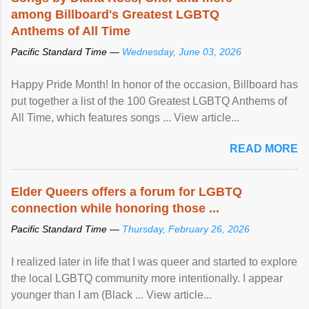
among Billboard's Greatest LGBTQ
Anthems of All Time
Pacific Standard Time —
Wednesday, June 03, 2026
Happy Pride Month! In honor of the occasion, Billboard has
put together a list of the 100 Greatest LGBTQ Anthems of
All Time, which features songs ... View article...
READ MORE
Elder Queers offers a forum for LGBTQ
connection while honoring those ...
Pacific Standard Time —
Thursday, February 26, 2026
I realized later in life that I was queer and started to explore
the local LGBTQ community more intentionally. I appear
younger than I am (Black ... View article...