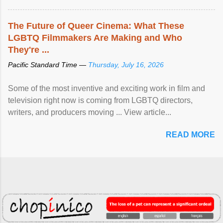
The Future of Queer Cinema: What These
LGBTQ Filmmakers Are Making and Who
They're ...
Pacific Standard Time —
Thursday, July 16, 2026
Some of the most inventive and exciting work in film and
television right now is coming from LGBTQ directors,
writers, and producers moving ... View article...
READ MORE