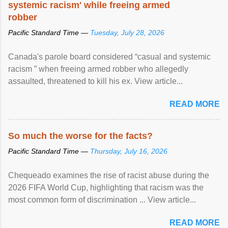
systemic racism' while freeing armed
robber
Pacific Standard Time —
Tuesday, July 28, 2026
Canada's parole board considered “casual and systemic
racism ” when freeing armed robber who allegedly
assaulted, threatened to kill his ex. View article...
READ MORE
So much the worse for the facts?
Pacific Standard Time —
Thursday, July 16, 2026
Chequeado examines the rise of racist abuse during the
2026 FIFA World Cup, highlighting that racism was the
most common form of discrimination ... View article...
READ MORE