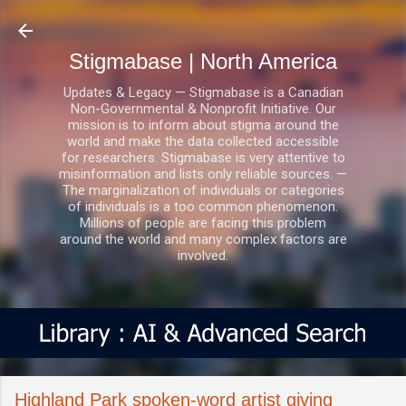
Skip to main content
Stigmabase | North America
Updates & Legacy — Stigmabase is a Canadian
Non-Governmental & Nonprofit Initiative. Our
mission is to inform about stigma around the
world and make the data collected accessible
for researchers. Stigmabase is very attentive to
misinformation and lists only reliable sources. —
The marginalization of individuals or categories
of individuals is a too common phenomenon.
Millions of people are facing this problem
around the world and many complex factors are
involved.
Highland Park spoken-word artist giving