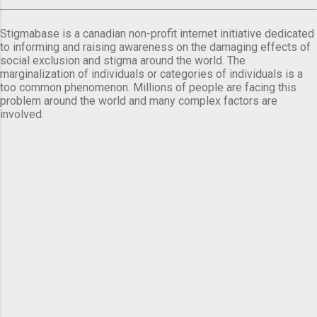
Stigmabase is a canadian non-profit internet initiative dedicated
to informing and raising awareness on the damaging effects of
social exclusion and stigma around the world. The
marginalization of individuals or categories of individuals is a
too common phenomenon. Millions of people are facing this
problem around the world and many complex factors are
involved.