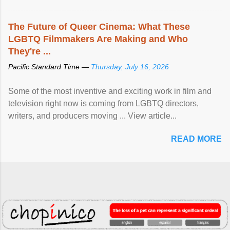
The Future of Queer Cinema: What These
LGBTQ Filmmakers Are Making and Who
They're ...
Pacific Standard Time —
Thursday, July 16, 2026
Some of the most inventive and exciting work in film and
television right now is coming from LGBTQ directors,
writers, and producers moving ... View article...
READ MORE