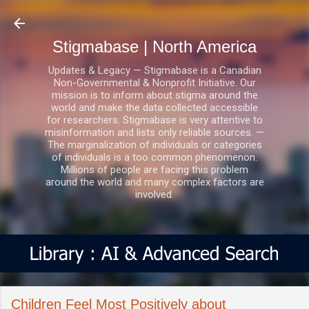
Skip to main content
Stigmabase | North America
Updates & Legacy — Stigmabase is a Canadian
Non-Governmental & Nonprofit Initiative. Our
mission is to inform about stigma around the
world and make the data collected accessible
for researchers. Stigmabase is very attentive to
misinformation and lists only reliable sources. —
The marginalization of individuals or categories
of individuals is a too common phenomenon.
Millions of people are facing this problem
around the world and many complex factors are
involved.
Children Feel Most Positively about