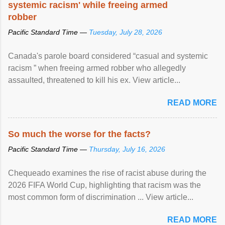
systemic racism' while freeing armed
robber
Pacific Standard Time —
Tuesday, July 28, 2026
Canada's parole board considered “casual and systemic
racism ” when freeing armed robber who allegedly
assaulted, threatened to kill his ex. View article...
READ MORE
So much the worse for the facts?
Pacific Standard Time —
Thursday, July 16, 2026
Chequeado examines the rise of racist abuse during the
2026 FIFA World Cup, highlighting that racism was the
most common form of discrimination ... View article...
READ MORE