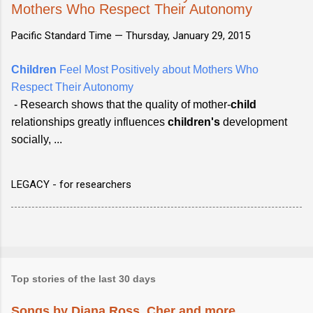
Mothers Who Respect Their Autonomy
Pacific Standard Time —
Thursday, January 29, 2015
Children
Feel Most Positively about Mothers Who
Respect Their Autonomy
- Research shows that the quality of mother-
child
relationships greatly influences
children's
development
socially, ...
LEGACY - for researchers
Top stories of the last 30 days
Songs by Diana Ross, Cher and more