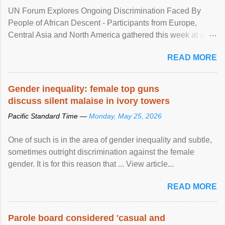
UN Forum Explores Ongoing Discrimination Faced By
People of African Descent - Participants from Europe,
Central Asia and North America gathered this week at a
United Nations forum in Geneva to explore ways to combat
READ MORE
racial discrimination and to ensure effective promotion and
protection of the human rights of people of African descent.
Speaking at the opening of the two-day ...
Gender inequality: female top guns
discuss silent malaise in ivory towers
Pacific Standard Time —
Monday, May 25, 2026
One of such is in the area of gender inequality and subtle,
sometimes outright discrimination against the female
gender. It is for this reason that ... View article...
READ MORE
Parole board considered 'casual and