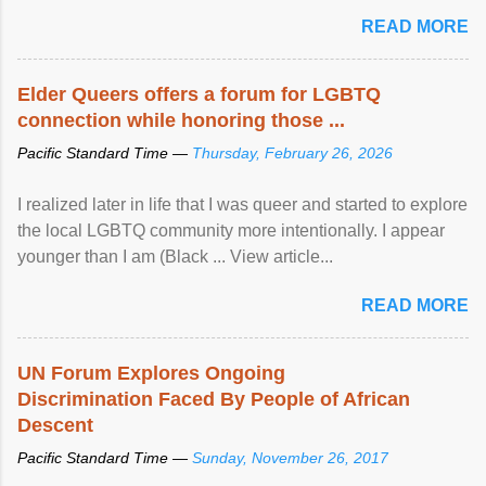
mental illness is ...
READ MORE
Elder Queers offers a forum for LGBTQ
connection while honoring those ...
Pacific Standard Time —
Thursday, February 26, 2026
I realized later in life that I was queer and started to explore
the local LGBTQ community more intentionally. I appear
younger than I am (Black ... View article...
READ MORE
UN Forum Explores Ongoing
Discrimination Faced By People of African
Descent
Pacific Standard Time —
Sunday, November 26, 2017