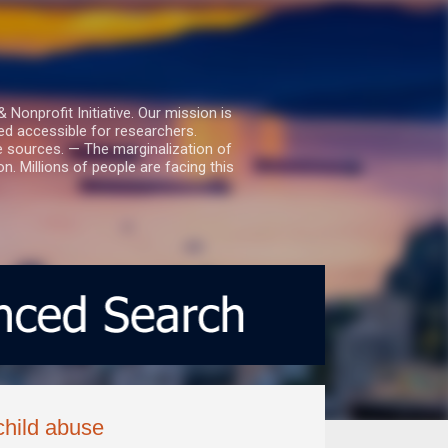
nprofit Initiative. Our mission is
ed accessible for researchers.
le sources. — The marginalization of
. Millions of people are facing this
child abuse