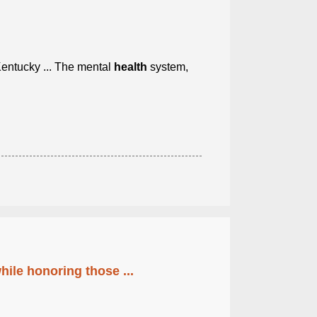
ntucky ... The mental
health
system,
ile honoring those ...