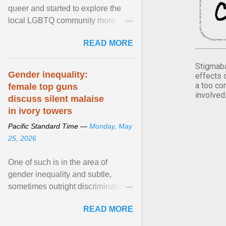
queer and started to explore the
local LGBTQ community more
intentionally. I appear younger than
READ MORE
I am (Black ... View article...
Stigmaba
Gender inequality:
effects 
a too co
female top guns
involved
discuss silent malaise
in ivory towers
Pacific Standard Time —
Monday, May
25, 2026
One of such is in the area of
gender inequality and subtle,
sometimes outright discrimination
against the female gender. It is for
READ MORE
this reason that ... View article...