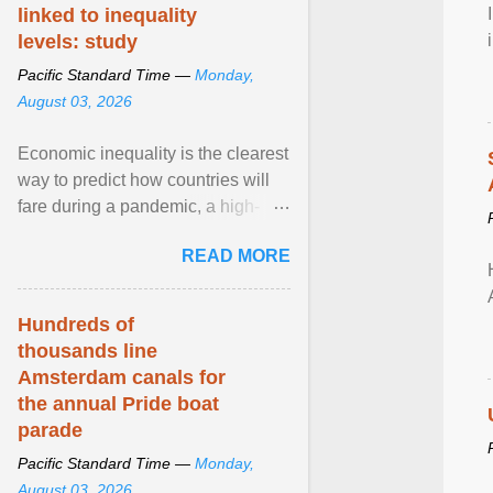
linked to inequality
levels: study
Pacific Standard Time —
Monday,
August 03, 2026
Economic inequality is the clearest
way to predict how countries will
fare during a pandemic, a high-
profile panel said, calling for a ...
READ MORE
View article...
Hundreds of
thousands line
Amsterdam canals for
the annual Pride boat
parade
Pacific Standard Time —
Monday,
August 03, 2026