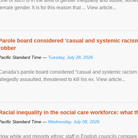
One of such is in the area of gender inequality and subtle, somet
female gender. It is for this reason that ... View article...
Parole board considered 'casual and systemic racism
robber
Pacific Standard Time —
Tuesday, July 28, 2026
Canada's parole board considered “casual and systemic racism
allegedly assaulted, threatened to kill his ex. View article...
Racial inequality in the social care workforce: what 
Pacific Standard Time —
Wednesday, July 08, 2026
How white and minority ethnic staff in English councils compare i