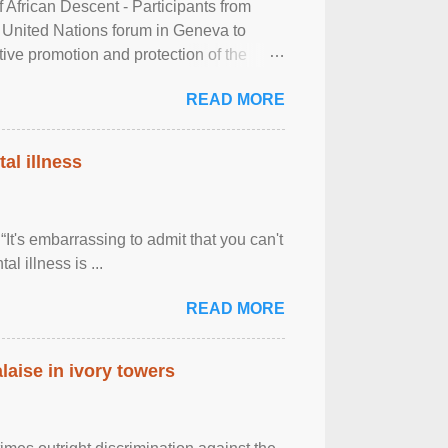
frican Descent - Participants from
 United Nations forum in Geneva to
tive promotion and protection of the
g of the two-day ...
READ MORE
al illness
It's embarrassing to admit that you can't
al illness is ...
READ MORE
laise in ivory towers