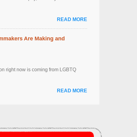
READ MORE
lmmakers Are Making and
sion right now is coming from LGBTQ
READ MORE