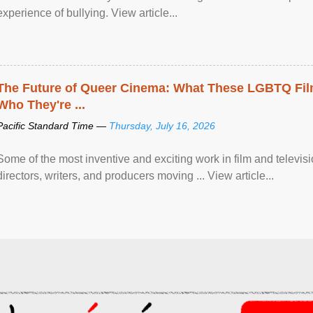
experience of bullying. View article...
The Future of Queer Cinema: What These LGBTQ Fi
Who They're ...
Pacific Standard Time —
Thursday, July 16, 2026
Some of the most inventive and exciting work in film and televi
directors, writers, and producers moving ... View article...