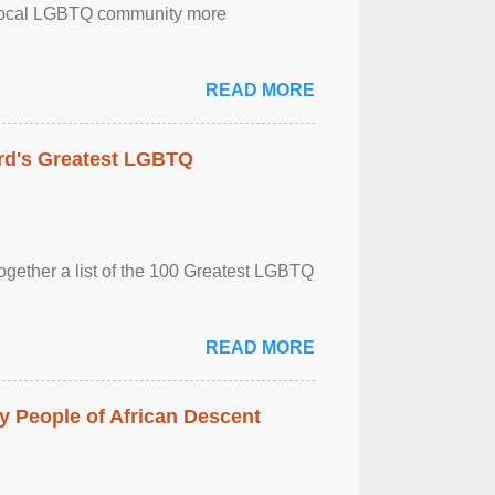
the local LGBTQ community more
READ MORE
rd's Greatest LGBTQ
together a list of the 100 Greatest LGBTQ
READ MORE
 People of African Descent