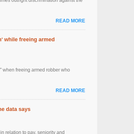
imes outright discrimination against the
READ MORE
' while freeing armed
 ” when freeing armed robber who
READ MORE
the data says
n relation to pay, seniority and