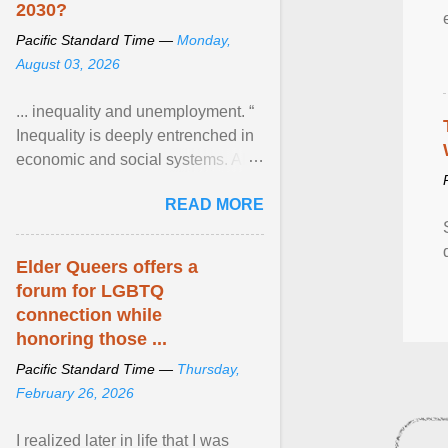
2030?
Pacific Standard Time —
Monday,
August 03, 2026
... inequality and unemployment. “
Inequality is deeply entrenched in
economic and social systems. AI
may exacerbate existing
READ MORE
inequalities through ... View
article...
Elder Queers offers a
forum for LGBTQ
connection while
honoring those ...
Pacific Standard Time —
Thursday,
February 26, 2026
I realized later in life that I was