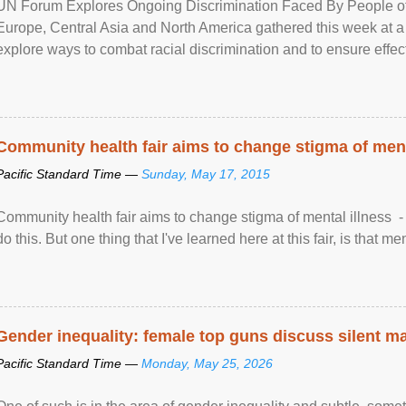
UN Forum Explores Ongoing Discrimination Faced By People of A
Europe, Central Asia and North America gathered this week at a
explore ways to combat racial discrimination and to ensure effec
human rights of people of African descent. Speaking at the openin
Community health fair aims to change stigma of ment
Pacific Standard Time —
Sunday, May 17, 2015
Community health fair aims to change stigma of mental illness - “
do this. But one thing that I've learned here at this fair, is that ment
Gender inequality: female top guns discuss silent ma
Pacific Standard Time —
Monday, May 25, 2026