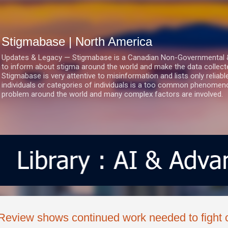
Skip to main content
Stigmabase | North America
Updates & Legacy — Stigmabase is a Canadian Non-Governmental & No
to inform about stigma around the world and make the data collect
Stigmabase is very attentive to misinformation and lists only reliab
individuals or categories of individuals is a too common phenomenon
problem around the world and many complex factors are involved.
Review shows continued work needed to fight 