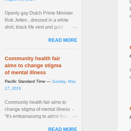
Openly gay Dutch Prime Minister
Rob Jetten , dressed in a white
shirt, black life vest and gold
necklace, waved to crowds as he
READ MORE
sailed in a small ... View article...
Community health fair
aims to change stigma
of mental illness
Pacific Standard Time —
Sunday, May
17, 2015
Community health fair aims to
change stigma of mental illness -
“It's embarrassing to admit that you
can't do this. But one thing that I've
READ MORE
learned here at this fair, is that