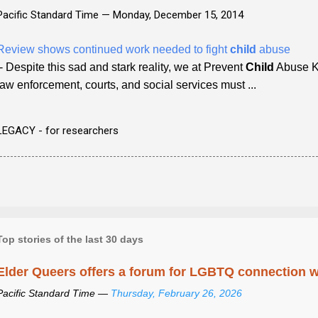
Pacific Standard Time —
Monday, December 15, 2014
Review shows continued work needed to fight
child
abuse
- Despite this sad and stark reality, we at Prevent
Child
Abuse Ke
law enforcement, courts, and social services must ...
LEGACY - for researchers
Top stories of the last 30 days
Elder Queers offers a forum for LGBTQ connection wh
Pacific Standard Time —
Thursday, February 26, 2026