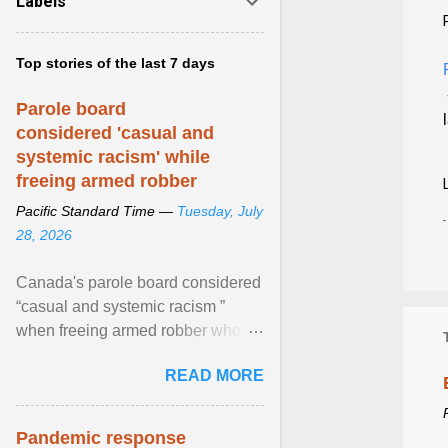
Labels
Top stories of the last 7 days
Parole board
considered 'casual and
systemic racism' while
freeing armed robber
Pacific Standard Time —
Tuesday, July
28, 2026
Canada's parole board considered
“casual and systemic racism ”
when freeing armed robber who
allegedly assaulted, threatened to
READ MORE
kill his ex. View article...
Pandemic response