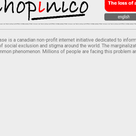
se is a canadian non-profit internet initiative dedicated to inf
of social exclusion and stigma around the world. The marginalizati
mmon phenomenon. Millions of people are facing this problem a
.