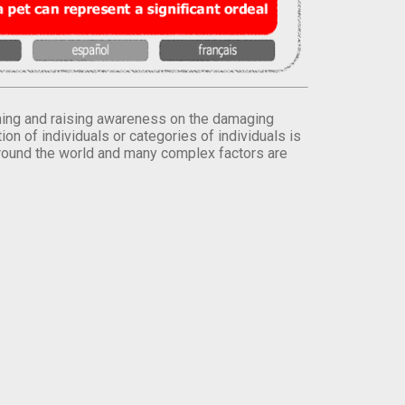
orming and raising awareness on the damaging
on of individuals or categories of individuals is
round the world and many complex factors are