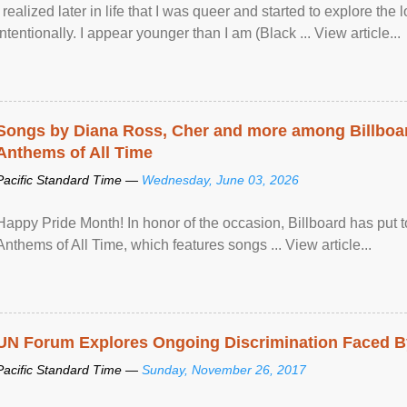
I realized later in life that I was queer and started to explore 
intentionally. I appear younger than I am (Black ... View article...
Songs by Diana Ross, Cher and more among Billboa
Anthems of All Time
Pacific Standard Time —
Wednesday, June 03, 2026
Happy Pride Month! In honor of the occasion, Billboard has put 
Anthems of All Time, which features songs ... View article...
UN Forum Explores Ongoing Discrimination Faced By
Pacific Standard Time —
Sunday, November 26, 2017