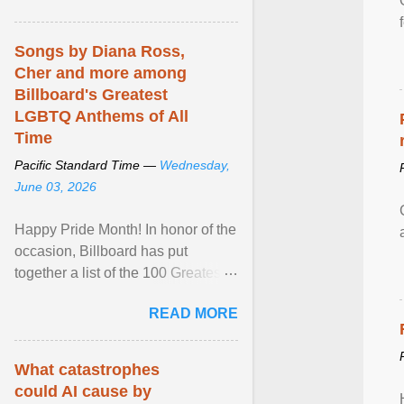
mental illness is ...
Songs by Diana Ross,
Cher and more among
Billboard's Greatest
LGBTQ Anthems of All
Time
Pacific Standard Time —
Wednesday,
June 03, 2026
Happy Pride Month! In honor of the
occasion, Billboard has put
together a list of the 100 Greatest
LGBTQ Anthems of All Time, which
READ MORE
features songs ... View article...
What catastrophes
could AI cause by