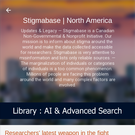
Skip to main content
Stigmabase | North America
Updates & Legacy — Stigmabase is a Canadian
Non-Governmental & Nonprofit Initiative. Our
mission is to inform about stigma around the
world and make the data collected accessible
for researchers. Stigmabase is very attentive to
misinformation and lists only reliable sources. —
The marginalization of individuals or categories
of individuals is a too common phenomenon.
Millions of people are facing this problem
around the world and many complex factors are
involved.
Researchers' latest weapon in the fight