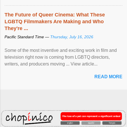
The Future of Queer Cinema: What These
LGBTQ Filmmakers Are Making and Who
They're ...
Pacific Standard Time —
Thursday, July 16, 2026
Some of the most inventive and exciting work in film and
television right now is coming from LGBTQ directors,
writers, and producers moving ... View article...
READ MORE