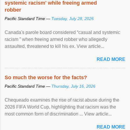
systemic racism' while freeing armed
robber
Pacific Standard Time —
Tuesday, July 28, 2026
Canada's parole board considered “casual and systemic
racism ” when freeing armed robber who allegedly
assaulted, threatened to kill his ex. View article...
READ MORE
So much the worse for the facts?
Pacific Standard Time —
Thursday, July 16, 2026
Chequeado examines the rise of racist abuse during the
2026 FIFA World Cup, highlighting that racism was the
most common form of discrimination ... View article...
READ MORE