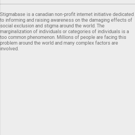
Stigmabase is a canadian non-profit internet initiative dedicated
to informing and raising awareness on the damaging effects of
social exclusion and stigma around the world. The
marginalization of individuals or categories of individuals is a
too common phenomenon. Millions of people are facing this
problem around the world and many complex factors are
involved.