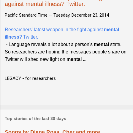
against mental illness? Twitter.
Pacific Standard Time —
Tuesday, December 23, 2014
Researchers' latest weapon in the fight against
mental
illness
? Twitter.
- Language reveals a lot about a person's
mental
state.
So researchers are hoping the messages people share on
Twitter will shed new light on
mental
...
LEGACY - for researchers
Top stories of the last 30 days
Songs by Diana Ross, Cher and more