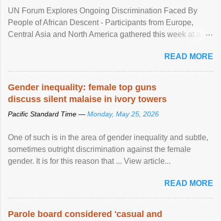
UN Forum Explores Ongoing Discrimination Faced By
People of African Descent - Participants from Europe,
Central Asia and North America gathered this week at a
United Nations forum in Geneva to explore ways to combat
READ MORE
racial discrimination and to ensure effective promotion and
protection of the human rights of people of African descent.
Speaking at the opening of the two-day ...
Gender inequality: female top guns
discuss silent malaise in ivory towers
Pacific Standard Time —
Monday, May 25, 2026
One of such is in the area of gender inequality and subtle,
sometimes outright discrimination against the female
gender. It is for this reason that ... View article...
READ MORE
Parole board considered 'casual and