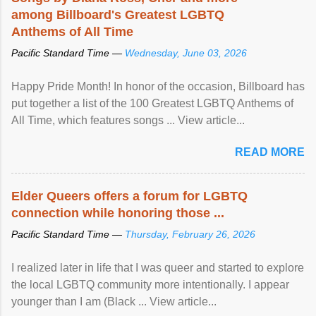
among Billboard's Greatest LGBTQ
Anthems of All Time
Pacific Standard Time —
Wednesday, June 03, 2026
Happy Pride Month! In honor of the occasion, Billboard has
put together a list of the 100 Greatest LGBTQ Anthems of
All Time, which features songs ... View article...
READ MORE
Elder Queers offers a forum for LGBTQ
connection while honoring those ...
Pacific Standard Time —
Thursday, February 26, 2026
I realized later in life that I was queer and started to explore
the local LGBTQ community more intentionally. I appear
younger than I am (Black ... View article...