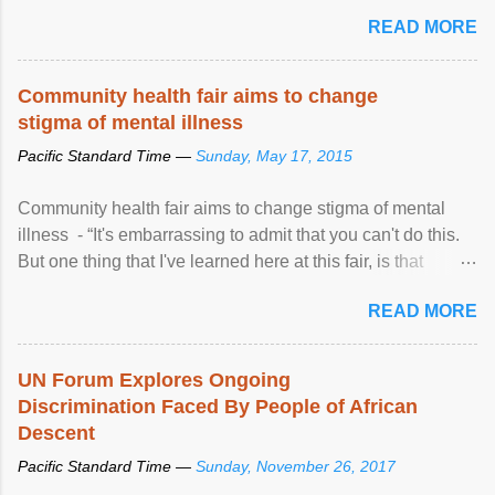
READ MORE
Community health fair aims to change
stigma of mental illness
Pacific Standard Time —
Sunday, May 17, 2015
Community health fair aims to change stigma of mental
illness - “It's embarrassing to admit that you can't do this.
But one thing that I've learned here at this fair, is that
mental illness is ...
READ MORE
UN Forum Explores Ongoing
Discrimination Faced By People of African
Descent
Pacific Standard Time —
Sunday, November 26, 2017