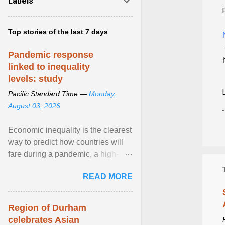
Labels
Top stories of the last 7 days
Pandemic response
linked to inequality
levels: study
Pacific Standard Time —
Monday,
August 03, 2026
Economic inequality is the clearest
way to predict how countries will
fare during a pandemic, a high-
profile panel said, calling for a ...
READ MORE
View article...
Region of Durham
celebrates Asian