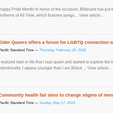
Happy Pride Month! In honor of the occasion, Billboard has put 
Anthems of All Time, which features songs ... View article...
Elder Queers offers a forum for LGBTQ connection wh
Pacific Standard Time —
Thursday, February 26, 2026
I realized later in life that I was queer and started to explore 
intentionally. I appear younger than I am (Black ... View article...
Community health fair aims to change stigma of ment
Pacific Standard Time —
Sunday, May 17, 2015