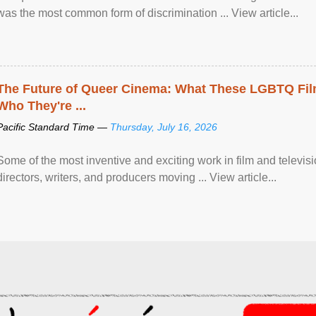
was the most common form of discrimination ... View article...
The Future of Queer Cinema: What These LGBTQ Fi
Who They're ...
Pacific Standard Time —
Thursday, July 16, 2026
Some of the most inventive and exciting work in film and televi
directors, writers, and producers moving ... View article...