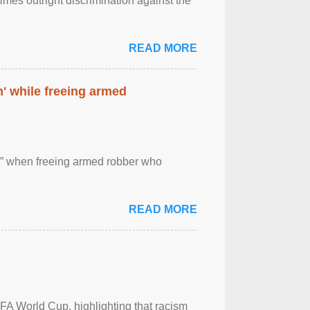
imes outright discrimination against the
READ MORE
' while freeing armed
 ” when freeing armed robber who
READ MORE
FA World Cup, highlighting that racism