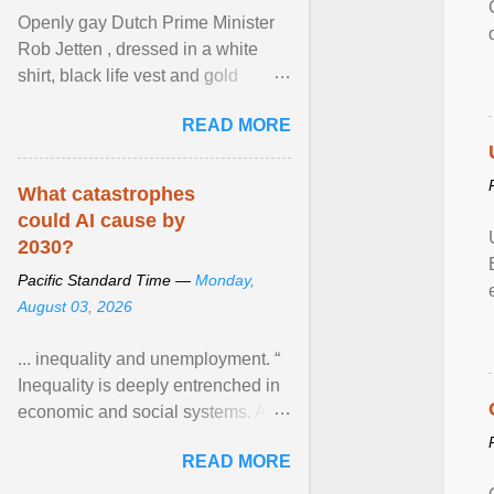
Openly gay Dutch Prime Minister
Rob Jetten , dressed in a white
shirt, black life vest and gold
necklace, waved to crowds as he
READ MORE
sailed in a small ... View article...
What catastrophes
could AI cause by
2030?
Pacific Standard Time —
Monday,
August 03, 2026
... inequality and unemployment. “
Inequality is deeply entrenched in
economic and social systems. AI
may exacerbate existing
READ MORE
inequalities through ... View
article...