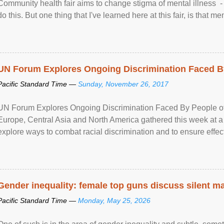
Community health fair aims to change stigma of mental illness - “
do this. But one thing that I've learned here at this fair, is that ment
UN Forum Explores Ongoing Discrimination Faced By
Pacific Standard Time —
Sunday, November 26, 2017
UN Forum Explores Ongoing Discrimination Faced By People of A
Europe, Central Asia and North America gathered this week at a
explore ways to combat racial discrimination and to ensure effec
human rights of people of African descent. Speaking at the openin
Gender inequality: female top guns discuss silent ma
Pacific Standard Time —
Monday, May 25, 2026