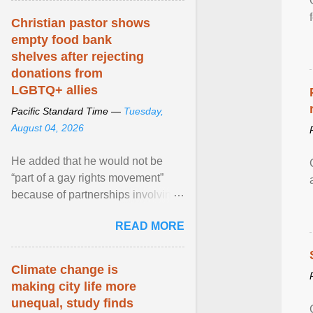
Christian pastor shows
empty food bank
shelves after rejecting
donations from
LGBTQ+ allies
Pacific Standard Time —
Tuesday,
August 04, 2026
He added that he would not be
“part of a gay rights movement”
because of partnerships involving
Feeding America, a nationwide
READ MORE
network of food banks. View
article...
Climate change is
making city life more
unequal, study finds