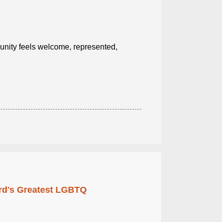
ity feels welcome, represented,
rd's Greatest LGBTQ