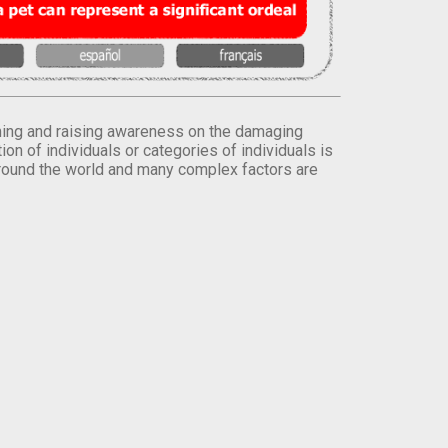
orming and raising awareness on the damaging
on of individuals or categories of individuals is
round the world and many complex factors are