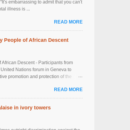
It's embarrassing to admit that you can't
al illness is ...
READ MORE
 People of African Descent
frican Descent - Participants from
 United Nations forum in Geneva to
tive promotion and protection of the
g of the two-day ...
READ MORE
laise in ivory towers