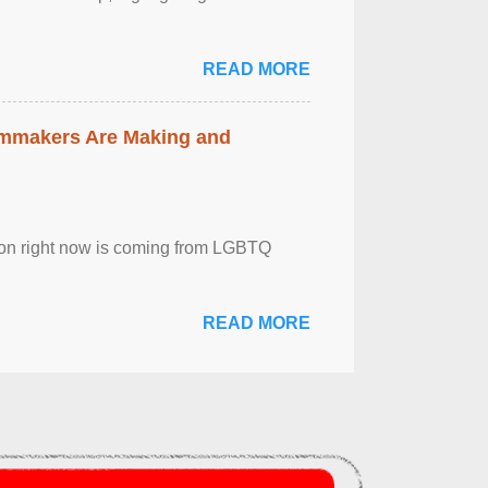
READ MORE
lmmakers Are Making and
sion right now is coming from LGBTQ
READ MORE