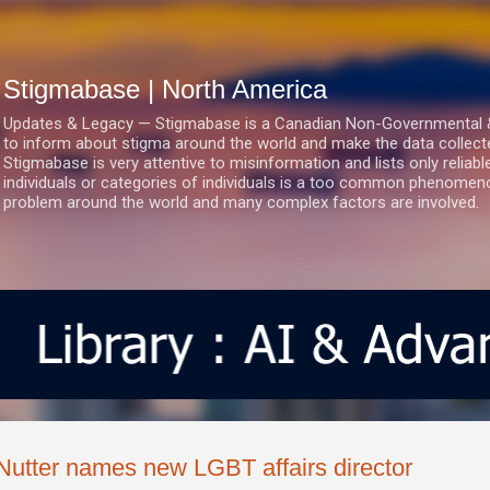
Skip to main content
Stigmabase | North America
Updates & Legacy — Stigmabase is a Canadian Non-Governmental & No
to inform about stigma around the world and make the data collect
Stigmabase is very attentive to misinformation and lists only reliab
individuals or categories of individuals is a too common phenomenon
problem around the world and many complex factors are involved.
Nutter names new LGBT affairs director