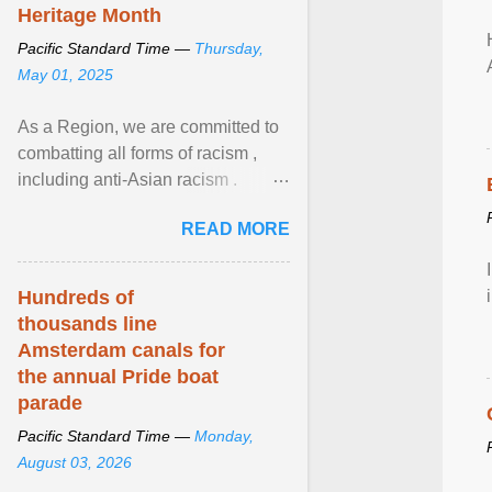
Heritage Month
Pacific Standard Time —
Thursday,
May 01, 2025
As a Region, we are committed to
combatting all forms of racism ,
including anti-Asian racism .
During Asian Heritage Month and
READ MORE
beyond, I encourage ... View
article...
Hundreds of
thousands line
Amsterdam canals for
the annual Pride boat
parade
Pacific Standard Time —
Monday,
August 03, 2026