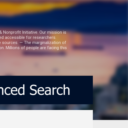
nprofit Initiative. Our mission is
ed accessible for researchers.
le sources. — The marginalization of
. Millions of people are facing this