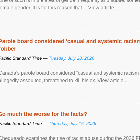
One of such is in the area of gender inequality and subtle, somet
female gender. It is for this reason that ... View article...
Parole board considered 'casual and systemic racism
robber
Pacific Standard Time —
Tuesday, July 28, 2026
Canada's parole board considered “casual and systemic racism
allegedly assaulted, threatened to kill his ex. View article...
So much the worse for the facts?
Pacific Standard Time —
Thursday, July 16, 2026
Chequeado examines the rise of racist abuse during the 2026 FI