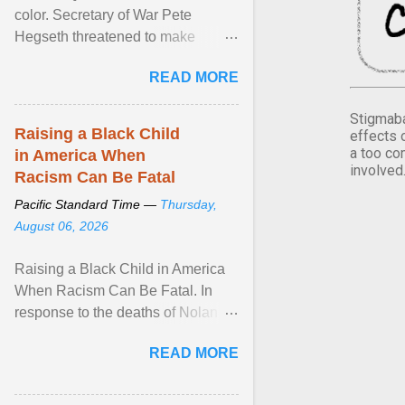
color. Secretary of War Pete
Hegseth threatened to make
changes in the military's century-
READ MORE
old relationship with ... View
article...
Stigmaba
Raising a Black Child
effects 
a too co
in America When
involved
Racism Can Be Fatal
Pacific Standard Time —
Thursday,
August 06, 2026
Raising a Black Child in America
When Racism Can Be Fatal. In
response to the deaths of Nolan
Xavier Wells and Daniel Erving,
READ MORE
Pamela Ayo Yetunde ... View
article...