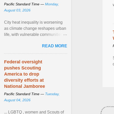
Pacific Standard Time —
Monday,
August 03, 2026
City heat inequality is worsening
as climate change reshapes urban
life, with vulnerable communities
facing greater health risks. View
READ MORE
article...
Federal oversight
pushes Scouting
America to drop
diversity efforts at
National Jamboree
Pacific Standard Time —
Tuesday,
August 04, 2026
... LGBTQ , women and Scouts of