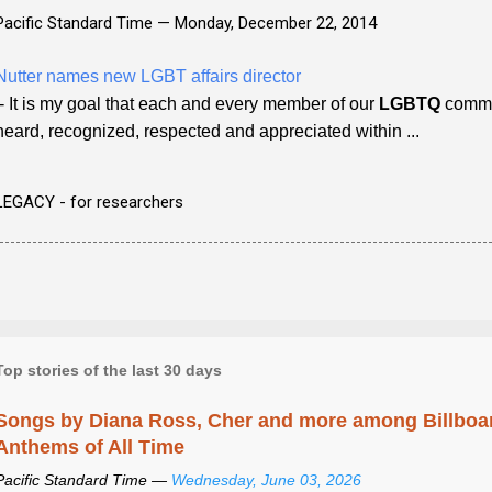
Pacific Standard Time —
Monday, December 22, 2014
Nutter names new LGBT affairs director
- It is my goal that each and every member of our
LGBTQ
commun
heard, recognized, respected and appreciated within ...
LEGACY - for researchers
Top stories of the last 30 days
Songs by Diana Ross, Cher and more among Billboa
Anthems of All Time
Pacific Standard Time —
Wednesday, June 03, 2026