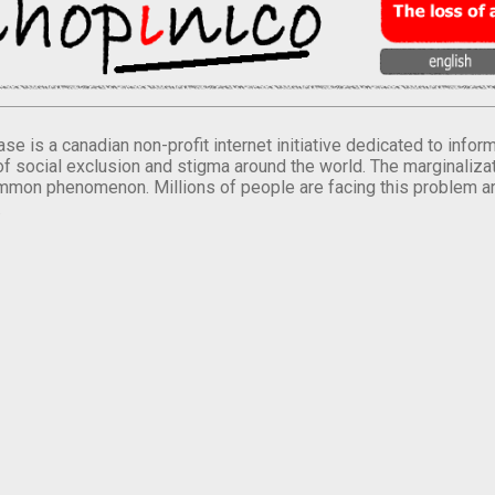
se is a canadian non-profit internet initiative dedicated to inf
of social exclusion and stigma around the world. The marginalizati
mmon phenomenon. Millions of people are facing this problem a
.