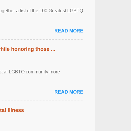
together a list of the 100 Greatest LGBTQ
READ MORE
ile honoring those ...
the local LGBTQ community more
READ MORE
al illness