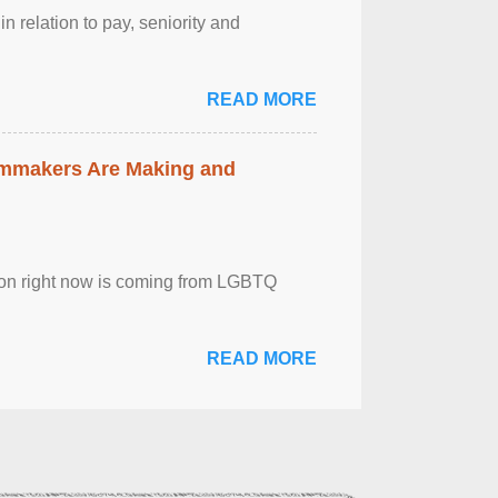
n relation to pay, seniority and
READ MORE
lmmakers Are Making and
sion right now is coming from LGBTQ
READ MORE