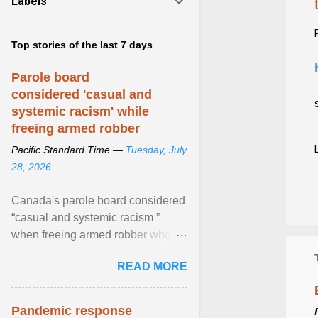
Labels
Top stories of the last 7 days
Parole board
considered 'casual and
systemic racism' while
freeing armed robber
Pacific Standard Time —
Tuesday, July
28, 2026
Canada's parole board considered
“casual and systemic racism ”
when freeing armed robber who
allegedly assaulted, threatened to
READ MORE
kill his ex. View article...
Pandemic response