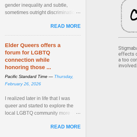
gender inequality and subtle,
sometimes outright discrimination
against the female gender. It is for
READ MORE
this reason that ... View article...
Elder Queers offers a
Stigmaba
forum for LGBTQ
effects 
a too co
connection while
involved
honoring those ...
Pacific Standard Time —
Thursday,
February 26, 2026
I realized later in life that I was
queer and started to explore the
local LGBTQ community more
intentionally. I appear younger than
READ MORE
I am (Black ... View article...