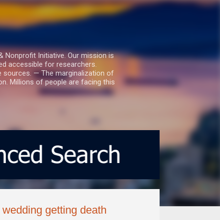
nprofit Initiative. Our mission is
ed accessible for researchers.
le sources. — The marginalization of
. Millions of people are facing this
 wedding getting death