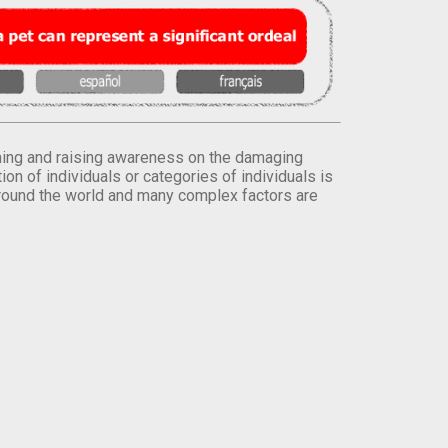
orming and raising awareness on the damaging
on of individuals or categories of individuals is
round the world and many complex factors are