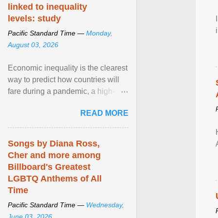
linked to inequality
levels: study
Pacific Standard Time —
Monday,
August 03, 2026
Economic inequality is the clearest
way to predict how countries will
fare during a pandemic, a high-
profile panel said, calling for a ...
READ MORE
View article...
Songs by Diana Ross,
Cher and more among
Billboard's Greatest
LGBTQ Anthems of All
Time
Pacific Standard Time —
Wednesday,
June 03, 2026