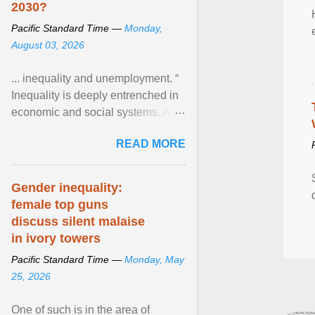
2030?
Pacific Standard Time —
Monday,
August 03, 2026
... inequality and unemployment. “
Inequality is deeply entrenched in
economic and social systems. AI
may exacerbate existing
READ MORE
inequalities through ... View
article...
Gender inequality:
female top guns
discuss silent malaise
in ivory towers
Pacific Standard Time —
Monday, May
25, 2026
One of such is in the area of