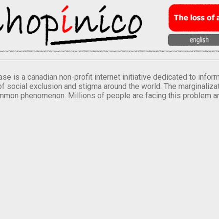
se is a canadian non-profit internet initiative dedicated to inf
of social exclusion and stigma around the world. The marginalizati
mmon phenomenon. Millions of people are facing this problem a
.