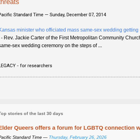
threats
Pacific Standard Time —
Sunday, December 07, 2014
Kansas minister who officiated mass same-sex wedding getting 
- Rev. Jackie Carter of the First Metropolitan Community Church
same-sex wedding ceremony on the steps of ...
LEGACY - for researchers
Top stories of the last 30 days
Elder Queers offers a forum for LGBTQ connection wh
Pacific Standard Time —
Thursday, February 26, 2026