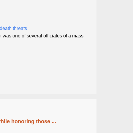
death threats
 was one of several officiates of a mass
ile honoring those ...