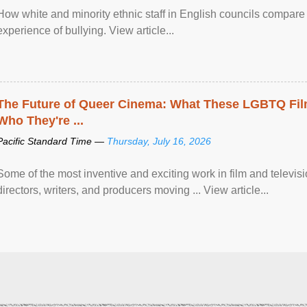
How white and minority ethnic staff in English councils compare i
experience of bullying. View article...
The Future of Queer Cinema: What These LGBTQ Fi
Who They're ...
Pacific Standard Time —
Thursday, July 16, 2026
Some of the most inventive and exciting work in film and televi
directors, writers, and producers moving ... View article...