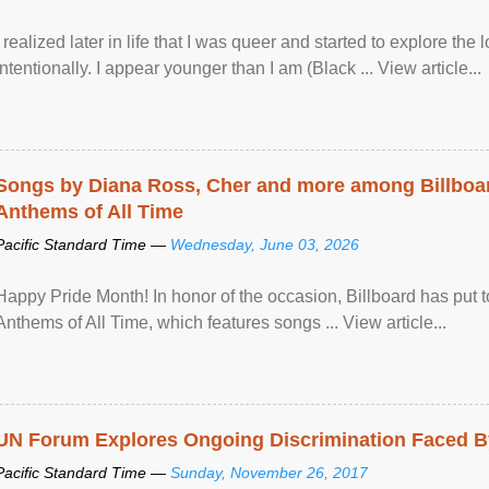
I realized later in life that I was queer and started to explore 
intentionally. I appear younger than I am (Black ... View article...
Songs by Diana Ross, Cher and more among Billboa
Anthems of All Time
Pacific Standard Time —
Wednesday, June 03, 2026
Happy Pride Month! In honor of the occasion, Billboard has put 
Anthems of All Time, which features songs ... View article...
UN Forum Explores Ongoing Discrimination Faced By
Pacific Standard Time —
Sunday, November 26, 2017