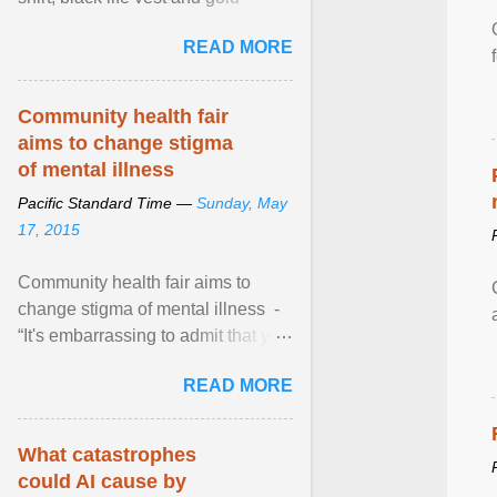
necklace, waved to crowds as he
READ MORE
sailed in a small ... View article...
Community health fair
aims to change stigma
of mental illness
Pacific Standard Time —
Sunday, May
17, 2015
Community health fair aims to
change stigma of mental illness -
“It's embarrassing to admit that you
can't do this. But one thing that I've
READ MORE
learned here at this fair, is that
mental illness is ...
What catastrophes
could AI cause by