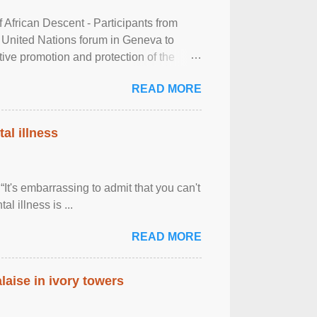
frican Descent - Participants from
 United Nations forum in Geneva to
tive promotion and protection of the
g of the two-day ...
READ MORE
al illness
It's embarrassing to admit that you can't
al illness is ...
READ MORE
laise in ivory towers