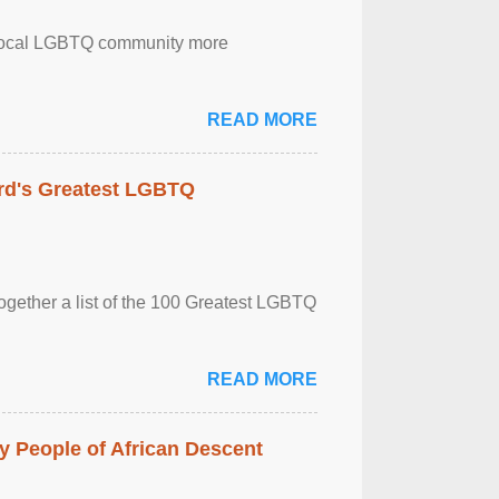
the local LGBTQ community more
READ MORE
rd's Greatest LGBTQ
together a list of the 100 Greatest LGBTQ
READ MORE
 People of African Descent