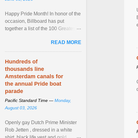
Happy Pride Month! In honor of the
occasion, Billboard has put
together a list of the 100 Greatest
LGBTQ Anthems of All Time, which
READ MORE
features songs ... View article...
Hundreds of
thousands line
Amsterdam canals for
the annual Pride boat
parade
Pacific Standard Time —
Monday,
August 03, 2026
Openly gay Dutch Prime Minister
Rob Jetten , dressed in a white
shirt, black life vest and gold