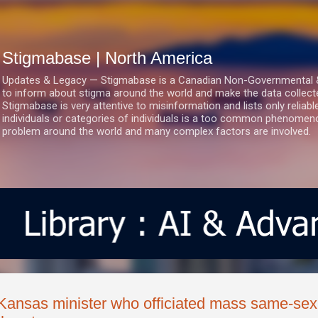
Skip to main content
Stigmabase | North America
Updates & Legacy — Stigmabase is a Canadian Non-Governmental & No
to inform about stigma around the world and make the data collect
Stigmabase is very attentive to misinformation and lists only reliab
individuals or categories of individuals is a too common phenomenon
problem around the world and many complex factors are involved.
Kansas minister who officiated mass same-sex