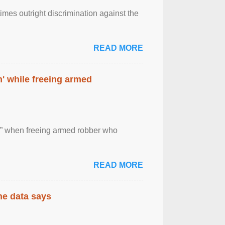
imes outright discrimination against the
READ MORE
' while freeing armed
 ” when freeing armed robber who
READ MORE
the data says