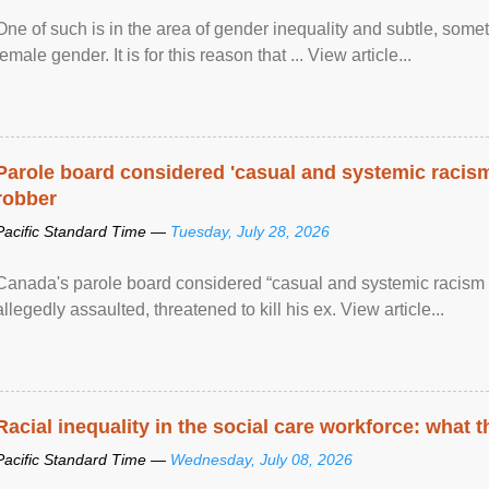
One of such is in the area of gender inequality and subtle, somet
female gender. It is for this reason that ... View article...
Parole board considered 'casual and systemic racism
robber
Pacific Standard Time —
Tuesday, July 28, 2026
Canada's parole board considered “casual and systemic racism
allegedly assaulted, threatened to kill his ex. View article...
Racial inequality in the social care workforce: what 
Pacific Standard Time —
Wednesday, July 08, 2026