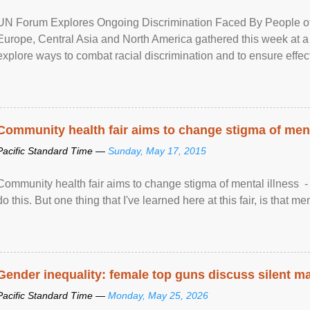
UN Forum Explores Ongoing Discrimination Faced By People of A
Europe, Central Asia and North America gathered this week at a
explore ways to combat racial discrimination and to ensure effec
human rights of people of African descent. Speaking at the openin
Community health fair aims to change stigma of ment
Pacific Standard Time —
Sunday, May 17, 2015
Community health fair aims to change stigma of mental illness - “
do this. But one thing that I've learned here at this fair, is that ment
Gender inequality: female top guns discuss silent ma
Pacific Standard Time —
Monday, May 25, 2026