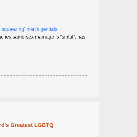
 squeezing' man's genitals
ches same-sex marriage is “sinful”, has
rd's Greatest LGBTQ