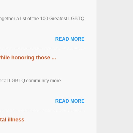
together a list of the 100 Greatest LGBTQ
READ MORE
ile honoring those ...
the local LGBTQ community more
READ MORE
al illness