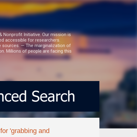
nprofit Initiative. Our mission is
ed accessible for researchers.
le sources. — The marginalization of
. Millions of people are facing this
for 'grabbing and