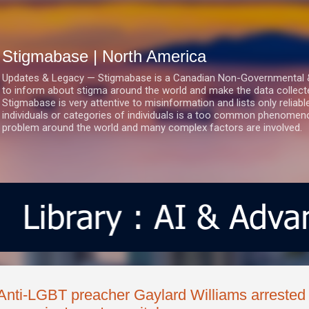
Skip to main content
Stigmabase | North America
Updates & Legacy — Stigmabase is a Canadian Non-Governmental & No
to inform about stigma around the world and make the data collect
Stigmabase is very attentive to misinformation and lists only reliab
individuals or categories of individuals is a too common phenomenon
problem around the world and many complex factors are involved.
Anti-LGBT preacher Gaylard Williams arrested 