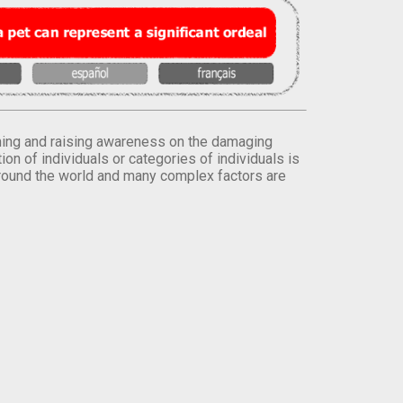
orming and raising awareness on the damaging
on of individuals or categories of individuals is
round the world and many complex factors are