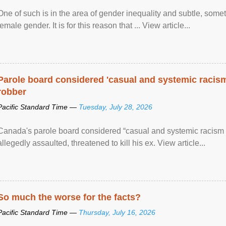
One of such is in the area of gender inequality and subtle, somet
female gender. It is for this reason that ... View article...
Parole board considered 'casual and systemic racism
robber
Pacific Standard Time —
Tuesday, July 28, 2026
Canada's parole board considered “casual and systemic racism
allegedly assaulted, threatened to kill his ex. View article...
So much the worse for the facts?
Pacific Standard Time —
Thursday, July 16, 2026