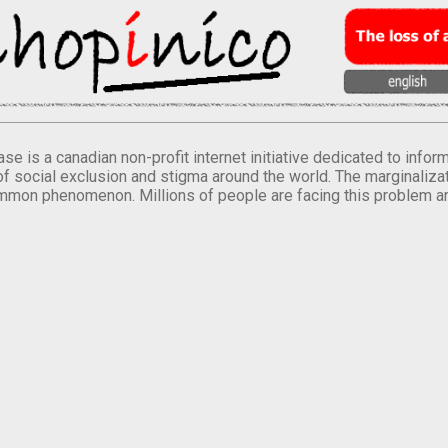
se is a canadian non-profit internet initiative dedicated to inf
of social exclusion and stigma around the world. The marginalizati
mmon phenomenon. Millions of people are facing this problem a
.