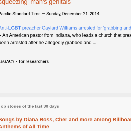
squeezing' man's genitals
Pacific Standard Time —
Sunday, December 21, 2014
Anti-
LGBT
preacher Gaylard Williams arrested for 'grabbing and
- An American pastor from Indiana, who leads a church that prea
been arrested after he allegedly grabbed and ...
LEGACY - for researchers
Top stories of the last 30 days
Songs by Diana Ross, Cher and more among Billboa
Anthems of All Time