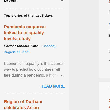
Labels
Top stories of the last 7 days
Pandemic response
linked to inequality
levels: study
Pacific Standard Time —
Monday,
August 03, 2026
Economic inequality is the clearest
way to predict how countries will
fare during a pandemic, a high-
profile panel said, calling for a ...
READ MORE
View article...
Region of Durham
celebrates Asian