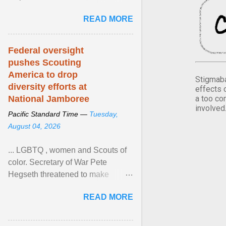
Xavier Wells and Daniel Erving,
READ MORE
Pamela Ayo Yetunde ... View
article...
Federal oversight
pushes Scouting
America to drop
Stigmaba
diversity efforts at
effects 
a too co
National Jamboree
involved
Pacific Standard Time —
Tuesday,
August 04, 2026
... LGBTQ , women and Scouts of
color. Secretary of War Pete
Hegseth threatened to make
changes in the military's century-
READ MORE
old relationship with ... View
article...