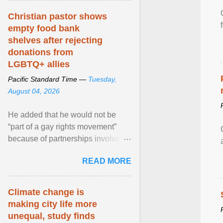
Christian pastor shows
empty food bank
shelves after rejecting
donations from
LGBTQ+ allies
Pacific Standard Time —
Tuesday,
August 04, 2026
He added that he would not be
“part of a gay rights movement”
because of partnerships involving
Feeding America, a nationwide
READ MORE
network of food banks. View
article...
Climate change is
making city life more
unequal, study finds