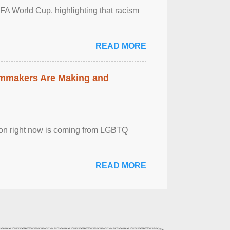
FA World Cup, highlighting that racism
READ MORE
lmmakers Are Making and
sion right now is coming from LGBTQ
READ MORE