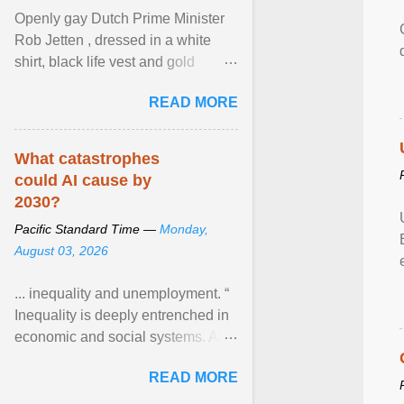
Openly gay Dutch Prime Minister
Rob Jetten , dressed in a white
shirt, black life vest and gold
necklace, waved to crowds as he
READ MORE
sailed in a small ... View article...
What catastrophes
could AI cause by
2030?
Pacific Standard Time —
Monday,
August 03, 2026
... inequality and unemployment. “
Inequality is deeply entrenched in
economic and social systems. AI
may exacerbate existing
READ MORE
inequalities through ... View
article...