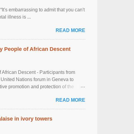
It's embarrassing to admit that you can't
al illness is ...
READ MORE
 People of African Descent
frican Descent - Participants from
 United Nations forum in Geneva to
tive promotion and protection of the
g of the two-day ...
READ MORE
laise in ivory towers