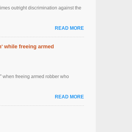
imes outright discrimination against the
READ MORE
' while freeing armed
 ” when freeing armed robber who
READ MORE