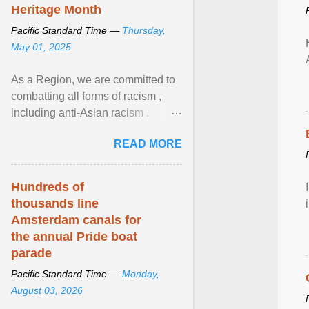
Heritage Month
Pacific Standard Time —
Thursday,
May 01, 2025
As a Region, we are committed to
combatting all forms of racism ,
including anti-Asian racism .
During Asian Heritage Month and
READ MORE
beyond, I encourage ... View
article...
Hundreds of
thousands line
Amsterdam canals for
the annual Pride boat
parade
Pacific Standard Time —
Monday,
August 03, 2026