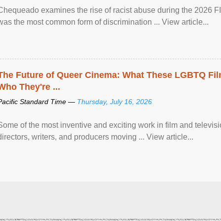
Chequeado examines the rise of racist abuse during the 2026 FI
was the most common form of discrimination ... View article...
The Future of Queer Cinema: What These LGBTQ Fi
Who They're ...
Pacific Standard Time —
Thursday, July 16, 2026
Some of the most inventive and exciting work in film and televi
directors, writers, and producers moving ... View article...