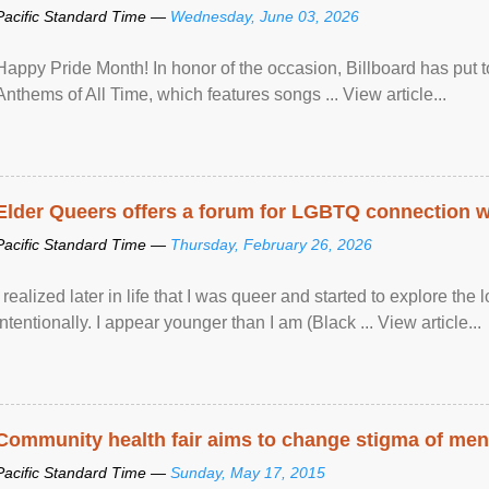
Pacific Standard Time —
Wednesday, June 03, 2026
Happy Pride Month! In honor of the occasion, Billboard has put 
Anthems of All Time, which features songs ... View article...
Elder Queers offers a forum for LGBTQ connection wh
Pacific Standard Time —
Thursday, February 26, 2026
I realized later in life that I was queer and started to explore 
intentionally. I appear younger than I am (Black ... View article...
Community health fair aims to change stigma of ment
Pacific Standard Time —
Sunday, May 17, 2015