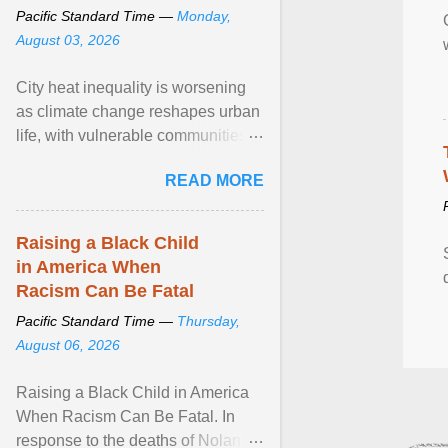
Pacific Standard Time —
Monday,
August 03, 2026
City heat inequality is worsening
as climate change reshapes urban
life, with vulnerable communities
facing greater health risks. View
READ MORE
article...
Raising a Black Child
in America When
Racism Can Be Fatal
Pacific Standard Time —
Thursday,
August 06, 2026
Raising a Black Child in America
When Racism Can Be Fatal. In
response to the deaths of Nolan