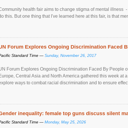
Community health fair aims to change stigma of mental illness - “
do this. But one thing that I've learned here at this fair, is that ment
UN Forum Explores Ongoing Discrimination Faced By
Pacific Standard Time —
Sunday, November 26, 2017
UN Forum Explores Ongoing Discrimination Faced By People of A
Europe, Central Asia and North America gathered this week at a
explore ways to combat racial discrimination and to ensure effec
human rights of people of African descent. Speaking at the openin
Gender inequality: female top guns discuss silent ma
Pacific Standard Time —
Monday, May 25, 2026