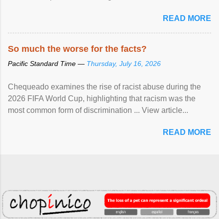
READ MORE
So much the worse for the facts?
Pacific Standard Time —
Thursday, July 16, 2026
Chequeado examines the rise of racist abuse during the
2026 FIFA World Cup, highlighting that racism was the
most common form of discrimination ... View article...
READ MORE