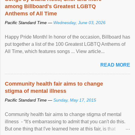
among Billboard's Greatest LGBTQ
Anthems of All Time
Pacific Standard Time —
Wednesday, June 03, 2026
Happy Pride Month! In honor of the occasion, Billboard has
put together a list of the 100 Greatest LGBTQ Anthems of
All Time, which features songs ... View article...
READ MORE
Community health fair aims to change
stigma of mental illness
Pacific Standard Time —
Sunday, May 17, 2015
Community health fair aims to change stigma of mental
illness - “It's embarrassing to admit that you can't do this.
But one thing that I've learned here at this fair, is that