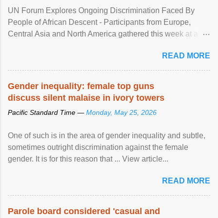
UN Forum Explores Ongoing Discrimination Faced By
People of African Descent - Participants from Europe,
Central Asia and North America gathered this week at a
United Nations forum in Geneva to explore ways to combat
READ MORE
racial discrimination and to ensure effective promotion and
protection of the human rights of people of African descent.
Speaking at the opening of the two-day ...
Gender inequality: female top guns
discuss silent malaise in ivory towers
Pacific Standard Time —
Monday, May 25, 2026
One of such is in the area of gender inequality and subtle,
sometimes outright discrimination against the female
gender. It is for this reason that ... View article...
READ MORE
Parole board considered 'casual and