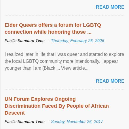
mental illness is ...
READ MORE
Elder Queers offers a forum for LGBTQ
connection while honoring those ...
Pacific Standard Time —
Thursday, February 26, 2026
I realized later in life that I was queer and started to explore
the local LGBTQ community more intentionally. I appear
younger than I am (Black ... View article...
READ MORE
UN Forum Explores Ongoing
Discrimination Faced By People of African
Descent
Pacific Standard Time —
Sunday, November 26, 2017