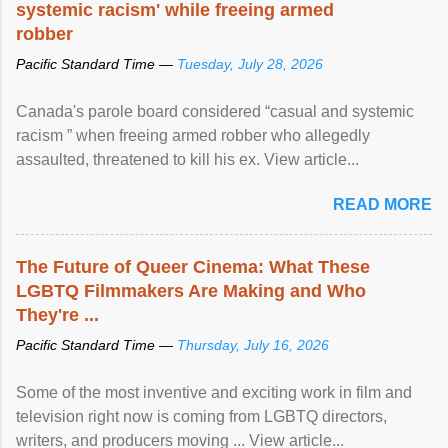
systemic racism' while freeing armed
robber
Pacific Standard Time —
Tuesday, July 28, 2026
Canada's parole board considered “casual and systemic
racism ” when freeing armed robber who allegedly
assaulted, threatened to kill his ex. View article...
READ MORE
The Future of Queer Cinema: What These
LGBTQ Filmmakers Are Making and Who
They're ...
Pacific Standard Time —
Thursday, July 16, 2026
Some of the most inventive and exciting work in film and
television right now is coming from LGBTQ directors,
writers, and producers moving ... View article...