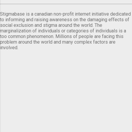
Stigmabase is a canadian non-profit internet initiative dedicated
to informing and raising awareness on the damaging effects of
social exclusion and stigma around the world. The
marginalization of individuals or categories of individuals is a
too common phenomenon. Millions of people are facing this
problem around the world and many complex factors are
involved.