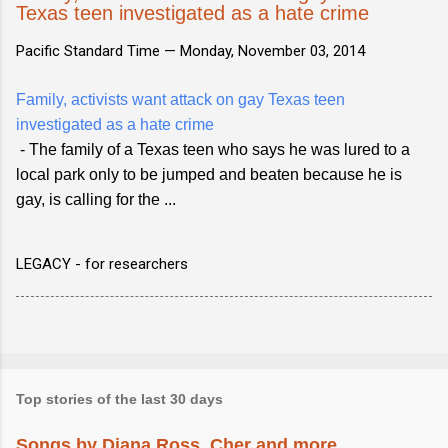
Texas teen investigated as a hate crime
Pacific Standard Time —
Monday, November 03, 2014
Family, activists want attack on gay Texas teen
investigated as a hate crime
- The family of a Texas teen who says he was lured to a
local park only to be jumped and beaten because he is
gay, is calling for the ...
LEGACY - for researchers
Top stories of the last 30 days
Songs by Diana Ross, Cher and more