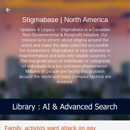
Skip to main content
Stigmabase | North America
Updates & Legacy — Stigmabase is a Canadian
Non-Governmental & Nonprofit Initiative. Our
mission is to inform about stigma around the
world and make the data collected accessible
for researchers. Stigmabase is very attentive to
misinformation and lists only reliable sources. —
The marginalization of individuals or categories
of individuals is a too common phenomenon.
Millions of people are facing this problem
around the world and many complex factors are
involved.
Family, activists want attack on gay