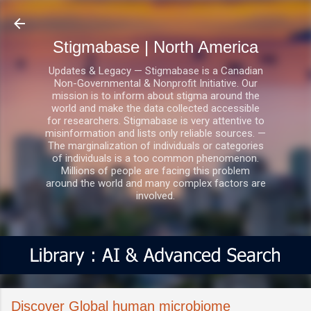
Skip to main content
Stigmabase | North America
Updates & Legacy — Stigmabase is a Canadian
Non-Governmental & Nonprofit Initiative. Our
mission is to inform about stigma around the
world and make the data collected accessible
for researchers. Stigmabase is very attentive to
misinformation and lists only reliable sources. —
The marginalization of individuals or categories
of individuals is a too common phenomenon.
Millions of people are facing this problem
around the world and many complex factors are
involved.
Discover Global human microbiome