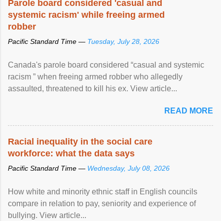
Parole board considered 'casual and
systemic racism' while freeing armed
robber
Pacific Standard Time —
Tuesday, July 28, 2026
Canada's parole board considered “casual and systemic
racism ” when freeing armed robber who allegedly
assaulted, threatened to kill his ex. View article...
READ MORE
Racial inequality in the social care
workforce: what the data says
Pacific Standard Time —
Wednesday, July 08, 2026
How white and minority ethnic staff in English councils
compare in relation to pay, seniority and experience of
bullying. View article...