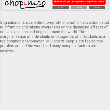
Stigmabase is a canadian non-profit internet initiative dedicated
to informing and raising awareness on the damaging effects of
social exclusion and stigma around the world. The
marginalization of individuals or categories of individuals is a
too common phenomenon. Millions of people are facing this
problem around the world and many complex factors are
involved.