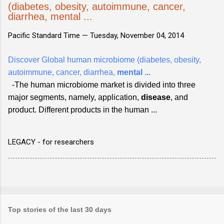
(diabetes, obesity, autoimmune, cancer,
diarrhea, mental ...
Pacific Standard Time —
Tuesday, November 04, 2014
Discover Global human microbiome (diabetes, obesity,
autoimmune, cancer, diarrhea,
mental
...
-The human microbiome market is divided into three
major segments, namely, application,
disease
, and
product. Different products in the human ...
LEGACY - for researchers
Top stories of the last 30 days