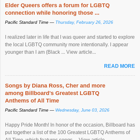
Elder Queers offers a forum for LGBTQ
connection while honoring those ...
Pacific Standard Time —
Thursday, February 26, 2026
I realized later in life that I was queer and started to explore
the local LGBTQ community more intentionally. I appear
younger than I am (Black ... View article...
READ MORE
Songs by Diana Ross, Cher and more
among Billboard's Greatest LGBTQ
Anthems of All Time
Pacific Standard Time —
Wednesday, June 03, 2026
Happy Pride Month! In honor of the occasion, Billboard has
put together a list of the 100 Greatest LGBTQ Anthems of
All Time, which features songs ... View article...