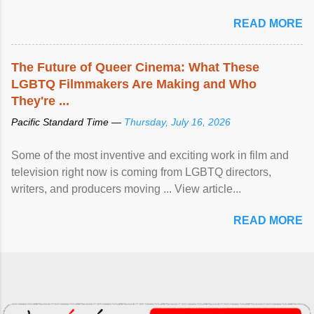
READ MORE
The Future of Queer Cinema: What These
LGBTQ Filmmakers Are Making and Who
They're ...
Pacific Standard Time —
Thursday, July 16, 2026
Some of the most inventive and exciting work in film and
television right now is coming from LGBTQ directors,
writers, and producers moving ... View article...
READ MORE