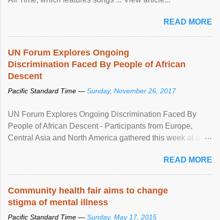
READ MORE
UN Forum Explores Ongoing
Discrimination Faced By People of African
Descent
Pacific Standard Time —
Sunday, November 26, 2017
UN Forum Explores Ongoing Discrimination Faced By
People of African Descent - Participants from Europe,
Central Asia and North America gathered this week at a
United Nations forum in Geneva to explore ways to combat
READ MORE
racial discrimination and to ensure effective promotion and
protection of the human rights of people of African descent.
Speaking at the opening of the two-day ...
Community health fair aims to change
stigma of mental illness
Pacific Standard Time —
Sunday, May 17, 2015