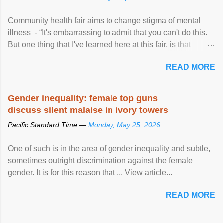
Community health fair aims to change stigma of mental
illness - “It's embarrassing to admit that you can't do this.
But one thing that I've learned here at this fair, is that
mental illness is ...
READ MORE
Gender inequality: female top guns
discuss silent malaise in ivory towers
Pacific Standard Time —
Monday, May 25, 2026
One of such is in the area of gender inequality and subtle,
sometimes outright discrimination against the female
gender. It is for this reason that ... View article...
READ MORE